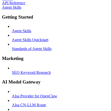
API Reference
Agent Skills
Getting Started
Agent Skills
Agent Skills Quickstart
Standards of Agent Skills
Marketing
SEO Keyword Research
AI Model Gateway
AIsa Provider for OpenClaw
AIsa CN-LLM Route