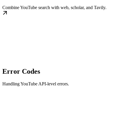
Combine YouTube search with web, scholar, and Tavily.
Error Codes
Handling YouTube API-level errors.