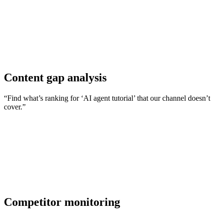
Content gap analysis
“Find what’s ranking for ‘AI agent tutorial’ that our channel doesn’t
cover.”
Competitor monitoring