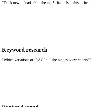
“Track new uploads from the top 5 channels in this niche.”
Keyword research
“Which variations of ‘RAG’ pull the biggest view counts?”
Regional trends