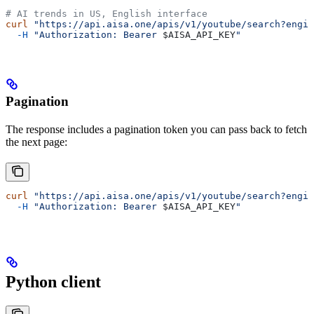
# AI trends in US, English interface
curl
 "https://api.aisa.one/apis/v1/youtube/search?engin
  -H
 "Authorization: Bearer 
$AISA_API_KEY
"
Pagination
The response includes a pagination token you can pass back to fetch
the next page:
curl
 "https://api.aisa.one/apis/v1/youtube/search?engin
  -H
 "Authorization: Bearer 
$AISA_API_KEY
"
Python client