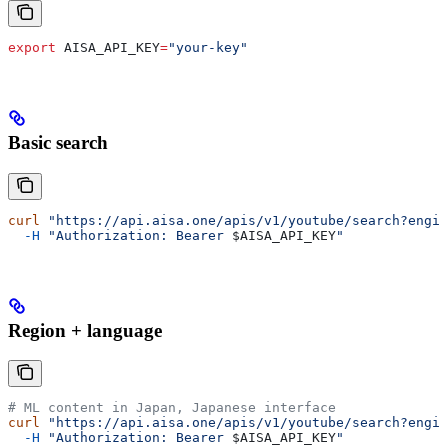
export
 AISA_API_KEY
=
"your-key"
Basic search
curl
 "https://api.aisa.one/apis/v1/youtube/search?engin
  -H
 "Authorization: Bearer 
$AISA_API_KEY
"
Region + language
# ML content in Japan, Japanese interface
curl
 "https://api.aisa.one/apis/v1/youtube/search?engin
  -H
 "Authorization: Bearer 
$AISA_API_KEY
"