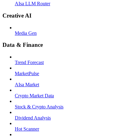
AIsa LLM Router
Creative AI
Media Gen
Data & Finance
Trend Forecast
MarketPulse
AIsa Market
Crypto Market Data
Stock & Crypto Analysis
Dividend Analysis
Hot Scanner