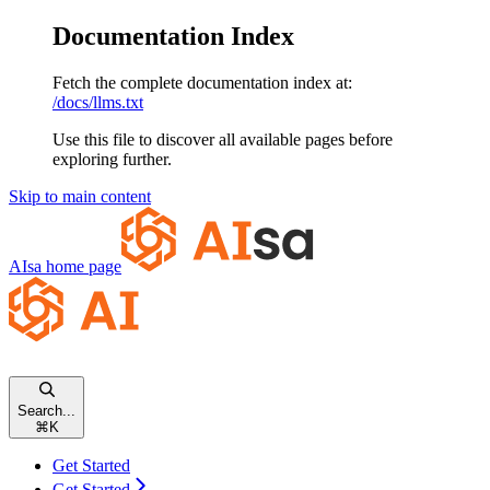
Documentation Index
Fetch the complete documentation index at:
/docs/llms.txt
Use this file to discover all available pages before
exploring further.
Skip to main content
AIsa
home page
Search...
⌘
K
Get Started
Get Started