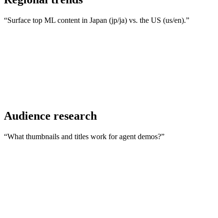
“Surface top ML content in Japan (jp/ja) vs. the US (us/en).”
Audience research
“What thumbnails and titles work for agent demos?”