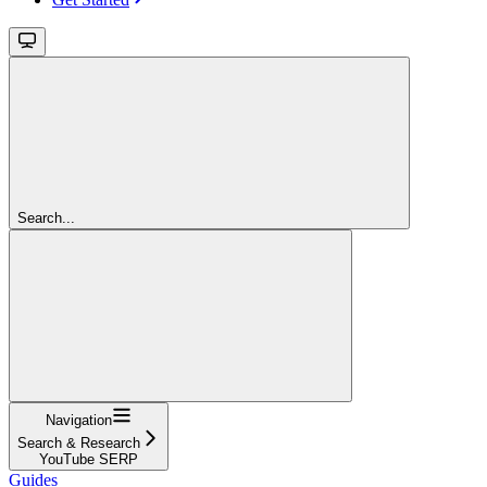
Search...
Navigation
Search & Research
YouTube SERP
Guides