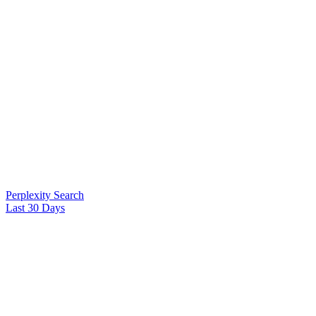
Perplexity Search
Last 30 Days