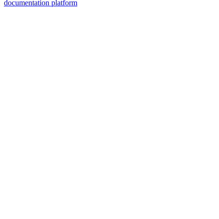
documentation platform