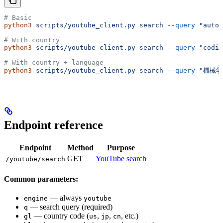
# Basic
python3
 scripts/youtube_client.py
 search
 --query
 "auton
# With country
python3
 scripts/youtube_client.py
 search
 --query
 "codin
# With country + language
python3
 scripts/youtube_client.py
 search
 --query
 "機械学
Endpoint reference
Endpoint
Method
Purpose
GET
YouTube search
/youtube/search
Common parameters:
— always
engine
youtube
— search query (required)
q
— country code (
,
,
, etc.)
gl
us
jp
cn