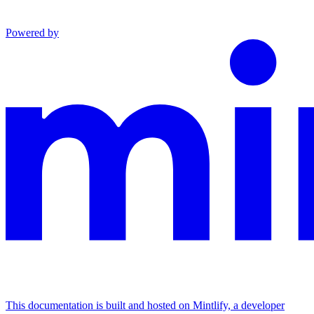
Powered by
This documentation is built and hosted on Mintlify, a developer