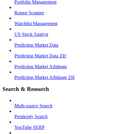
Portfolio Management
Rumor Scanner
Watchlist Management
US Stock Analyst
Prediction Market Data
Prediction Market Data ZH
Prediction Market Arbitrage
Prediction Market Arbitrage ZH
Search & Research
Multi-source Search
Perplexity Search
YouTube SERP