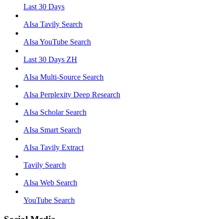
Last 30 Days
AIsa Tavily Search
AIsa YouTube Search
Last 30 Days ZH
AIsa Multi-Source Search
AIsa Perplexity Deep Research
AIsa Scholar Search
AIsa Smart Search
AIsa Tavily Extract
Tavily Search
AIsa Web Search
YouTube Search