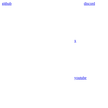
github
discord
x
youtube