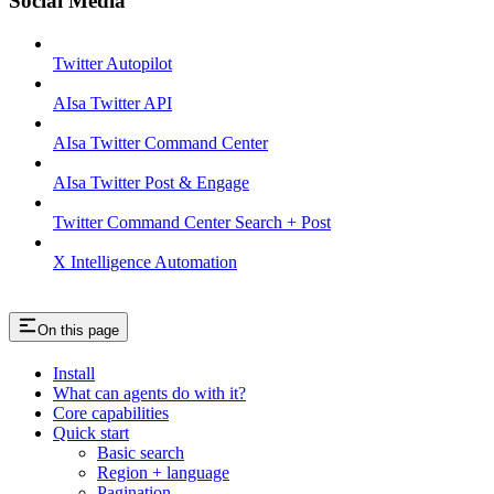
Social Media
Twitter Autopilot
AIsa Twitter API
AIsa Twitter Command Center
AIsa Twitter Post & Engage
Twitter Command Center Search + Post
X Intelligence Automation
On this page
Install
What can agents do with it?
Core capabilities
Quick start
Basic search
Region + language
Pagination