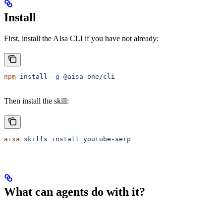
Install
First, install the AIsa CLI if you have not already:
npm
 install
 -g
 @aisa-one/cli
Then install the skill:
aisa
 skills
 install
 youtube-serp
What can agents do with it?