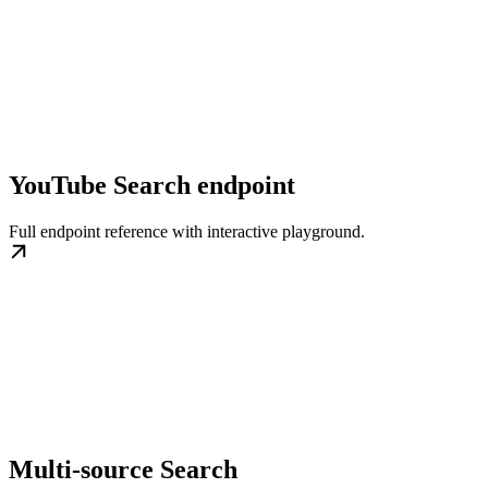
YouTube Search endpoint
Full endpoint reference with interactive playground.
Multi-source Search