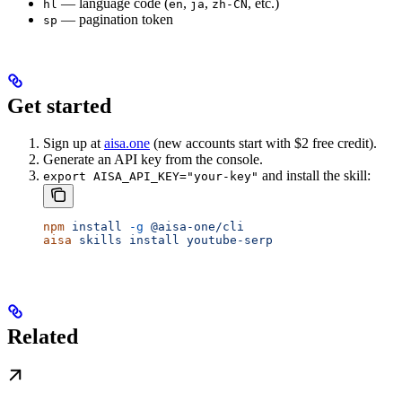
— language code (
,
,
, etc.)
hl
en
ja
zh-CN
— pagination token
sp
Get started
Sign up at
aisa.one
(new accounts start with $2 free credit).
Generate an API key from the console.
and install the skill:
export AISA_API_KEY="your-key"
npm
 install
 -g
 @aisa-one/cli
aisa
 skills
 install
 youtube-serp
Related