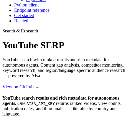
Python client
Endpoint reference
Get started
Related
Search & Research
YouTube SERP
YouTube search with ranked results and rich metadata for
autonomous agents. Content gap analysis, competitor monitoring,
keyword research, and region/language-specific audience research
— powered by AIsa.
View on GitHub →
YouTube search results and rich metadata for autonomous
agents.
One
returns ranked videos, view counts,
AISA_API_KEY
publication dates, and thumbnails — filterable by country and
language.