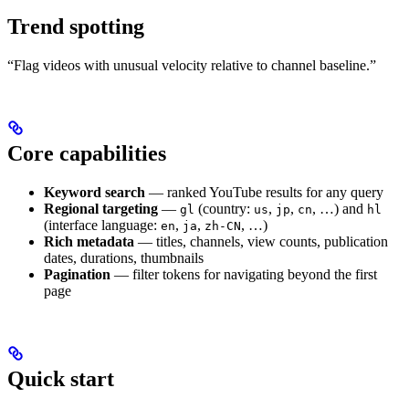
Trend spotting
“Flag videos with unusual velocity relative to channel baseline.”
Core capabilities
Keyword search
— ranked YouTube results for any query
Regional targeting
—
(country:
,
,
, …) and
gl
us
jp
cn
hl
(interface language:
,
,
, …)
en
ja
zh-CN
Rich metadata
— titles, channels, view counts, publication
dates, durations, thumbnails
Pagination
— filter tokens for navigating beyond the first
page
Quick start