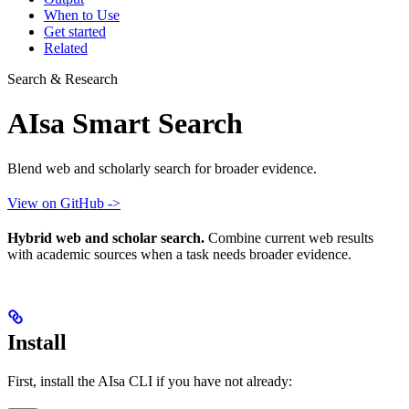
When to Use
Get started
Related
Search & Research
AIsa Smart Search
Blend web and scholarly search for broader evidence.
View on GitHub ->
Hybrid web and scholar search.
Combine current web results
with academic sources when a task needs broader evidence.
Install
First, install the AIsa CLI if you have not already: