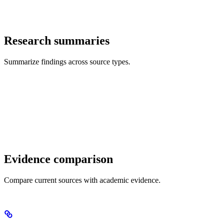
Research summaries
Summarize findings across source types.
Evidence comparison
Compare current sources with academic evidence.