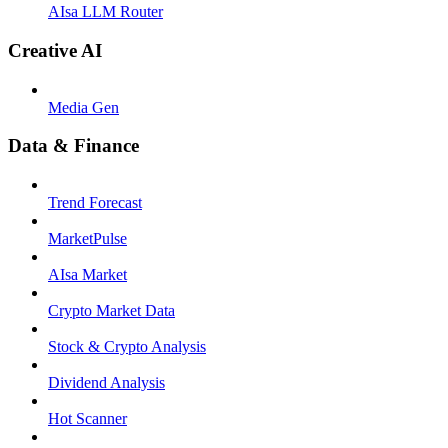
AIsa LLM Router
Creative AI
Media Gen
Data & Finance
Trend Forecast
MarketPulse
AIsa Market
Crypto Market Data
Stock & Crypto Analysis
Dividend Analysis
Hot Scanner