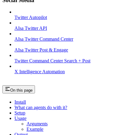
Social Media
Twitter Autopilot
AIsa Twitter API
AIsa Twitter Command Center
AIsa Twitter Post & Engage
Twitter Command Center Search + Post
X Intelligence Automation
On this page
Install
What can agents do with it?
Setup
Usage
Arguments
Example
Output