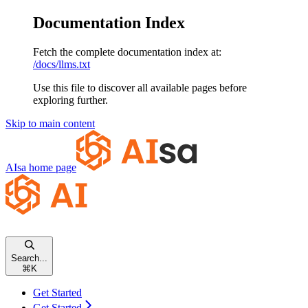
Documentation Index
Fetch the complete documentation index at:
/docs/llms.txt
Use this file to discover all available pages before
exploring further.
Skip to main content
AIsa
home page
Search...
⌘
K
Get Started
Get Started