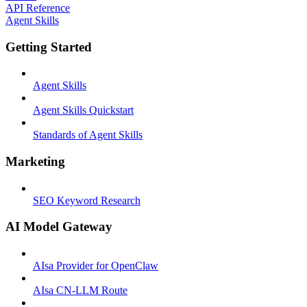
API Reference
Agent Skills
Getting Started
Agent Skills
Agent Skills Quickstart
Standards of Agent Skills
Marketing
SEO Keyword Research
AI Model Gateway
AIsa Provider for OpenClaw
AIsa CN-LLM Route