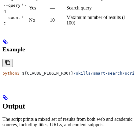
/
--query
-
Yes
—
Search query
q
/
Maximum number of results (1–
--count
-
No
10
100)
c
Example
python3
 ${
CLAUDE_PLUGIN_ROOT
}
/skills/smart-search/scri
Output
The script prints a mixed set of results from both web and academic
sources, including titles, URLs, and content snippets.