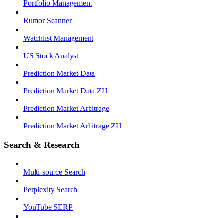
Portfolio Management
Rumor Scanner
Watchlist Management
US Stock Analyst
Prediction Market Data
Prediction Market Data ZH
Prediction Market Arbitrage
Prediction Market Arbitrage ZH
Search & Research
Multi-source Search
Perplexity Search
YouTube SERP