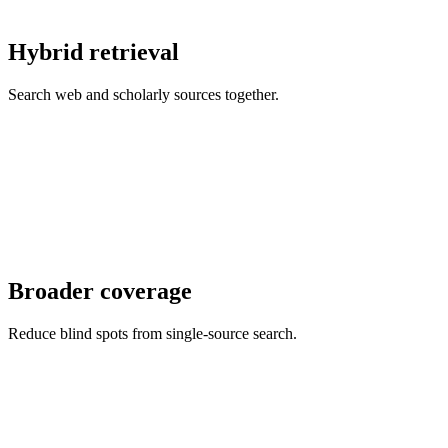
Hybrid retrieval
Search web and scholarly sources together.
Broader coverage
Reduce blind spots from single-source search.