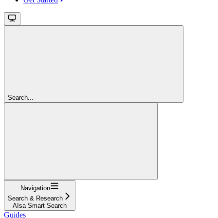
Search...
Navigation
Search & Research
AIsa Smart Search
Guides