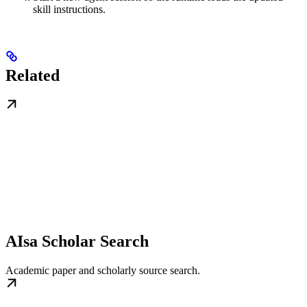
skill instructions.
Related
AIsa Scholar Search
Academic paper and scholarly source search.