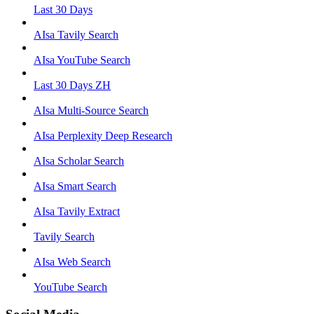
Last 30 Days
AIsa Tavily Search
AIsa YouTube Search
Last 30 Days ZH
AIsa Multi-Source Search
AIsa Perplexity Deep Research
AIsa Scholar Search
AIsa Smart Search
AIsa Tavily Extract
Tavily Search
AIsa Web Search
YouTube Search