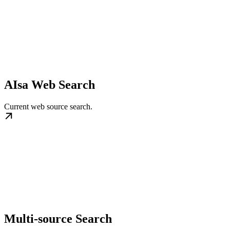
AIsa Web Search
Current web source search.
Multi-source Search