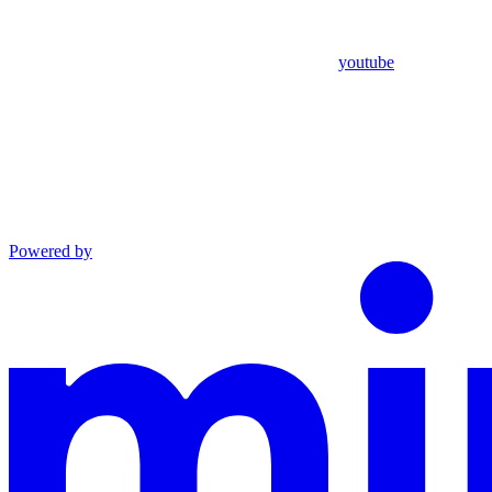
youtube
Powered by