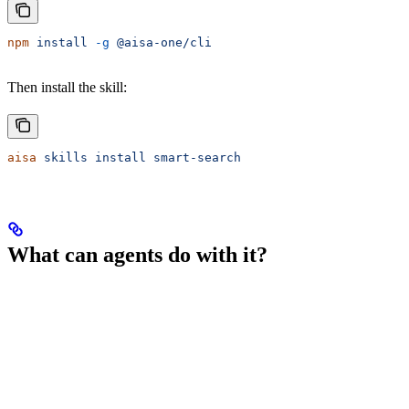
npm
 install
 -g
 @aisa-one/cli
Then install the skill:
aisa
 skills
 install
 smart-search
What can agents do with it?