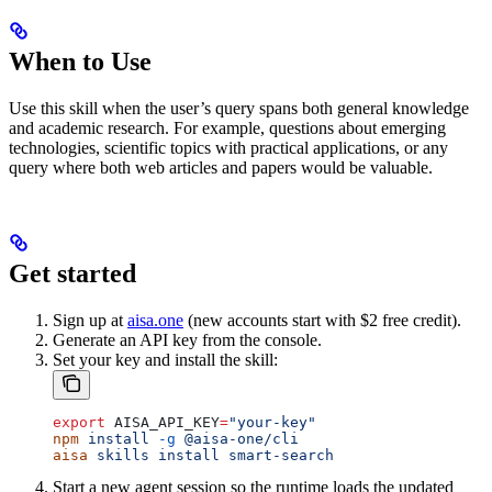
When to Use
Use this skill when the user’s query spans both general knowledge
and academic research. For example, questions about emerging
technologies, scientific topics with practical applications, or any
query where both web articles and papers would be valuable.
Get started
Sign up at
aisa.one
(new accounts start with $2 free credit).
Generate an API key from the console.
Set your key and install the skill:
export
 AISA_API_KEY
=
"your-key"
npm
 install
 -g
 @aisa-one/cli
aisa
 skills
 install
 smart-search
Start a new agent session so the runtime loads the updated