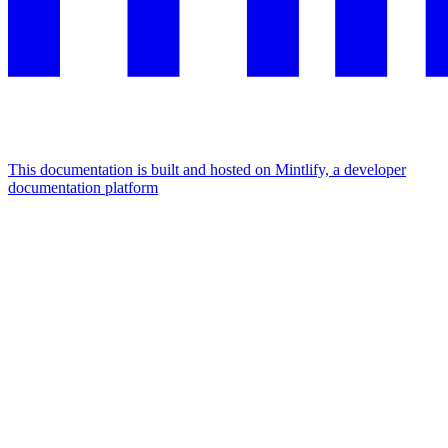
This documentation is built and hosted on Mintlify, a developer
documentation platform