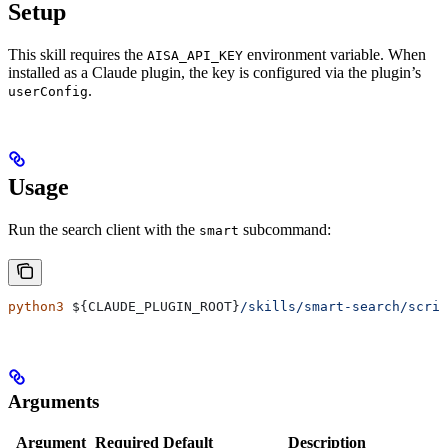
Setup
This skill requires the
environment variable. When
AISA_API_KEY
installed as a Claude plugin, the key is configured via the plugin’s
.
userConfig
Usage
Run the search client with the
subcommand:
smart
python3
 ${
CLAUDE_PLUGIN_ROOT
}
/skills/smart-search/scri
Arguments
Argument
Required
Default
Description