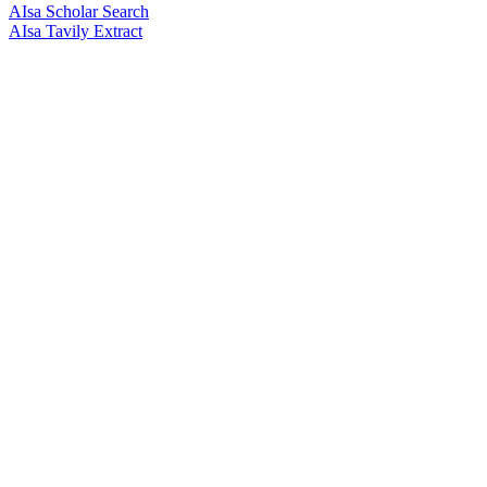
AIsa Scholar Search
AIsa Tavily Extract