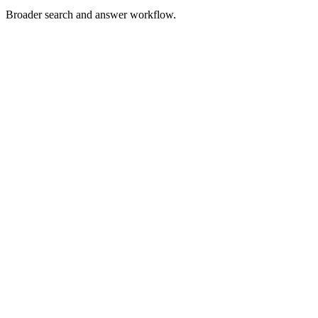
Broader search and answer workflow.