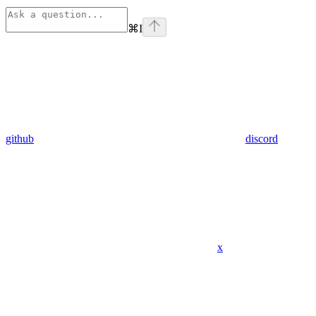
⌘
I
github
discord
x