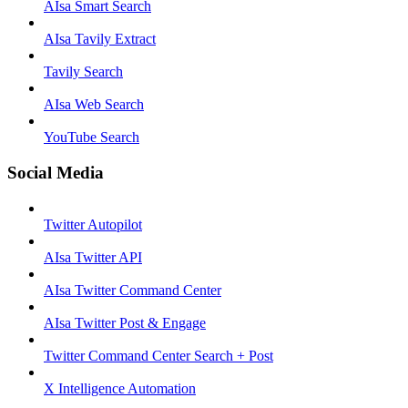
AIsa Smart Search
AIsa Tavily Extract
Tavily Search
AIsa Web Search
YouTube Search
Social Media
Twitter Autopilot
AIsa Twitter API
AIsa Twitter Command Center
AIsa Twitter Post & Engage
Twitter Command Center Search + Post
X Intelligence Automation