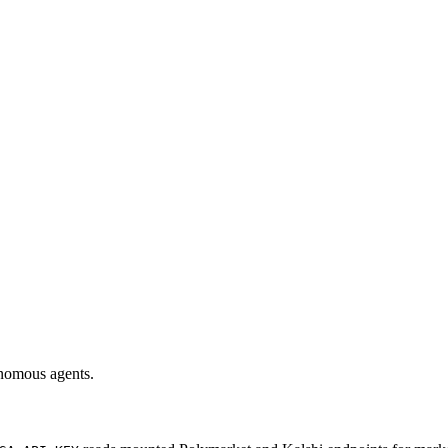
onomous agents.