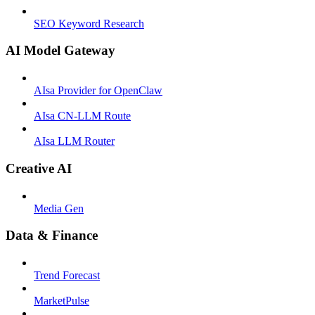
SEO Keyword Research
AI Model Gateway
AIsa Provider for OpenClaw
AIsa CN-LLM Route
AIsa LLM Router
Creative AI
Media Gen
Data & Finance
Trend Forecast
MarketPulse