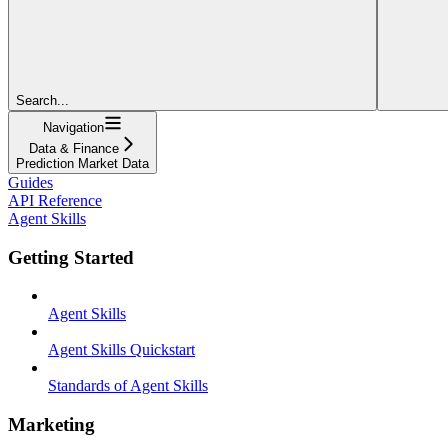
Search...
Navigation
Data & Finance
Prediction Market Data
Guides
API Reference
Agent Skills
Getting Started
Agent Skills
Agent Skills Quickstart
Standards of Agent Skills
Marketing