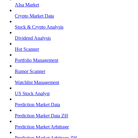
AIsa Market
Crypto Market Data
Stock & Crypto Analysis
Dividend Analysis
Hot Scanner
Portfolio Management
Rumor Scanner
Watchlist Management
US Stock Analyst
Prediction Market Data
Prediction Market Data ZH
Prediction Market Arbitrage
Prediction Market Arbitrage ZH