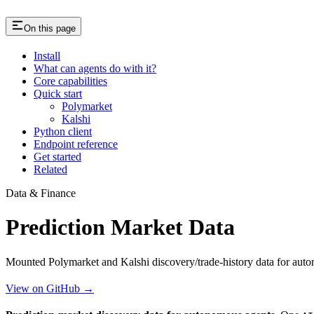
On this page
Install
What can agents do with it?
Core capabilities
Quick start
Polymarket
Kalshi
Python client
Endpoint reference
Get started
Related
Data & Finance
Prediction Market Data
Mounted Polymarket and Kalshi discovery/trade-history data for aut
View on GitHub →