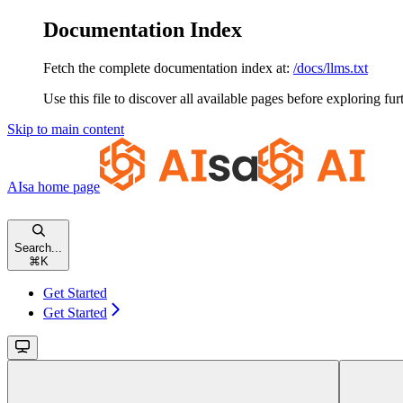
Documentation Index
Fetch the complete documentation index at:
/docs/llms.txt
Use this file to discover all available pages before exploring fur
Skip to main content
AIsa
home page
Search...
⌘
K
Get Started
Get Started