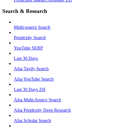
Search & Research
Multi-source Search
Perplexity Search
YouTube SERP
Last 30 Days
AIsa Tavily Search
AIsa YouTube Search
Last 30 Days ZH
AIsa Multi-Source Search
AIsa Perplexity Deep Research
AIsa Scholar Search