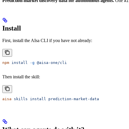
Prediction-market discovery data for autonomous agents.
One
AI
Install
First, install the AIsa CLI if you have not already:
npm
 install
 -g
 @aisa-one/cli
Then install the skill:
aisa
 skills
 install
 prediction-market-data