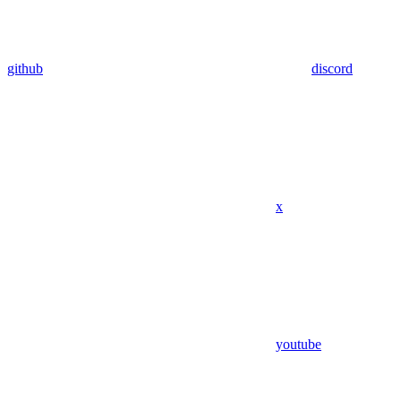
github
discord
x
youtube