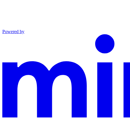
Powered by