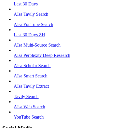
Last 30 Days
AIsa Tavily Search
AIsa YouTube Search
Last 30 Days ZH
AIsa Multi-Source Search
AIsa Perplexity Deep Research
AIsa Scholar Search
AIsa Smart Search
AIsa Tavily Extract
Tavily Search
AIsa Web Search
YouTube Search