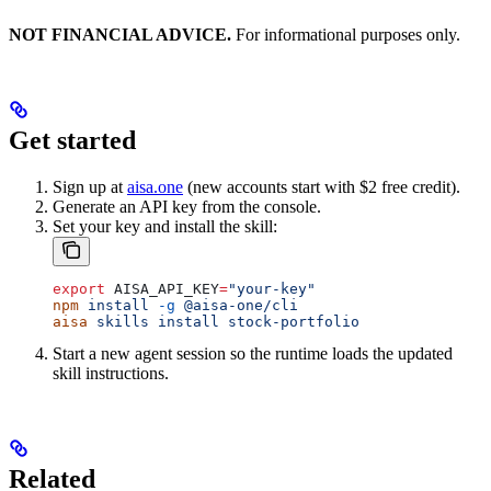
NOT FINANCIAL ADVICE.
For informational purposes only.
Get started
Sign up at
aisa.one
(new accounts start with $2 free credit).
Generate an API key from the console.
Set your key and install the skill:
export
 AISA_API_KEY
=
"your-key"
npm
 install
 -g
 @aisa-one/cli
aisa
 skills
 install
 stock-portfolio
Start a new agent session so the runtime loads the updated
skill instructions.
Related