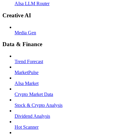
AIsa LLM Router
Creative AI
Media Gen
Data & Finance
Trend Forecast
MarketPulse
AIsa Market
Crypto Market Data
Stock & Crypto Analysis
Dividend Analysis
Hot Scanner