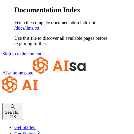
Documentation Index
Fetch the complete documentation index at:
/docs/llms.txt
Use this file to discover all available pages before
exploring further.
Skip to main content
AIsa
home page
Search...
⌘
K
Get Started
Get Started