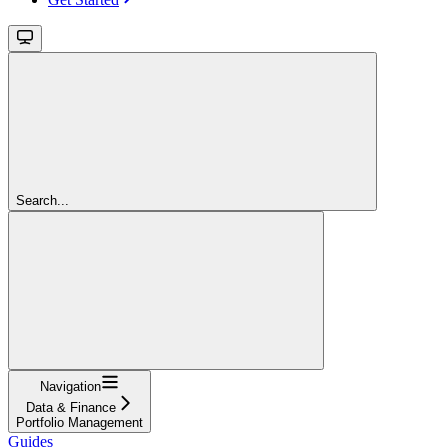
Search...
Navigation
Data & Finance
Portfolio Management
Guides