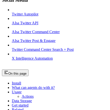
Social Media
Twitter Autopilot
AIsa Twitter API
AIsa Twitter Command Center
AIsa Twitter Post & Engage
Twitter Command Center Search + Post
X Intelligence Automation
On this page
Install
What can agents do with it?
Usage
Actions
Data Storage
Get started
Related