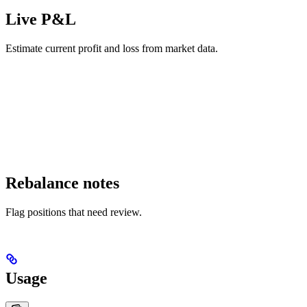
Live P&L
Estimate current profit and loss from market data.
Rebalance notes
Flag positions that need review.
Usage