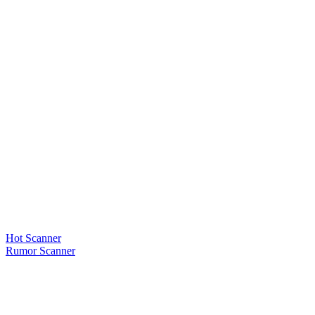
Hot Scanner
Rumor Scanner