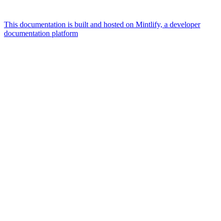
This documentation is built and hosted on Mintlify, a developer
documentation platform