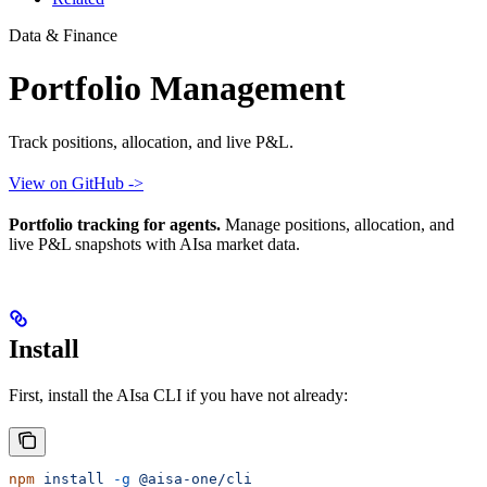
Data & Finance
Portfolio Management
Track positions, allocation, and live P&L.
View on GitHub ->
Portfolio tracking for agents.
Manage positions, allocation, and
live P&L snapshots with AIsa market data.
Install
First, install the AIsa CLI if you have not already:
npm
 install
 -g
 @aisa-one/cli