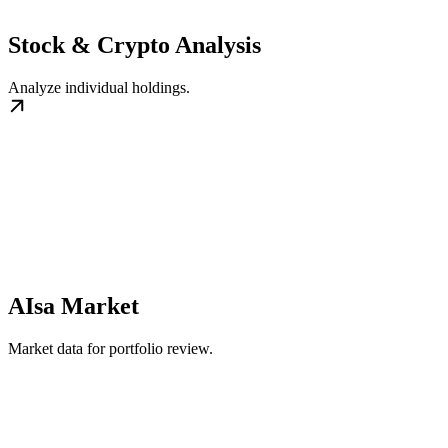
Stock & Crypto Analysis
Analyze individual holdings.
AIsa Market
Market data for portfolio review.