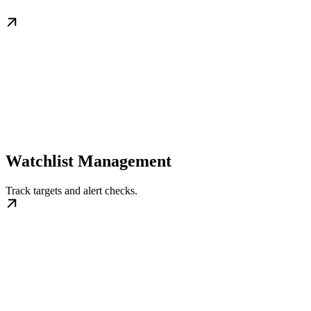
Watchlist Management
Track targets and alert checks.