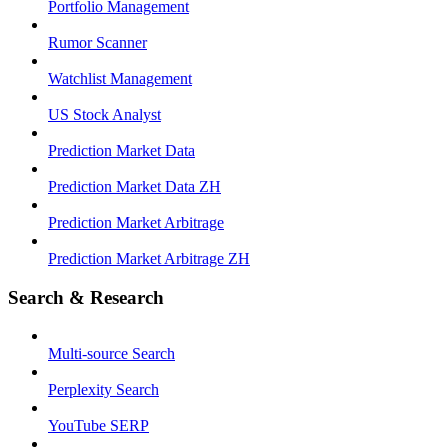
Portfolio Management
Rumor Scanner
Watchlist Management
US Stock Analyst
Prediction Market Data
Prediction Market Data ZH
Prediction Market Arbitrage
Prediction Market Arbitrage ZH
Search & Research
Multi-source Search
Perplexity Search
YouTube SERP