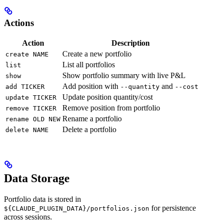
Actions
Action
Description
Create a new portfolio
create NAME
List all portfolios
list
Show portfolio summary with live P&L
show
Add position with
and
add TICKER
--quantity
--cost
Update position quantity/cost
update TICKER
Remove position from portfolio
remove TICKER
Rename a portfolio
rename OLD NEW
Delete a portfolio
delete NAME
Data Storage
Portfolio data is stored in
for persistence
${CLAUDE_PLUGIN_DATA}/portfolios.json
across sessions.