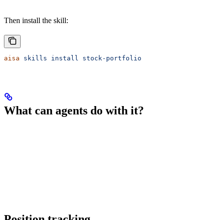
Then install the skill:
aisa
 skills
 install
 stock-portfolio
What can agents do with it?
Position tracking