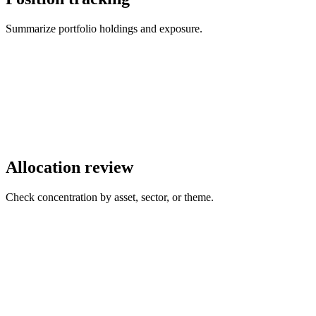
Summarize portfolio holdings and exposure.
Allocation review
Check concentration by asset, sector, or theme.