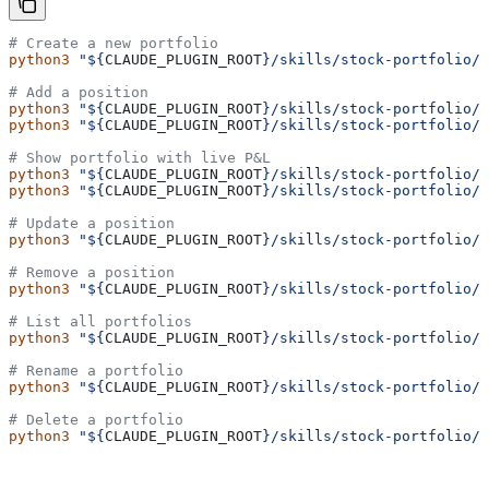
# Create a new portfolio
python3
 "${
CLAUDE_PLUGIN_ROOT
}/skills/stock-portfolio/
# Add a position
python3
 "${
CLAUDE_PLUGIN_ROOT
}/skills/stock-portfolio/
python3
 "${
CLAUDE_PLUGIN_ROOT
}/skills/stock-portfolio/
# Show portfolio with live P&L
python3
 "${
CLAUDE_PLUGIN_ROOT
}/skills/stock-portfolio/
python3
 "${
CLAUDE_PLUGIN_ROOT
}/skills/stock-portfolio/
# Update a position
python3
 "${
CLAUDE_PLUGIN_ROOT
}/skills/stock-portfolio/
# Remove a position
python3
 "${
CLAUDE_PLUGIN_ROOT
}/skills/stock-portfolio/
# List all portfolios
python3
 "${
CLAUDE_PLUGIN_ROOT
}/skills/stock-portfolio/
# Rename a portfolio
python3
 "${
CLAUDE_PLUGIN_ROOT
}/skills/stock-portfolio/
# Delete a portfolio
python3
 "${
CLAUDE_PLUGIN_ROOT
}/skills/stock-portfolio/