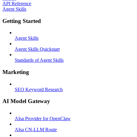
API Reference
Agent Skills
Getting Started
Agent Skills
Agent Skills Quickstart
Standards of Agent Skills
Marketing
SEO Keyword Research
AI Model Gateway
AIsa Provider for OpenClaw
AIsa CN-LLM Route