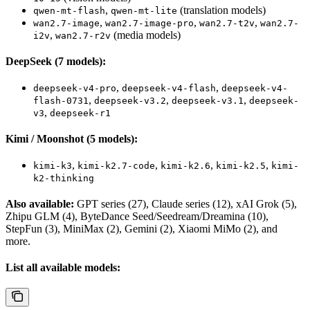
,
(translation models)
qwen-mt-flash
qwen-mt-lite
,
,
,
wan2.7-image
wan2.7-image-pro
wan2.7-t2v
wan2.7-
,
(media models)
i2v
wan2.7-r2v
DeepSeek (7 models):
,
,
deepseek-v4-pro
deepseek-v4-flash
deepseek-v4-
,
,
,
flash-0731
deepseek-v3.2
deepseek-v3.1
deepseek-
,
v3
deepseek-r1
Kimi / Moonshot (5 models):
,
,
,
,
kimi-k3
kimi-k2.7-code
kimi-k2.6
kimi-k2.5
kimi-
k2-thinking
Also available:
GPT series (27), Claude series (12), xAI Grok (5),
Zhipu GLM (4), ByteDance Seed/Seedream/Dreamina (10),
StepFun (3), MiniMax (2), Gemini (2), Xiaomi MiMo (2), and
more.
List all available models: