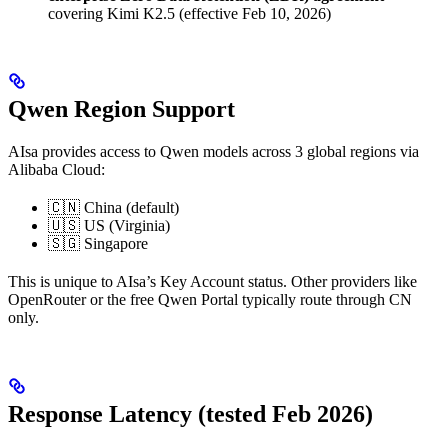
covering Kimi K2.5 (effective Feb 10, 2026)
Qwen Region Support
AIsa provides access to Qwen models across 3 global regions via
Alibaba Cloud:
🇨🇳 China (default)
🇺🇸 US (Virginia)
🇸🇬 Singapore
This is unique to AIsa’s Key Account status. Other providers like
OpenRouter or the free Qwen Portal typically route through CN
only.
Response Latency (tested Feb 2026)