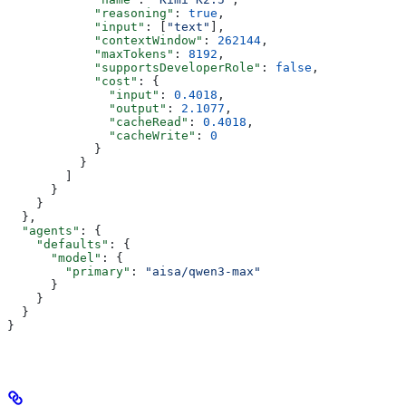
            "reasoning"
: 
true
,
            "input"
: [
"text"
],
            "contextWindow"
: 
262144
,
            "maxTokens"
: 
8192
,
            "supportsDeveloperRole"
: 
false
,
            "cost"
: {
              "input"
: 
0.4018
,
              "output"
: 
2.1077
,
              "cacheRead"
: 
0.4018
,
              "cacheWrite"
: 
0
            }
          }
        ]
      }
    }
  },
  "agents"
: {
    "defaults"
: {
      "model"
: {
        "primary"
: 
"aisa/qwen3-max"
      }
    }
  }
}