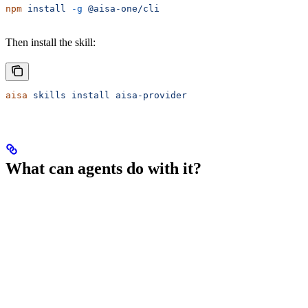
npm
 install
 -g
 @aisa-one/cli
Then install the skill:
aisa
 skills
 install
 aisa-provider
What can agents do with it?