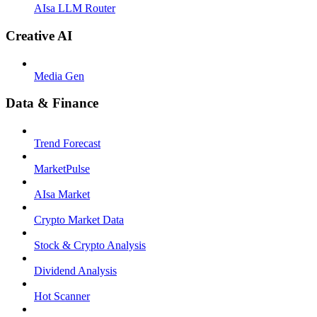
AIsa LLM Router
Creative AI
Media Gen
Data & Finance
Trend Forecast
MarketPulse
AIsa Market
Crypto Market Data
Stock & Crypto Analysis
Dividend Analysis
Hot Scanner