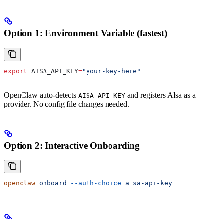
Option 1: Environment Variable (fastest)
export
 AISA_API_KEY
=
"your-key-here"
OpenClaw auto-detects
and registers AIsa as a
AISA_API_KEY
provider. No config file changes needed.
Option 2: Interactive Onboarding
openclaw
 onboard
 --auth-choice
 aisa-api-key