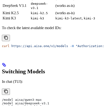
deepseek-
DeepSeek V3.1
(works as-is)
v3.1
Kimi K2.5
(works as-is)
kimi-k2.5
Kimi K3
,
kimi-k3
kimi-k3-latest
kimi-3
To check the latest available model IDs:
curl
 https://api.aisa.one/v1/models
 -H
 "Authorization: 
Switching Models
In chat (TUI):
/model aisa/qwen3-max
/model aisa/deepseek-v3.1