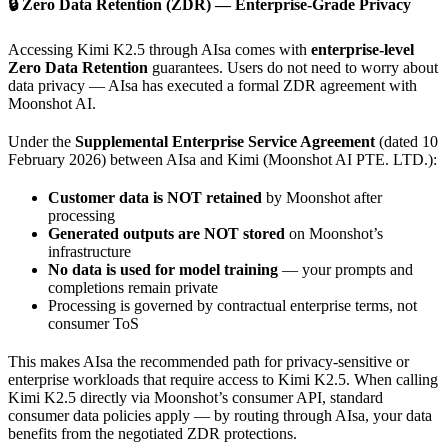
🔒 Zero Data Retention (ZDR) — Enterprise-Grade Privacy
Accessing Kimi K2.5 through AIsa comes with
enterprise-level
Zero Data Retention
guarantees. Users do not need to worry about
data privacy — AIsa has executed a formal ZDR agreement with
Moonshot AI.
Under the
Supplemental Enterprise Service Agreement
(dated 10
February 2026) between AIsa and Kimi (Moonshot AI PTE. LTD.):
Customer data is NOT retained
by Moonshot after
processing
Generated outputs are NOT stored
on Moonshot’s
infrastructure
No data is used for model training
— your prompts and
completions remain private
Processing is governed by contractual enterprise terms, not
consumer ToS
This makes AIsa the recommended path for privacy-sensitive or
enterprise workloads that require access to Kimi K2.5. When calling
Kimi K2.5 directly via Moonshot’s consumer API, standard
consumer data policies apply — by routing through AIsa, your data
benefits from the negotiated ZDR protections.