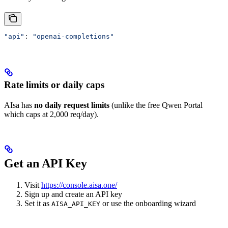
"api"
: 
"openai-completions"
Rate limits or daily caps
AIsa has
no daily request limits
(unlike the free Qwen Portal
which caps at 2,000 req/day).
Get an API Key
Visit
https://console.aisa.one/
Sign up and create an API key
Set it as
or use the onboarding wizard
AISA_API_KEY