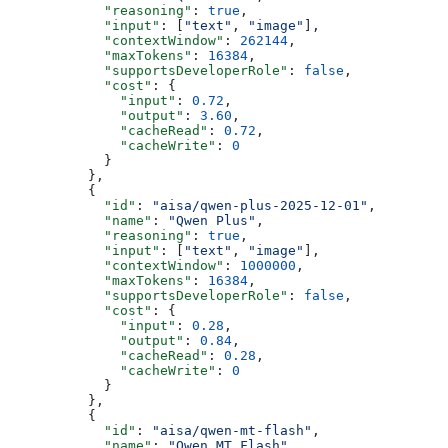
            "reasoning"
: 
true
,
            "input"
: [
"text"
, 
"image"
],
            "contextWindow"
: 
262144
,
            "maxTokens"
: 
16384
,
            "supportsDeveloperRole"
: 
false
,
            "cost"
: {
              "input"
: 
0.72
,
              "output"
: 
3.60
,
              "cacheRead"
: 
0.72
,
              "cacheWrite"
: 
0
            }
          },
          {
            "id"
: 
"aisa/qwen-plus-2025-12-01"
,
            "name"
: 
"Qwen Plus"
,
            "reasoning"
: 
true
,
            "input"
: [
"text"
, 
"image"
],
            "contextWindow"
: 
1000000
,
            "maxTokens"
: 
16384
,
            "supportsDeveloperRole"
: 
false
,
            "cost"
: {
              "input"
: 
0.28
,
              "output"
: 
0.84
,
              "cacheRead"
: 
0.28
,
              "cacheWrite"
: 
0
            }
          },
          {
            "id"
: 
"aisa/qwen-mt-flash"
,
            "name"
: 
"Qwen MT Flash"
,