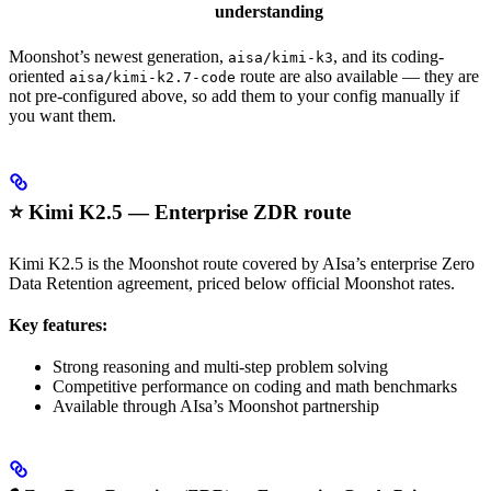
understanding
Moonshot’s newest generation,
, and its coding-
aisa/kimi-k3
oriented
route are also available — they are
aisa/kimi-k2.7-code
not pre-configured above, so add them to your config manually if
you want them.
⭐ Kimi K2.5 — Enterprise ZDR route
Kimi K2.5 is the Moonshot route covered by AIsa’s enterprise Zero
Data Retention agreement, priced below official Moonshot rates.
Key features:
Strong reasoning and multi-step problem solving
Competitive performance on coding and math benchmarks
Available through AIsa’s Moonshot partnership