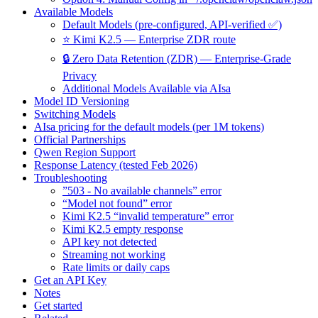
Available Models
Default Models (pre-configured, API-verified ✅)
⭐ Kimi K2.5 — Enterprise ZDR route
🔒 Zero Data Retention (ZDR) — Enterprise-Grade
Privacy
Additional Models Available via AIsa
Model ID Versioning
Switching Models
AIsa pricing for the default models (per 1M tokens)
Official Partnerships
Qwen Region Support
Response Latency (tested Feb 2026)
Troubleshooting
”503 - No available channels” error
“Model not found” error
Kimi K2.5 “invalid temperature” error
Kimi K2.5 empty response
API key not detected
Streaming not working
Rate limits or daily caps
Get an API Key
Notes
Get started