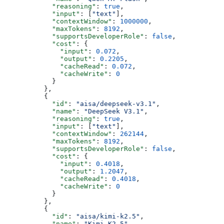
            "reasoning"
: 
true
,
            "input"
: [
"text"
],
            "contextWindow"
: 
1000000
,
            "maxTokens"
: 
8192
,
            "supportsDeveloperRole"
: 
false
,
            "cost"
: {
              "input"
: 
0.072
,
              "output"
: 
0.2205
,
              "cacheRead"
: 
0.072
,
              "cacheWrite"
: 
0
            }
          },
          {
            "id"
: 
"aisa/deepseek-v3.1"
,
            "name"
: 
"DeepSeek V3.1"
,
            "reasoning"
: 
true
,
            "input"
: [
"text"
],
            "contextWindow"
: 
262144
,
            "maxTokens"
: 
8192
,
            "supportsDeveloperRole"
: 
false
,
            "cost"
: {
              "input"
: 
0.4018
,
              "output"
: 
1.2047
,
              "cacheRead"
: 
0.4018
,
              "cacheWrite"
: 
0
            }
          },
          {
            "id"
: 
"aisa/kimi-k2.5"
,
            "name"
: 
"Kimi K2.5"
,