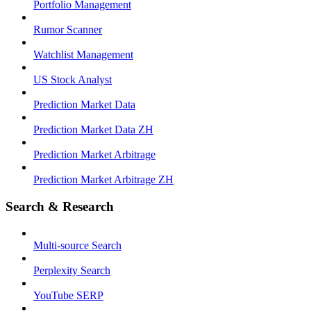
Portfolio Management
Rumor Scanner
Watchlist Management
US Stock Analyst
Prediction Market Data
Prediction Market Data ZH
Prediction Market Arbitrage
Prediction Market Arbitrage ZH
Search & Research
Multi-source Search
Perplexity Search
YouTube SERP