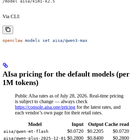
/model aisa/kimi-k2.5
Via CLI:
openclaw
 models
 set
 aisa/qwen3-max
AIsa pricing for the default models (per
1M tokens)
Public AIsa rates as of July 28, 2026. Real-time pricing
is subject to change — always check
https://console.aisa.one/pricing
for the latest rates, and
each vendor’s own page for their retail rates.
Model
Input
Output
Cache read
$0.0720
$0.2205
$0.0720
aisa/qwen-mt-flash
$0.2800
$0.8400
$0.2800
aisa/qwen-plus-2025-12-01