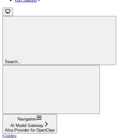
Search...
Navigation
AI Model Gateway
AIsa Provider for OpenClaw
Guides