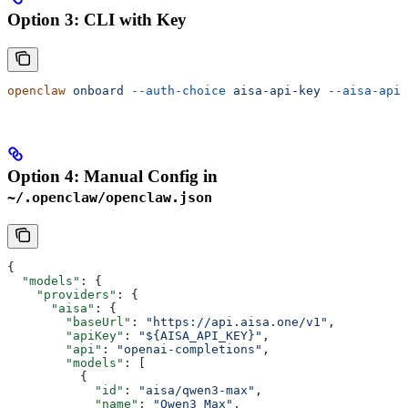
Option 3: CLI with Key
openclaw
 onboard
 --auth-choice
 aisa-api-key
 --aisa-api-
Option 4: Manual Config in
~/.openclaw/openclaw.json
{
  "models"
: {
    "providers"
: {
      "aisa"
: {
        "baseUrl"
: 
"https://api.aisa.one/v1"
,
        "apiKey"
: 
"${AISA_API_KEY}"
,
        "api"
: 
"openai-completions"
,
        "models"
: [
          {
            "id"
: 
"aisa/qwen3-max"
,
            "name"
: 
"Qwen3 Max"
,