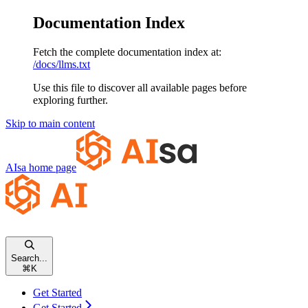
Documentation Index
Fetch the complete documentation index at:
/docs/llms.txt
Use this file to discover all available pages before
exploring further.
Skip to main content
AIsa
home page
Search...
⌘
K
Get Started
Get Started