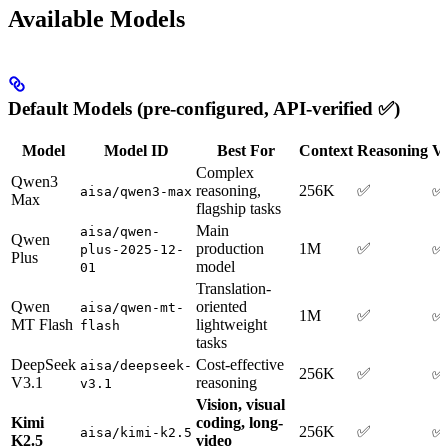
Available Models
Default Models (pre-configured, API-verified ✅)
Model
Model ID
Best For
Context
Reasoning
Ve
Complex
Qwen3
reasoning,
256K
✅
✅
aisa/qwen3-max
Max
flagship tasks
Main
aisa/qwen-
Qwen
production
1M
✅
✅
plus-2025-12-
Plus
model
01
Translation-
Qwen
oriented
aisa/qwen-mt-
1M
✅
✅
MT Flash
lightweight
flash
tasks
DeepSeek
Cost-effective
aisa/deepseek-
256K
✅
✅
V3.1
reasoning
v3.1
Vision, visual
Kimi
coding, long-
256K
✅
✅
aisa/kimi-k2.5
K2.5
video