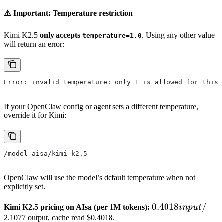
⚠️ Important: Temperature restriction
Kimi K2.5
only accepts
. Using any other value
temperature=1.0
will return an error:
Error: invalid temperature: only 1 is allowed for this 
If your OpenClaw config or agent sets a different temperature,
override it for Kimi:
/model aisa/kimi-k2.5
OpenClaw will use the model’s default temperature when not
explicitly set.
0.4018
0.4018
/
Kimi K2.5 pricing on AIsa (per 1M tokens):
in
p
u
t
input
2.1077 output, cache read $0.4018.