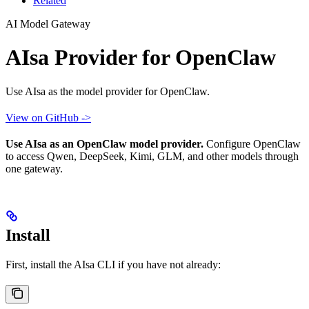
Related
AI Model Gateway
AIsa Provider for OpenClaw
Use AIsa as the model provider for OpenClaw.
View on GitHub ->
Use AIsa as an OpenClaw model provider.
Configure OpenClaw
to access Qwen, DeepSeek, Kimi, GLM, and other models through
one gateway.
Install
First, install the AIsa CLI if you have not already: