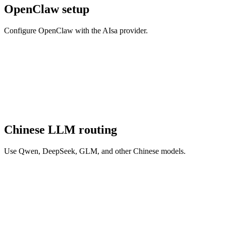
OpenClaw setup
Configure OpenClaw with the AIsa provider.
Chinese LLM routing
Use Qwen, DeepSeek, GLM, and other Chinese models.