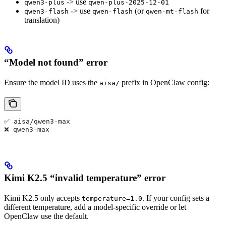
-> use
qwen3-plus
qwen-plus-2025-12-01
-> use
(or
for
qwen3-flash
qwen-flash
qwen-mt-flash
translation)
“Model not found” error
Ensure the model ID uses the
prefix in OpenClaw config:
aisa/
✅ aisa/qwen3-max
❌ qwen3-max
Kimi K2.5 “invalid temperature” error
Kimi K2.5 only accepts
. If your config sets a
temperature=1.0
different temperature, add a model-specific override or let
OpenClaw use the default.