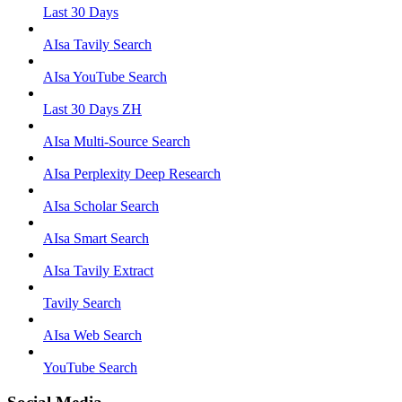
Last 30 Days
AIsa Tavily Search
AIsa YouTube Search
Last 30 Days ZH
AIsa Multi-Source Search
AIsa Perplexity Deep Research
AIsa Scholar Search
AIsa Smart Search
AIsa Tavily Extract
Tavily Search
AIsa Web Search
YouTube Search