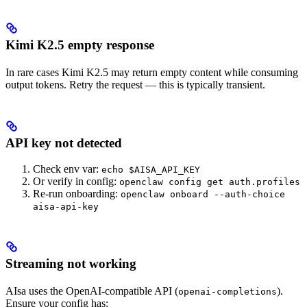
Kimi K2.5 empty response
In rare cases Kimi K2.5 may return empty content while consuming
output tokens. Retry the request — this is typically transient.
API key not detected
Check env var:
echo $AISA_API_KEY
Or verify in config:
openclaw config get auth.profiles
Re-run onboarding:
openclaw onboard --auth-choice
aisa-api-key
Streaming not working
AIsa uses the OpenAI-compatible API (
).
openai-completions
Ensure your config has: