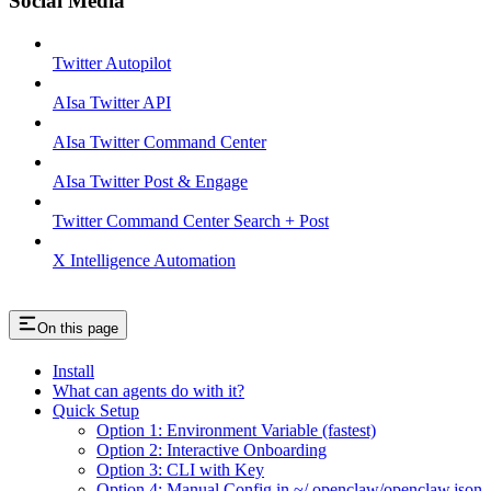
Social Media
Twitter Autopilot
AIsa Twitter API
AIsa Twitter Command Center
AIsa Twitter Post & Engage
Twitter Command Center Search + Post
X Intelligence Automation
On this page
Install
What can agents do with it?
Quick Setup
Option 1: Environment Variable (fastest)
Option 2: Interactive Onboarding
Option 3: CLI with Key
Option 4: Manual Config in ~/.openclaw/openclaw.json