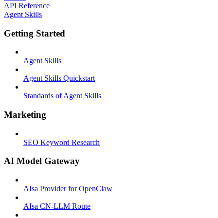
API Reference
Agent Skills
Getting Started
Agent Skills
Agent Skills Quickstart
Standards of Agent Skills
Marketing
SEO Keyword Research
AI Model Gateway
AIsa Provider for OpenClaw
AIsa CN-LLM Route