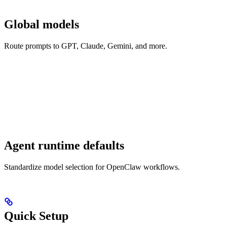
Global models
Route prompts to GPT, Claude, Gemini, and more.
Agent runtime defaults
Standardize model selection for OpenClaw workflows.
Quick Setup