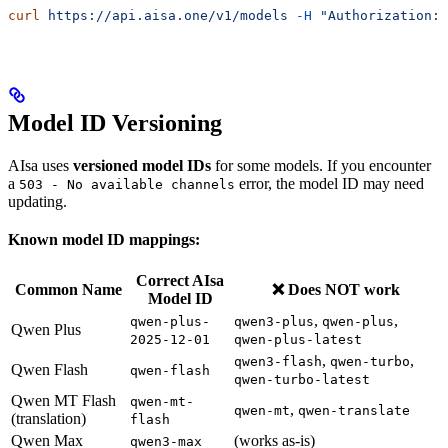
curl
 https://api.aisa.one/v1/models
 -H
 "Authorization: 
Model ID Versioning
AIsa uses
versioned model IDs
for some models. If you encounter
a
error, the model ID may need
503 - No available channels
updating.
Known model ID mappings:
Correct AIsa
Common Name
❌ Does NOT work
Model ID
,
,
qwen-plus-
qwen3-plus
qwen-plus
Qwen Plus
2025-12-01
qwen-plus-latest
,
,
qwen3-flash
qwen-turbo
Qwen Flash
qwen-flash
qwen-turbo-latest
Qwen MT Flash
qwen-mt-
,
qwen-mt
qwen-translate
(translation)
flash
Qwen Max
(works as-is)
qwen3-max