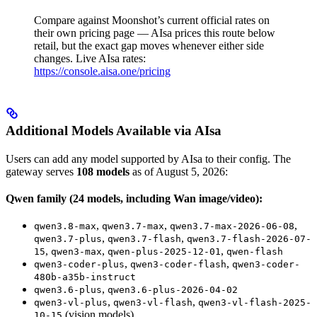
/
Compare against Moonshot’s current official rates on
their own pricing page — AIsa prices this route below
retail, but the exact gap moves whenever either side
changes. Live AIsa rates:
https://console.aisa.one/pricing
Additional Models Available via AIsa
Users can add any model supported by AIsa to their config. The
gateway serves
108 models
as of August 5, 2026:
Qwen family (24 models, including Wan image/video):
,
,
,
qwen3.8-max
qwen3.7-max
qwen3.7-max-2026-06-08
,
,
qwen3.7-plus
qwen3.7-flash
qwen3.7-flash-2026-07-
,
,
,
15
qwen3-max
qwen-plus-2025-12-01
qwen-flash
,
,
qwen3-coder-plus
qwen3-coder-flash
qwen3-coder-
480b-a35b-instruct
,
qwen3.6-plus
qwen3.6-plus-2026-04-02
,
,
qwen3-vl-plus
qwen3-vl-flash
qwen3-vl-flash-2025-
(vision models)
10-15