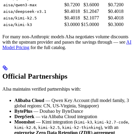
$0.7200
$3.6000
$0.7200
aisa/qwen3-max
$0.4018
$1.2047
$0.4018
aisa/deepseek-v3.1
$0.4018
$2.1077
$0.4018
aisa/kimi-k2.5
$3.0000
$15.0000
$0.3000
aisa/kimi-k3
For many non-Anthropic models AIsa negotiates volume discounts
with the upstream provider and passes the savings through — see
AI
Model Pricing
for the full catalog.
Official Partnerships
AIsa maintains verified partnerships with:
Alibaba Cloud
— Qwen Key Account (full model family, 3
global regions: CN, US-Virginia, Singapore)
BytePlus
— Doubao by ByteDance
DeepSeek
— via Alibaba Cloud integration
Moonshot
— Kimi integration (
,
,
kimi-k3
kimi-k2.7-code
,
,
), with an
kimi-k2.6
kimi-k2.5
kimi-k2-thinking
enterprise Zero Data Retention (ZDR) agreement