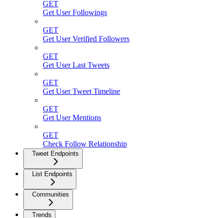
GET
Get User Followings
GET
Get User Verified Followers
GET
Get User Last Tweets
GET
Get User Tweet Timeline
GET
Get User Mentions
GET
Check Follow Relationship
Tweet Endpoints
List Endpoints
Communities
Trends