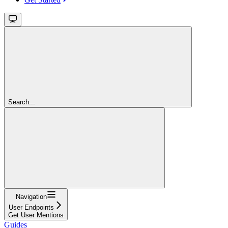
Search...
Navigation
User Endpoints
Get User Mentions
Guides