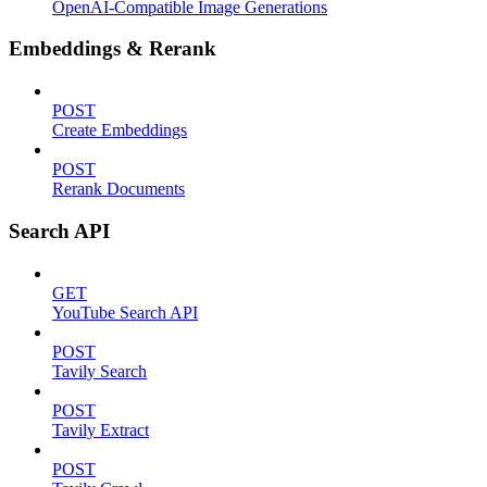
OpenAI-Compatible Image Generations
Embeddings & Rerank
POST
Create Embeddings
POST
Rerank Documents
Search API
GET
YouTube Search API
POST
Tavily Search
POST
Tavily Extract
POST