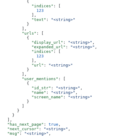
          {
            "indices"
: [
              123
            ],
            "text"
: 
"<string>"
          }
        ],
        "urls"
: [
          {
            "display_url"
: 
"<string>"
,
            "expanded_url"
: 
"<string>"
,
            "indices"
: [
              123
            ],
            "url"
: 
"<string>"
          }
        ],
        "user_mentions"
: [
          {
            "id_str"
: 
"<string>"
,
            "name"
: 
"<string>"
,
            "screen_name"
: 
"<string>"
          }
        ]
      }
    }
  ],
  "has_next_page"
: 
true
,
  "next_cursor"
: 
"<string>"
,
  "msg"
: 
"<string>"
,