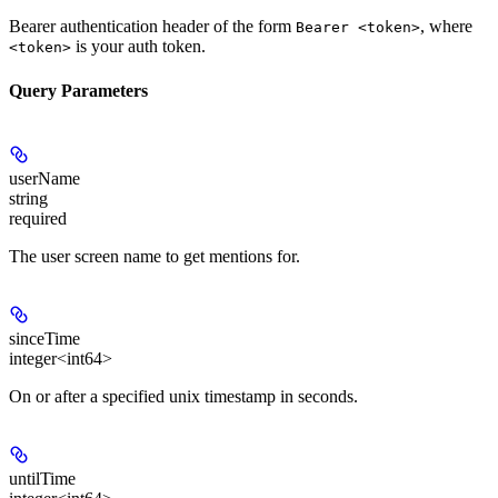
Bearer authentication header of the form
, where
Bearer <token>
is your auth token.
<token>
Query Parameters
userName
string
required
The user screen name to get mentions for.
sinceTime
integer<int64>
On or after a specified unix timestamp in seconds.
untilTime