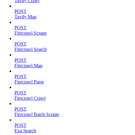
Tavily Crawl
POST
Tavily Map
POST
Firecrawl Scrape
POST
Firecrawl Search
POST
Firecrawl Map
POST
Firecrawl Parse
POST
Firecrawl Crawl
POST
Firecrawl Batch Scrape
POST
Exa Search