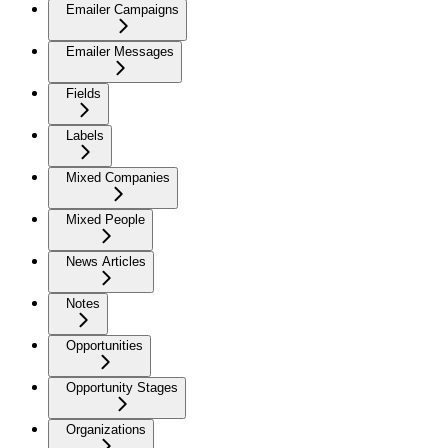
Emailer Campaigns
Emailer Messages
Fields
Labels
Mixed Companies
Mixed People
News Articles
Notes
Opportunities
Opportunity Stages
Organizations