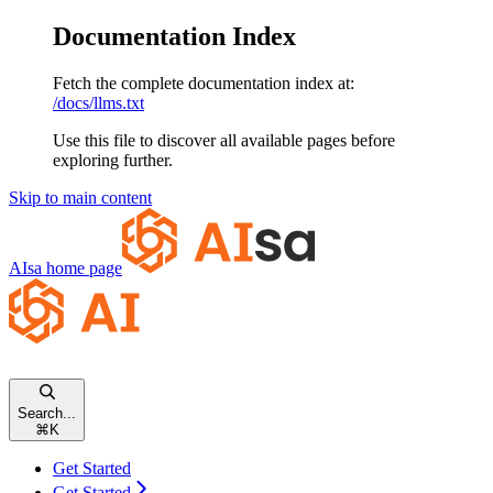
Documentation Index
Fetch the complete documentation index at:
/docs/llms.txt
Use this file to discover all available pages before
exploring further.
Skip to main content
AIsa
home page
Search...
⌘
K
Get Started
Get Started