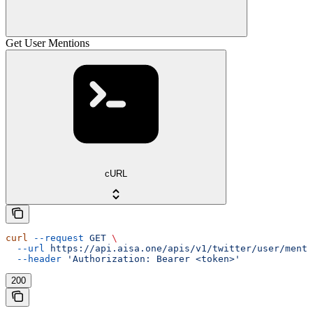
Get User Mentions
cURL
curl
 --request
 GET
 \
  --url
 https://api.aisa.one/apis/v1/twitter/user/menti
  --header
 'Authorization: Bearer <token>'
200