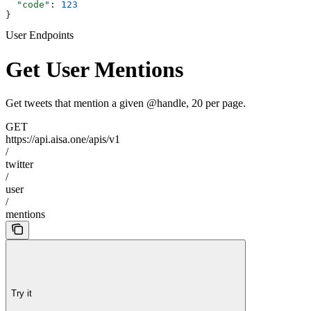
  "code"
: 
123
}
User Endpoints
Get User Mentions
Get tweets that mention a given @handle, 20 per page.
GET
https://api.aisa.one/apis/v1
/
twitter
/
user
/
mentions
Try it