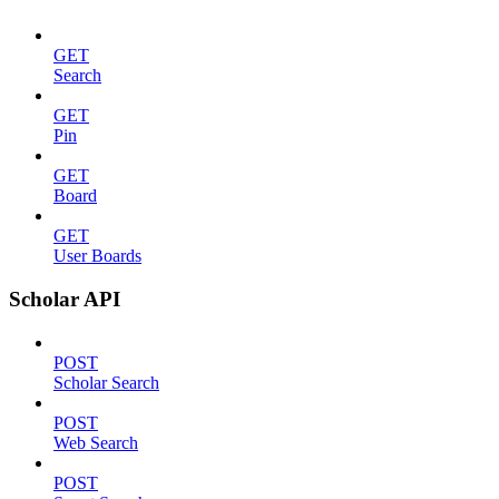
GET
Search
GET
Pin
GET
Board
GET
User Boards
Scholar API
POST
Scholar Search
POST
Web Search
POST