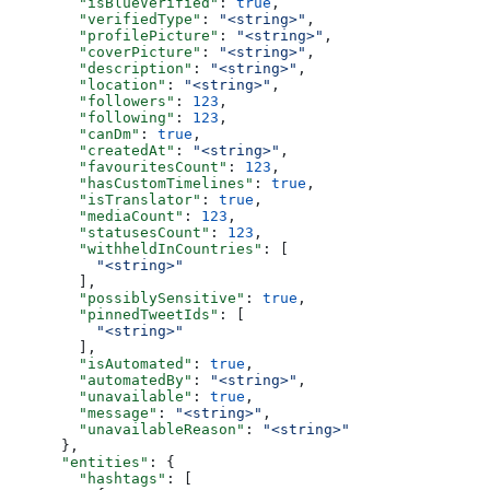
        "isBlueVerified"
: 
true
,
        "verifiedType"
: 
"<string>"
,
        "profilePicture"
: 
"<string>"
,
        "coverPicture"
: 
"<string>"
,
        "description"
: 
"<string>"
,
        "location"
: 
"<string>"
,
        "followers"
: 
123
,
        "following"
: 
123
,
        "canDm"
: 
true
,
        "createdAt"
: 
"<string>"
,
        "favouritesCount"
: 
123
,
        "hasCustomTimelines"
: 
true
,
        "isTranslator"
: 
true
,
        "mediaCount"
: 
123
,
        "statusesCount"
: 
123
,
        "withheldInCountries"
: [
          "<string>"
        ],
        "possiblySensitive"
: 
true
,
        "pinnedTweetIds"
: [
          "<string>"
        ],
        "isAutomated"
: 
true
,
        "automatedBy"
: 
"<string>"
,
        "unavailable"
: 
true
,
        "message"
: 
"<string>"
,
        "unavailableReason"
: 
"<string>"
      },
      "entities"
: {
        "hashtags"
: [