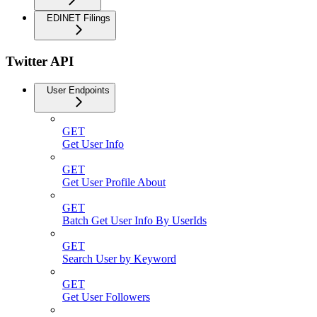
EDINET Filings
Twitter API
User Endpoints
GET
Get User Info
GET
Get User Profile About
GET
Batch Get User Info By UserIds
GET
Search User by Keyword
GET
Get User Followers