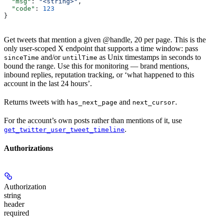
  "msg"
: 
"<string>"
,
  "code"
: 
123
}
Get tweets that mention a given @handle, 20 per page. This is the
only user-scoped X endpoint that supports a time window: pass
and/or
as Unix timestamps in seconds to
sinceTime
untilTime
bound the range. Use this for monitoring — brand mentions,
inbound replies, reputation tracking, or ‘what happened to this
account in the last 24 hours’.
Returns tweets with
and
.
has_next_page
next_cursor
For the account’s own posts rather than mentions of it, use
.
get_twitter_user_tweet_timeline
Authorizations
Authorization
string
header
required