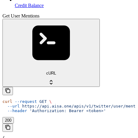
Credit Balance
Get User Mentions
cURL
curl
 --request
 GET
 \
  --url
 https://api.aisa.one/apis/v1/twitter/user/menti
  --header
 'Authorization: Bearer <token>'
200