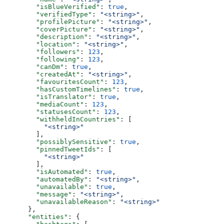
        "isBlueVerified"
: 
true
,
        "verifiedType"
: 
"<string>"
,
        "profilePicture"
: 
"<string>"
,
        "coverPicture"
: 
"<string>"
,
        "description"
: 
"<string>"
,
        "location"
: 
"<string>"
,
        "followers"
: 
123
,
        "following"
: 
123
,
        "canDm"
: 
true
,
        "createdAt"
: 
"<string>"
,
        "favouritesCount"
: 
123
,
        "hasCustomTimelines"
: 
true
,
        "isTranslator"
: 
true
,
        "mediaCount"
: 
123
,
        "statusesCount"
: 
123
,
        "withheldInCountries"
: [
          "<string>"
        ],
        "possiblySensitive"
: 
true
,
        "pinnedTweetIds"
: [
          "<string>"
        ],
        "isAutomated"
: 
true
,
        "automatedBy"
: 
"<string>"
,
        "unavailable"
: 
true
,
        "message"
: 
"<string>"
,
        "unavailableReason"
: 
"<string>"
      },
      "entities"
: {