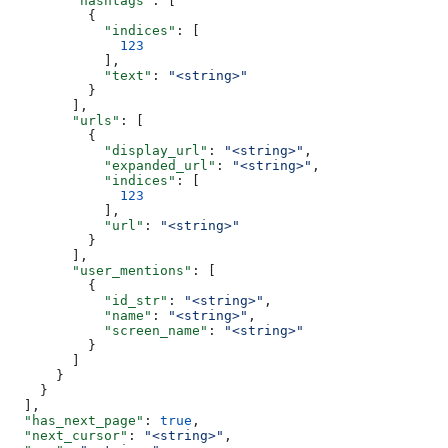
        "hashtags"
: [
          {
            "indices"
: [
              123
            ],
            "text"
: 
"<string>"
          }
        ],
        "urls"
: [
          {
            "display_url"
: 
"<string>"
,
            "expanded_url"
: 
"<string>"
,
            "indices"
: [
              123
            ],
            "url"
: 
"<string>"
          }
        ],
        "user_mentions"
: [
          {
            "id_str"
: 
"<string>"
,
            "name"
: 
"<string>"
,
            "screen_name"
: 
"<string>"
          }
        ]
      }
    }
  ],
  "has_next_page"
: 
true
,
  "next_cursor"
: 
"<string>"
,