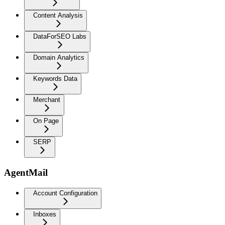
Content Analysis
DataForSEO Labs
Domain Analytics
Keywords Data
Merchant
On Page
SERP
AgentMail
Account Configuration
Inboxes