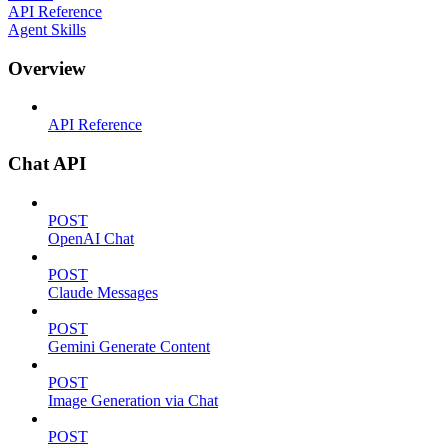
API Reference
Agent Skills
Overview
API Reference
Chat API
POST
OpenAI Chat
POST
Claude Messages
POST
Gemini Generate Content
POST
Image Generation via Chat
POST