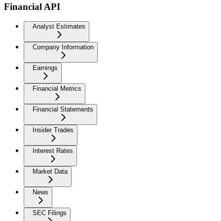
Financial API
Analyst Estimates
Company Information
Earnings
Financial Metrics
Financial Statements
Insider Trades
Interest Rates
Market Data
News
SEC Filings