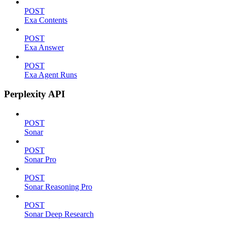
POST
Exa Contents
POST
Exa Answer
POST
Exa Agent Runs
Perplexity API
POST
Sonar
POST
Sonar Pro
POST
Sonar Reasoning Pro
POST
Sonar Deep Research