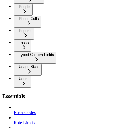
People
Phone Calls
Reports
Tasks
Typed Custom Fields
Usage Stats
Users
Essentials
Error Codes
Rate Limits