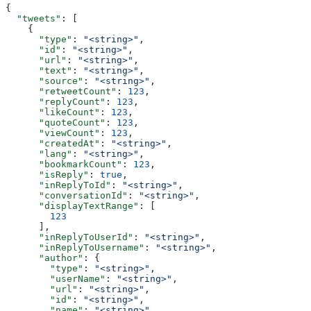
{
  "tweets"
: [
    {
      "type"
: 
"<string>"
,
      "id"
: 
"<string>"
,
      "url"
: 
"<string>"
,
      "text"
: 
"<string>"
,
      "source"
: 
"<string>"
,
      "retweetCount"
: 
123
,
      "replyCount"
: 
123
,
      "likeCount"
: 
123
,
      "quoteCount"
: 
123
,
      "viewCount"
: 
123
,
      "createdAt"
: 
"<string>"
,
      "lang"
: 
"<string>"
,
      "bookmarkCount"
: 
123
,
      "isReply"
: 
true
,
      "inReplyToId"
: 
"<string>"
,
      "conversationId"
: 
"<string>"
,
      "displayTextRange"
: [
        123
      ],
      "inReplyToUserId"
: 
"<string>"
,
      "inReplyToUsername"
: 
"<string>"
,
      "author"
: {
        "type"
: 
"<string>"
,
        "userName"
: 
"<string>"
,
        "url"
: 
"<string>"
,
        "id"
: 
"<string>"
,
        "name"
: 
"<string>"
,