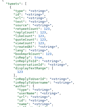
{
  "tweets"
: [
    {
      "type"
: 
"<string>"
,
      "id"
: 
"<string>"
,
      "url"
: 
"<string>"
,
      "text"
: 
"<string>"
,
      "source"
: 
"<string>"
,
      "retweetCount"
: 
123
,
      "replyCount"
: 
123
,
      "likeCount"
: 
123
,
      "quoteCount"
: 
123
,
      "viewCount"
: 
123
,
      "createdAt"
: 
"<string>"
,
      "lang"
: 
"<string>"
,
      "bookmarkCount"
: 
123
,
      "isReply"
: 
true
,
      "inReplyToId"
: 
"<string>"
,
      "conversationId"
: 
"<string>"
,
      "displayTextRange"
: [
        123
      ],
      "inReplyToUserId"
: 
"<string>"
,
      "inReplyToUsername"
: 
"<string>"
,
      "author"
: {
        "type"
: 
"<string>"
,
        "userName"
: 
"<string>"
,
        "url"
: 
"<string>"
,
        "id"
: 
"<string>"
,
        "name"
: 
"<string>"
,