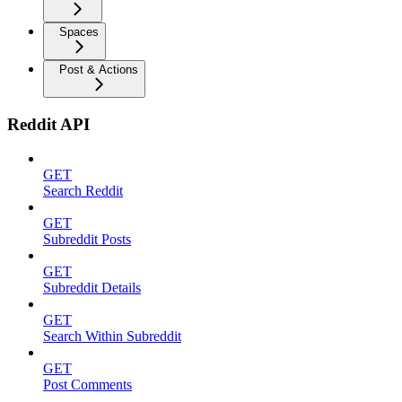
Spaces
Post & Actions
Reddit API
GET
Search Reddit
GET
Subreddit Posts
GET
Subreddit Details
GET
Search Within Subreddit
GET
Post Comments