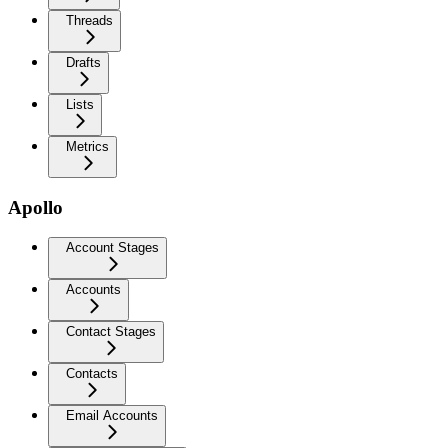
Threads
Drafts
Lists
Metrics
Apollo
Account Stages
Accounts
Contact Stages
Contacts
Email Accounts