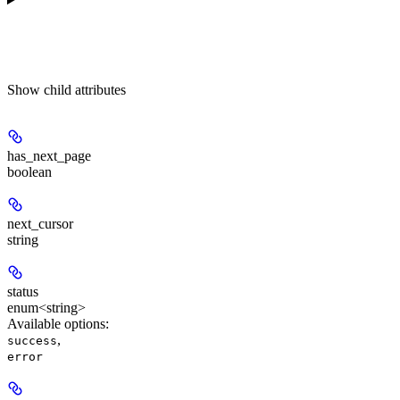
Show
child attributes
has_next_page
boolean
next_cursor
string
status
enum<string>
Available options
:
,
success
error