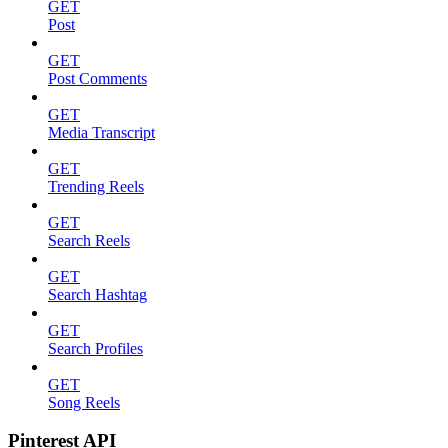
GET
Post
GET
Post Comments
GET
Media Transcript
GET
Trending Reels
GET
Search Reels
GET
Search Hashtag
GET
Search Profiles
GET
Song Reels
Pinterest API