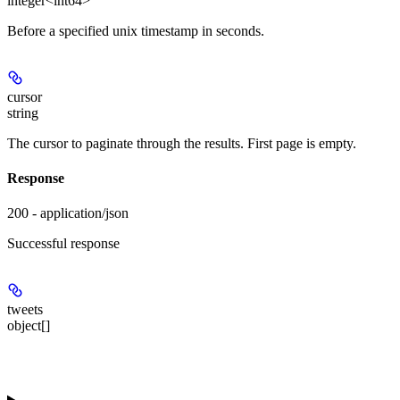
integer<int64>
Before a specified unix timestamp in seconds.
cursor
string
The cursor to paginate through the results. First page is empty.
Response
200 - application/json
Successful response
tweets
object[]