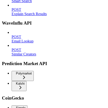
Smart Search
POST
Explain Search Results
WaveInflu API
POST
Email Lookup
POST
Similar Creators
Prediction Market API
Polymarket
Kalshi
CoinGecko
Simple