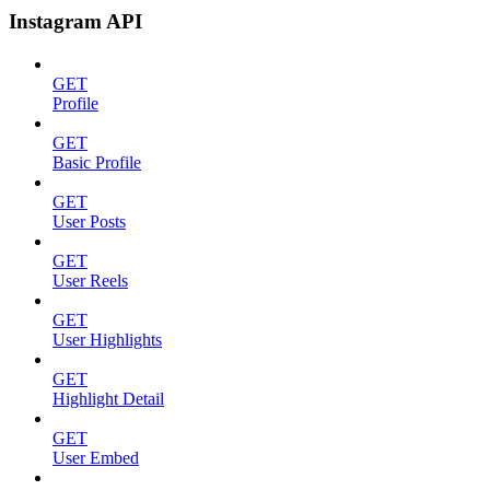
Instagram API
GET
Profile
GET
Basic Profile
GET
User Posts
GET
User Reels
GET
User Highlights
GET
Highlight Detail
GET
User Embed