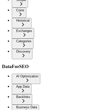
Coins
Historical
Exchanges
Categories
Discovery
DataForSEO
AI Optimization
App Data
Backlinks
Business Data