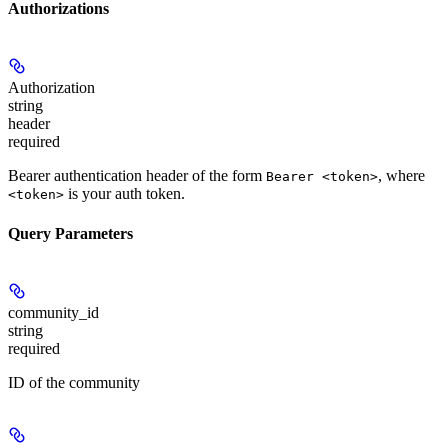
Authorizations
Authorization
string
header
required
Bearer authentication header of the form
, where
Bearer <token>
is your auth token.
<token>
Query Parameters
community_id
string
required
ID of the community