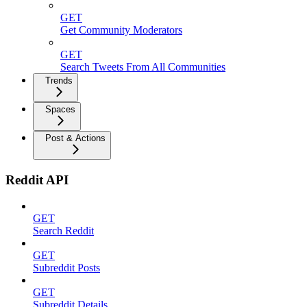
GET
Get Community Moderators
GET
Search Tweets From All Communities
Trends
Spaces
Post & Actions
Reddit API
GET
Search Reddit
GET
Subreddit Posts
GET
Subreddit Details