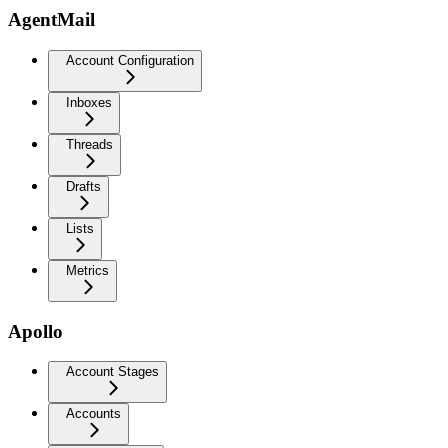
AgentMail
Account Configuration
Inboxes
Threads
Drafts
Lists
Metrics
Apollo
Account Stages
Accounts