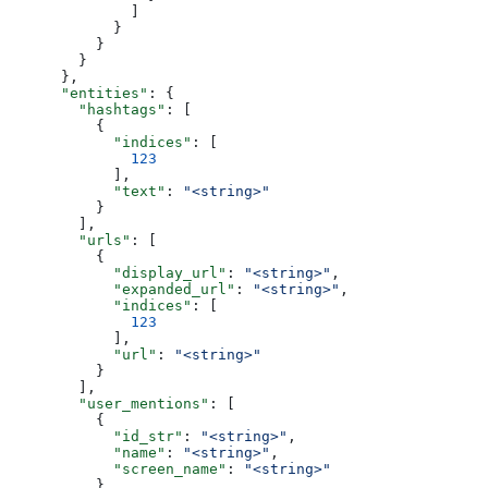
              ]
            }
          }
        }
      },
      "entities"
: {
        "hashtags"
: [
          {
            "indices"
: [
              123
            ],
            "text"
: 
"<string>"
          }
        ],
        "urls"
: [
          {
            "display_url"
: 
"<string>"
,
            "expanded_url"
: 
"<string>"
,
            "indices"
: [
              123
            ],
            "url"
: 
"<string>"
          }
        ],
        "user_mentions"
: [
          {
            "id_str"
: 
"<string>"
,
            "name"
: 
"<string>"
,
            "screen_name"
: 
"<string>"
          }