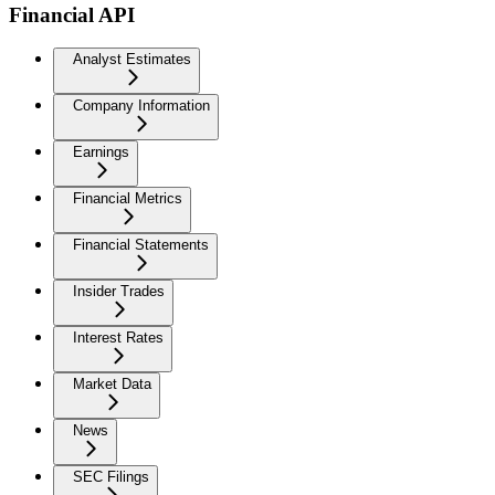
Financial API
Analyst Estimates
Company Information
Earnings
Financial Metrics
Financial Statements
Insider Trades
Interest Rates
Market Data
News
SEC Filings