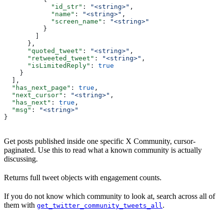
            "id_str"
: 
"<string>"
,
            "name"
: 
"<string>"
,
            "screen_name"
: 
"<string>"
          }
        ]
      },
      "quoted_tweet"
: 
"<string>"
,
      "retweeted_tweet"
: 
"<string>"
,
      "isLimitedReply"
: 
true
    }
  ],
  "has_next_page"
: 
true
,
  "next_cursor"
: 
"<string>"
,
  "has_next"
: 
true
,
  "msg"
: 
"<string>"
}
Get posts published inside one specific X Community, cursor-
paginated. Use this to read what a known community is actually
discussing.
Returns full tweet objects with engagement counts.
If you do not know which community to look at, search across all of
them with
.
get_twitter_community_tweets_all