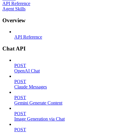
API Reference
Agent Skills
Overview
API Reference
Chat API
POST
OpenAI Chat
POST
Claude Messages
POST
Gemini Generate Content
POST
Image Generation via Chat
POST