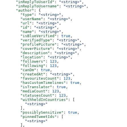
      "inReplyToUserId"
: 
"<string>"
,
      "inReplyToUsername"
: 
"<string>"
,
      "author"
: {
        "type"
: 
"<string>"
,
        "userName"
: 
"<string>"
,
        "url"
: 
"<string>"
,
        "id"
: 
"<string>"
,
        "name"
: 
"<string>"
,
        "isBlueVerified"
: 
true
,
        "verifiedType"
: 
"<string>"
,
        "profilePicture"
: 
"<string>"
,
        "coverPicture"
: 
"<string>"
,
        "description"
: 
"<string>"
,
        "location"
: 
"<string>"
,
        "followers"
: 
123
,
        "following"
: 
123
,
        "canDm"
: 
true
,
        "createdAt"
: 
"<string>"
,
        "favouritesCount"
: 
123
,
        "hasCustomTimelines"
: 
true
,
        "isTranslator"
: 
true
,
        "mediaCount"
: 
123
,
        "statusesCount"
: 
123
,
        "withheldInCountries"
: [
          "<string>"
        ],
        "possiblySensitive"
: 
true
,
        "pinnedTweetIds"
: [
          "<string>"
        ],