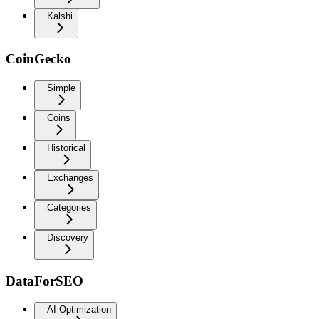
Kalshi
CoinGecko
Simple
Coins
Historical
Exchanges
Categories
Discovery
DataForSEO
AI Optimization