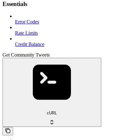
Essentials
Error Codes
Rate Limits
Credit Balance
Get Community Tweets
cURL