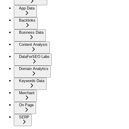
App Data
Backlinks
Business Data
Content Analysis
DataForSEO Labs
Domain Analytics
Keywords Data
Merchant
On Page
SERP