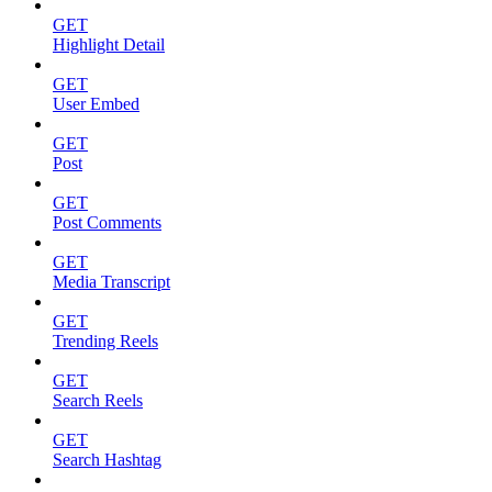
GET
Highlight Detail
GET
User Embed
GET
Post
GET
Post Comments
GET
Media Transcript
GET
Trending Reels
GET
Search Reels
GET
Search Hashtag