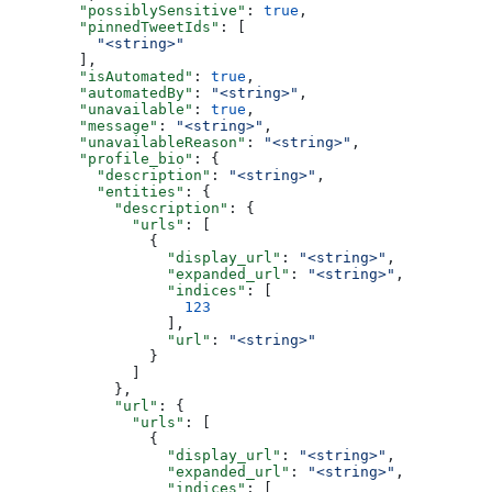
        "possiblySensitive"
: 
true
,
        "pinnedTweetIds"
: [
          "<string>"
        ],
        "isAutomated"
: 
true
,
        "automatedBy"
: 
"<string>"
,
        "unavailable"
: 
true
,
        "message"
: 
"<string>"
,
        "unavailableReason"
: 
"<string>"
,
        "profile_bio"
: {
          "description"
: 
"<string>"
,
          "entities"
: {
            "description"
: {
              "urls"
: [
                {
                  "display_url"
: 
"<string>"
,
                  "expanded_url"
: 
"<string>"
,
                  "indices"
: [
                    123
                  ],
                  "url"
: 
"<string>"
                }
              ]
            },
            "url"
: {
              "urls"
: [
                {
                  "display_url"
: 
"<string>"
,
                  "expanded_url"
: 
"<string>"
,
                  "indices"
: [