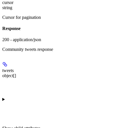
cursor
string
Cursor for pagination
Response
200 - application/json
Community tweets response
tweets
object[]