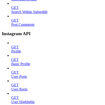
GET
Search Within Subreddit
GET
Post Comments
Instagram API
GET
Profile
GET
Basic Profile
GET
User Posts
GET
User Reels
GET
User Highlights