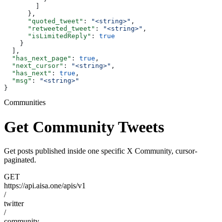
        ]
      },
      "quoted_tweet"
: 
"<string>"
,
      "retweeted_tweet"
: 
"<string>"
,
      "isLimitedReply"
: 
true
    }
  ],
  "has_next_page"
: 
true
,
  "next_cursor"
: 
"<string>"
,
  "has_next"
: 
true
,
  "msg"
: 
"<string>"
}
Communities
Get Community Tweets
Get posts published inside one specific X Community, cursor-
paginated.
GET
https://api.aisa.one/apis/v1
/
twitter
/
community