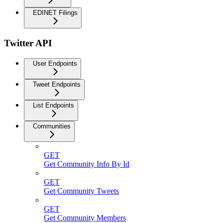
EDINET Filings
Twitter API
User Endpoints
Tweet Endpoints
List Endpoints
Communities
GET
Get Community Info By Id
GET
Get Community Tweets
GET
Get Community Members