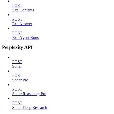
POST
Exa Contents
POST
Exa Answer
POST
Exa Agent Runs
Perplexity API
POST
Sonar
POST
Sonar Pro
POST
Sonar Reasoning Pro
POST
Sonar Deep Research