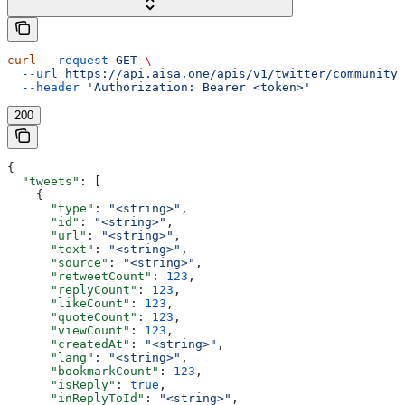
curl
 --request
 GET
 \
  --url
 https://api.aisa.one/apis/v1/twitter/community/
  --header
 'Authorization: Bearer <token>'
200
{
  "tweets"
: [
    {
      "type"
: 
"<string>"
,
      "id"
: 
"<string>"
,
      "url"
: 
"<string>"
,
      "text"
: 
"<string>"
,
      "source"
: 
"<string>"
,
      "retweetCount"
: 
123
,
      "replyCount"
: 
123
,
      "likeCount"
: 
123
,
      "quoteCount"
: 
123
,
      "viewCount"
: 
123
,
      "createdAt"
: 
"<string>"
,
      "lang"
: 
"<string>"
,
      "bookmarkCount"
: 
123
,
      "isReply"
: 
true
,
      "inReplyToId"
: 
"<string>"
,