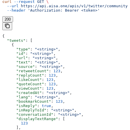
curl
 --request
 GET
 \
  --url
 https://api.aisa.one/apis/v1/twitter/community/
  --header
 'Authorization: Bearer <token>'
200
{
  "tweets"
: [
    {
      "type"
: 
"<string>"
,
      "id"
: 
"<string>"
,
      "url"
: 
"<string>"
,
      "text"
: 
"<string>"
,
      "source"
: 
"<string>"
,
      "retweetCount"
: 
123
,
      "replyCount"
: 
123
,
      "likeCount"
: 
123
,
      "quoteCount"
: 
123
,
      "viewCount"
: 
123
,
      "createdAt"
: 
"<string>"
,
      "lang"
: 
"<string>"
,
      "bookmarkCount"
: 
123
,
      "isReply"
: 
true
,
      "inReplyToId"
: 
"<string>"
,
      "conversationId"
: 
"<string>"
,
      "displayTextRange"
: [
        123
      ],