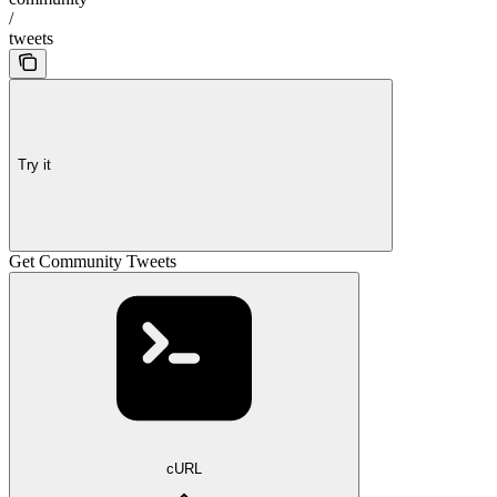
/
tweets
Try it
Get Community Tweets
cURL