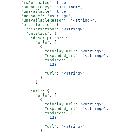
        "isAutomated"
: 
true
,
        "automatedBy"
: 
"<string>"
,
        "unavailable"
: 
true
,
        "message"
: 
"<string>"
,
        "unavailableReason"
: 
"<string>"
,
        "profile_bio"
: {
          "description"
: 
"<string>"
,
          "entities"
: {
            "description"
: {
              "urls"
: [
                {
                  "display_url"
: 
"<string>"
,
                  "expanded_url"
: 
"<string>"
,
                  "indices"
: [
                    123
                  ],
                  "url"
: 
"<string>"
                }
              ]
            },
            "url"
: {
              "urls"
: [
                {
                  "display_url"
: 
"<string>"
,
                  "expanded_url"
: 
"<string>"
,
                  "indices"
: [
                    123
                  ],
                  "url"
: 
"<string>"
                }