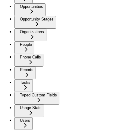
Opportunities
Opportunity Stages
Organizations
People
Phone Calls
Reports
Tasks
Typed Custom Fields
Usage Stats
Users