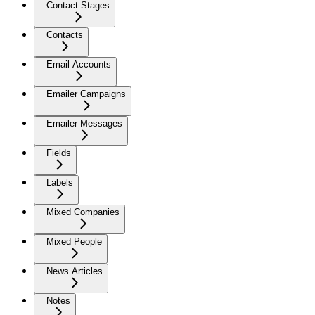
Contact Stages
Contacts
Email Accounts
Emailer Campaigns
Emailer Messages
Fields
Labels
Mixed Companies
Mixed People
News Articles
Notes