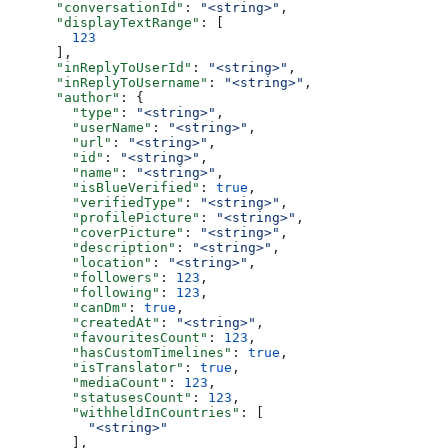
      "conversationId"
: 
"<string>"
,
      "displayTextRange"
: [
        123
      ],
      "inReplyToUserId"
: 
"<string>"
,
      "inReplyToUsername"
: 
"<string>"
,
      "author"
: {
        "type"
: 
"<string>"
,
        "userName"
: 
"<string>"
,
        "url"
: 
"<string>"
,
        "id"
: 
"<string>"
,
        "name"
: 
"<string>"
,
        "isBlueVerified"
: 
true
,
        "verifiedType"
: 
"<string>"
,
        "profilePicture"
: 
"<string>"
,
        "coverPicture"
: 
"<string>"
,
        "description"
: 
"<string>"
,
        "location"
: 
"<string>"
,
        "followers"
: 
123
,
        "following"
: 
123
,
        "canDm"
: 
true
,
        "createdAt"
: 
"<string>"
,
        "favouritesCount"
: 
123
,
        "hasCustomTimelines"
: 
true
,
        "isTranslator"
: 
true
,
        "mediaCount"
: 
123
,
        "statusesCount"
: 
123
,
        "withheldInCountries"
: [
          "<string>"
        ],