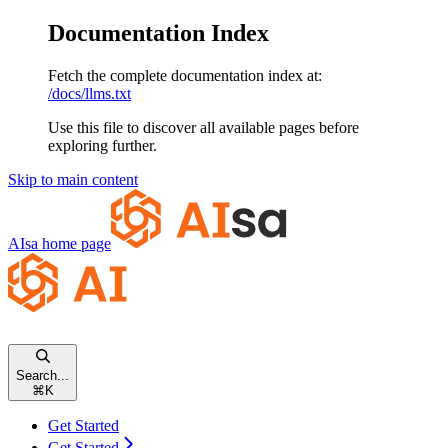
Documentation Index
Fetch the complete documentation index at:
/docs/llms.txt
Use this file to discover all available pages before
exploring further.
Skip to main content
AIsa
home page
Search...
⌘
K
Get Started
Get Started