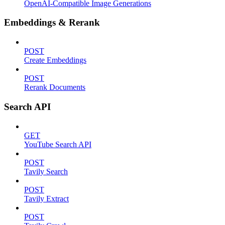
OpenAI-Compatible Image Generations
Embeddings & Rerank
POST
Create Embeddings
POST
Rerank Documents
Search API
GET
YouTube Search API
POST
Tavily Search
POST
Tavily Extract
POST