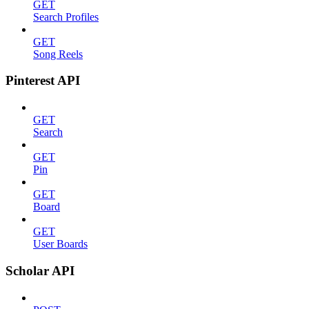
GET
Search Profiles
GET
Song Reels
Pinterest API
GET
Search
GET
Pin
GET
Board
GET
User Boards
Scholar API