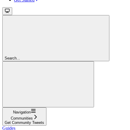
Search...
Navigation
Communities
Get Community Tweets
Guides