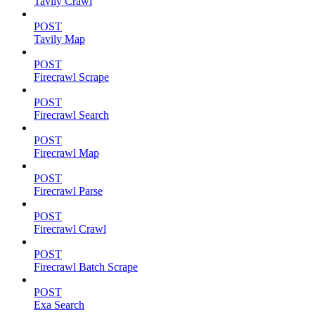
Tavily Crawl
POST
Tavily Map
POST
Firecrawl Scrape
POST
Firecrawl Search
POST
Firecrawl Map
POST
Firecrawl Parse
POST
Firecrawl Crawl
POST
Firecrawl Batch Scrape
POST
Exa Search