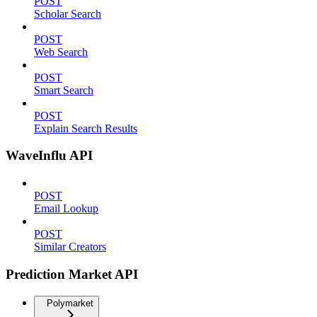
POST
Scholar Search
POST
Web Search
POST
Smart Search
POST
Explain Search Results
WaveInflu API
POST
Email Lookup
POST
Similar Creators
Prediction Market API
Polymarket