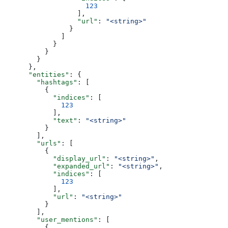
                    123
                  ],
                  "url"
: 
"<string>"
                }
              ]
            }
          }
        }
      },
      "entities"
: {
        "hashtags"
: [
          {
            "indices"
: [
              123
            ],
            "text"
: 
"<string>"
          }
        ],
        "urls"
: [
          {
            "display_url"
: 
"<string>"
,
            "expanded_url"
: 
"<string>"
,
            "indices"
: [
              123
            ],
            "url"
: 
"<string>"
          }
        ],
        "user_mentions"
: [
          {