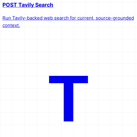
POST Tavily Search
Run Tavily-backed web search for current, source-grounded
context.
T