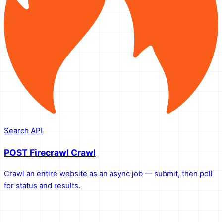
Search API
POST Firecrawl Crawl
Crawl an entire website as an async job — submit, then poll
for status and results.