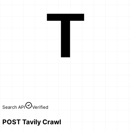
T
Search API
Verified
POST Tavily Crawl