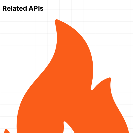
Related APIs
}'