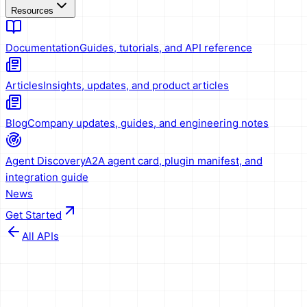
Resources
Documentation
Guides, tutorials, and API reference
Articles
Insights, updates, and product articles
Blog
Company updates, guides, and engineering notes
Agent Discovery
A2A agent card, plugin manifest, and
integration guide
News
Get Started
All APIs