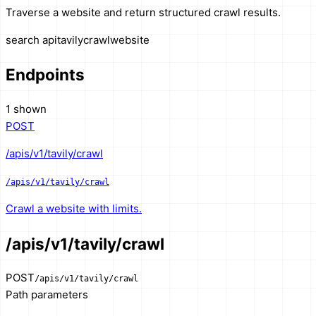
Traverse a website and return structured crawl results.
search api
tavily
crawl
website
Endpoints
1 shown
POST
/apis/v1/tavily/crawl
/apis/v1/tavily/crawl
Crawl a website with limits.
/apis/v1/tavily/crawl
POST
/apis/v1/tavily/crawl
Path parameters