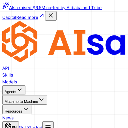
AIsa raised $6.5M co-led by Alibaba and Tribe
Capital
Read more
API
Skills
Models
Agents
Machine-to-Machine
Resources
News
Get Started
EN