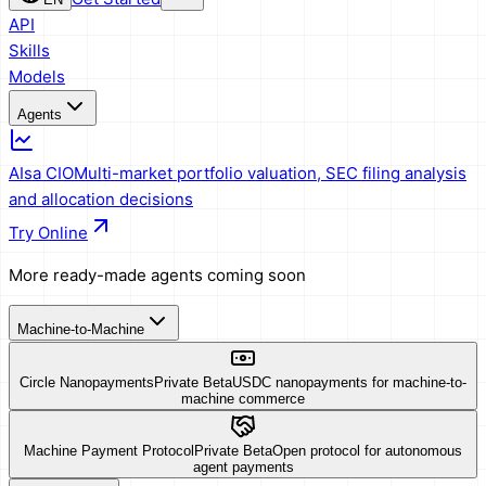
API
Skills
Models
Agents
AIsa CIO
Multi-market portfolio valuation, SEC filing analysis
and allocation decisions
Try Online
More ready-made agents coming soon
Machine-to-Machine
Circle Nanopayments
Private Beta
USDC nanopayments for machine-to-
machine commerce
Machine Payment Protocol
Private Beta
Open protocol for autonomous
agent payments