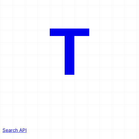
T
Search API