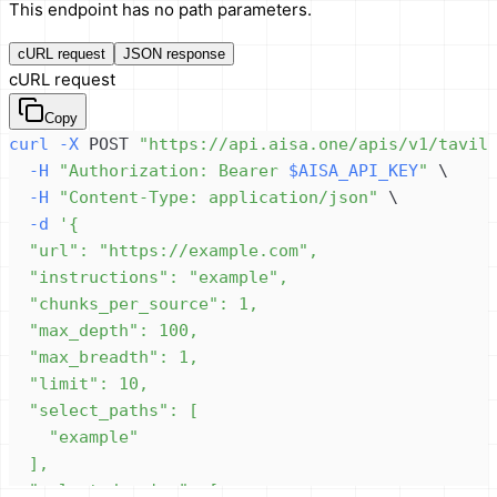
This endpoint has no path parameters.
cURL request
JSON response
cURL request
Copy
curl
-X
 POST 
"https://api.aisa.one/apis/v1/tavil
-H
"Authorization: Bearer 
$AISA_API_KEY
"
\
-H
"Content-Type: application/json"
\
-d