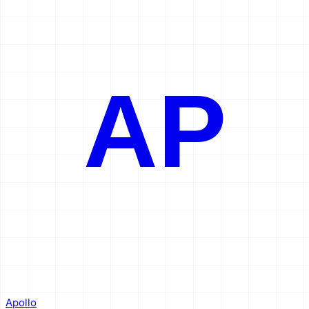
AP
Apollo