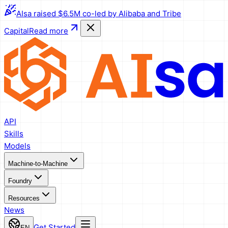
AIsa raised $6.5M co-led by Alibaba and Tribe
Capital
Read more
API
Skills
Models
Machine-to-Machine
Foundry
Resources
News
Get Started
EN