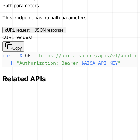
Path parameters
This endpoint has no path parameters.
cURL request
JSON response
cURL request
Copy
curl
-X
 GET 
"https://api.aisa.one/apis/v1/apollo
-H
"Authorization: Bearer 
$AISA_API_KEY
"
Related APIs