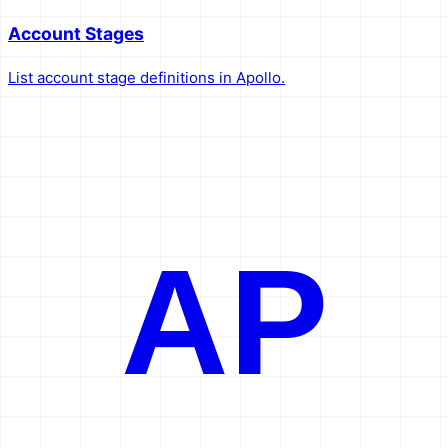
Account Stages
List account stage definitions in Apollo.
AP