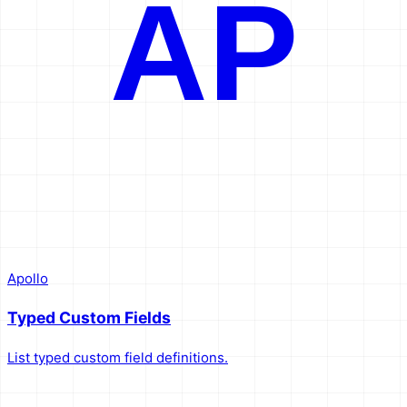
AP
Apollo
Typed Custom Fields
List typed custom field definitions.