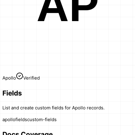
AP
Apollo
Verified
Fields
List and create custom fields for Apollo records.
apollo
fields
custom-fields
Docs Coverage