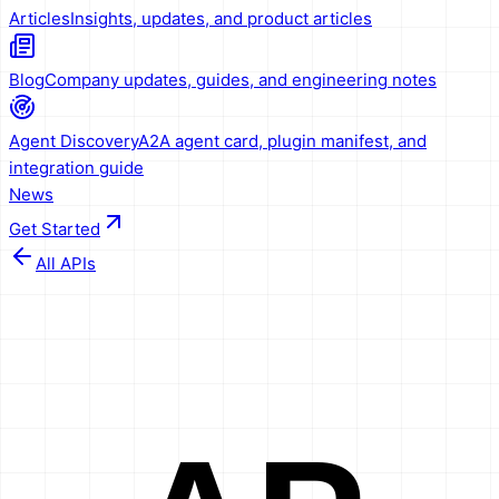
Articles
Insights, updates, and product articles
Blog
Company updates, guides, and engineering notes
Agent Discovery
A2A agent card, plugin manifest, and
integration guide
News
Get Started
All APIs