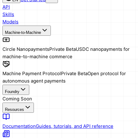
API
Skills
Models
Machine-to-Machine
Circle Nanopayments
Private Beta
USDC nanopayments for
machine-to-machine commerce
Machine Payment Protocol
Private Beta
Open protocol for
autonomous agent payments
Foundry
Coming Soon
Resources
Documentation
Guides, tutorials, and API reference