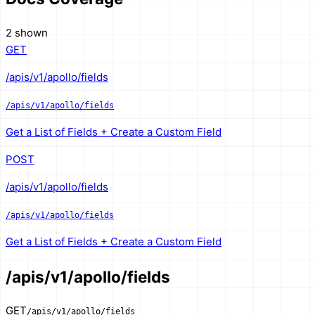
2 shown
GET
/apis/v1/apollo/fields
/apis/v1/apollo/fields
Get a List of Fields + Create a Custom Field
POST
/apis/v1/apollo/fields
/apis/v1/apollo/fields
Get a List of Fields + Create a Custom Field
/apis/v1/apollo/fields
GET
/apis/v1/apollo/fields