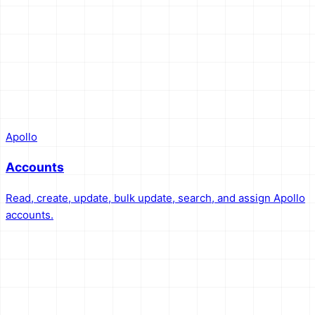
Apollo
Accounts
Read, create, update, bulk update, search, and assign Apollo
accounts.