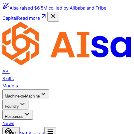
AIsa raised $6.5M co-led by Alibaba and Tribe
Capital
Read more
API
Skills
Models
Machine-to-Machine
Foundry
Resources
News
Get Started
EN