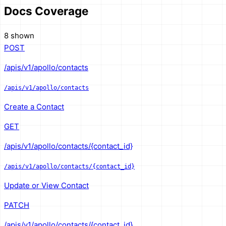
Docs Coverage
8 shown
POST
/apis/v1/apollo/contacts
/apis/v1/apollo/contacts
Create a Contact
GET
/apis/v1/apollo/contacts/{contact_id}
/apis/v1/apollo/contacts/{contact_id}
Update or View Contact
PATCH
/apis/v1/apollo/contacts/{contact_id}