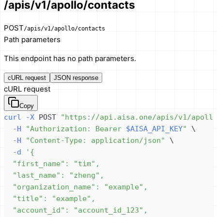
/apis/v1/apollo/contacts
POST
/apis/v1/apollo/contacts
Path parameters
This endpoint has no path parameters.
cURL request
JSON response
cURL request
Copy
curl
-X
 POST 
"https://api.aisa.one/apis/v1/apoll
-H
"Authorization: Bearer 
$AISA_API_KEY
"
\
-H
"Content-Type: application/json"
\
-d