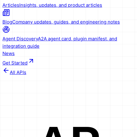
Articles
Insights, updates, and product articles
Blog
Company updates, guides, and engineering notes
Agent Discovery
A2A agent card, plugin manifest, and
integration guide
News
Get Started
All APIs