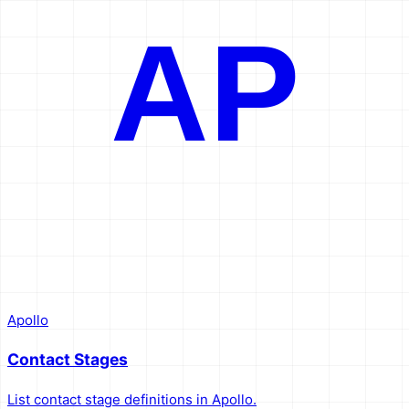
AP
Apollo
Contact Stages
List contact stage definitions in Apollo.