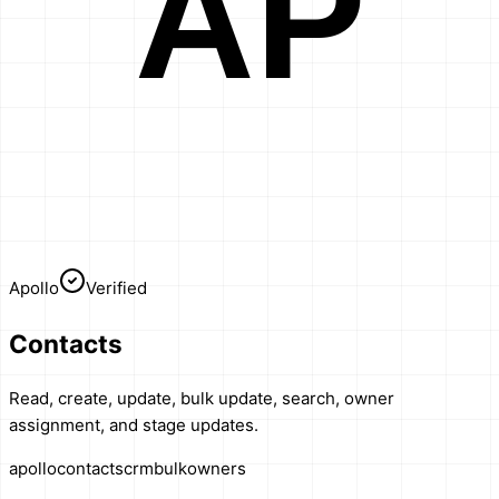
AP
Apollo
Verified
Contacts
Read, create, update, bulk update, search, owner
assignment, and stage updates.
apollo
contacts
crm
bulk
owners