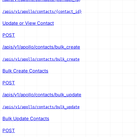
/apis/v1/apollo/contacts/{contact_id}
Update or View Contact
POST
/apis/v1/apollo/contacts/bulk_create
/apis/v1/apollo/contacts/bulk_create
Bulk Create Contacts
POST
/apis/v1/apollo/contacts/bulk_update
/apis/v1/apollo/contacts/bulk_update
Bulk Update Contacts
POST