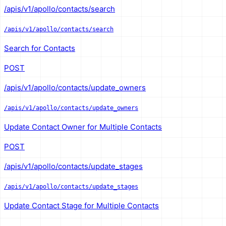
/apis/v1/apollo/contacts/search
/apis/v1/apollo/contacts/search
Search for Contacts
POST
/apis/v1/apollo/contacts/update_owners
/apis/v1/apollo/contacts/update_owners
Update Contact Owner for Multiple Contacts
POST
/apis/v1/apollo/contacts/update_stages
/apis/v1/apollo/contacts/update_stages
Update Contact Stage for Multiple Contacts