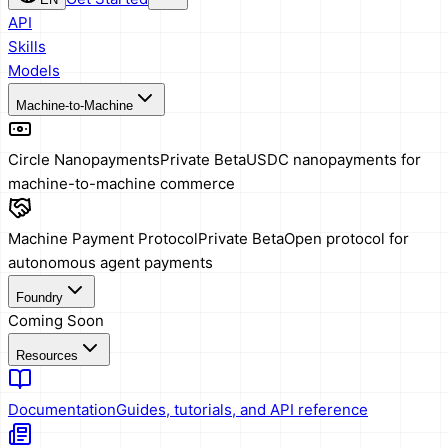
API
Skills
Models
Machine-to-Machine
Circle Nanopayments
Private Beta
USDC nanopayments for
machine-to-machine commerce
Machine Payment Protocol
Private Beta
Open protocol for
autonomous agent payments
Foundry
Coming Soon
Resources
Documentation
Guides, tutorials, and API reference