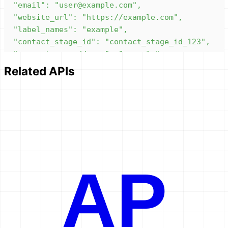
Related APIs
}'
AP