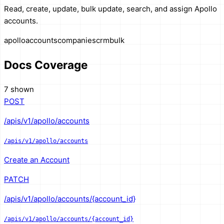
Read, create, update, bulk update, search, and assign Apollo
accounts.
apollo
accounts
companies
crm
bulk
Docs Coverage
7 shown
POST
/apis/v1/apollo/accounts
/apis/v1/apollo/accounts
Create an Account
PATCH
/apis/v1/apollo/accounts/{account_id}
/apis/v1/apollo/accounts/{account_id}