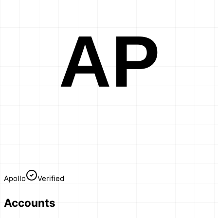
AP
Apollo
Verified
Accounts