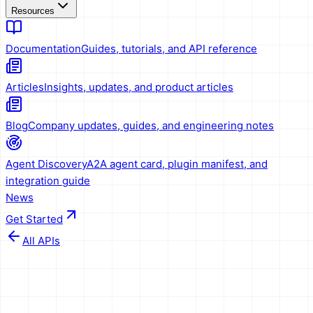
Resources
Documentation
Guides, tutorials, and API reference
Articles
Insights, updates, and product articles
Blog
Company updates, guides, and engineering notes
Agent Discovery
A2A agent card, plugin manifest, and
integration guide
News
Get Started
All APIs