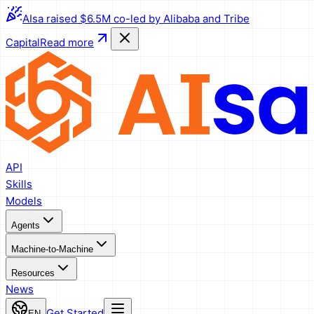
AIsa raised $6.5M co-led by Alibaba and Tribe
Capital
Read more
API
Skills
Models
Agents
Machine-to-Machine
Resources
News
Get Started
EN