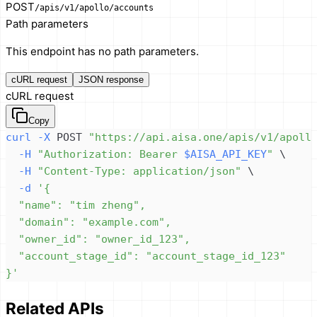
POST
/apis/v1/apollo/accounts
Path parameters
This endpoint has no path parameters.
cURL request
JSON response
cURL request
Copy
curl
-X
 POST 
"https://api.aisa.one/apis/v1/apoll
-H
"Authorization: Bearer 
$AISA_API_KEY
"
\
-H
"Content-Type: application/json"
\
-d
}'
Related APIs