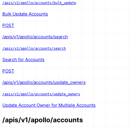
/apis/v1/apollo/accounts/bulk_update
Bulk Update Accounts
POST
/apis/v1/apollo/accounts/search
/apis/v1/apollo/accounts/search
Search for Accounts
POST
/apis/v1/apollo/accounts/update_owners
/apis/v1/apollo/accounts/update_owners
Update Account Owner for Multiple Accounts
/apis/v1/apollo/accounts