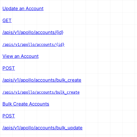
Update an Account
GET
/apis/v1/apollo/accounts/{id}
/apis/v1/apollo/accounts/{id}
View an Account
POST
/apis/v1/apollo/accounts/bulk_create
/apis/v1/apollo/accounts/bulk_create
Bulk Create Accounts
POST
/apis/v1/apollo/accounts/bulk_update