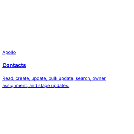
Apollo
Contacts
Read, create, update, bulk update, search, owner
assignment, and stage updates.