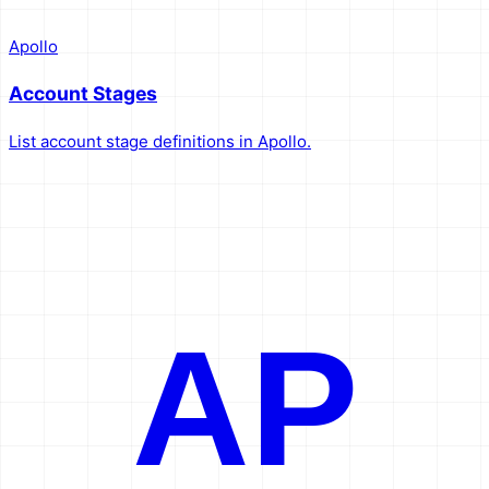
Apollo
Account Stages
List account stage definitions in Apollo.
AP