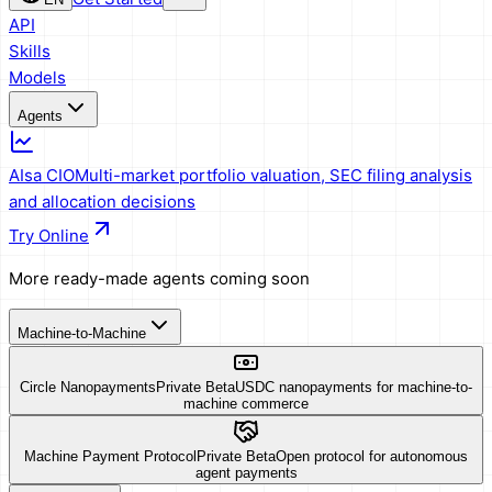
API
Skills
Models
Agents
AIsa CIO
Multi-market portfolio valuation, SEC filing analysis
and allocation decisions
Try Online
More ready-made agents coming soon
Machine-to-Machine
Circle Nanopayments
Private Beta
USDC nanopayments for machine-to-
machine commerce
Machine Payment Protocol
Private Beta
Open protocol for autonomous
agent payments