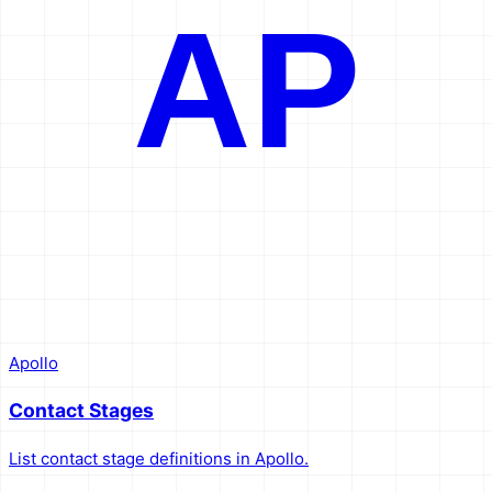
AP
Apollo
Contact Stages
List contact stage definitions in Apollo.