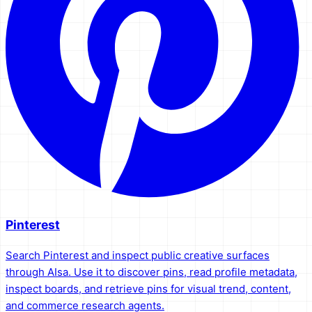
Pinterest
Search Pinterest and inspect public creative surfaces
through AIsa. Use it to discover pins, read profile metadata,
inspect boards, and retrieve pins for visual trend, content,
and commerce research agents.