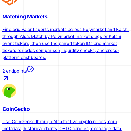
Matching Markets
Find equivalent sports markets across Polymarket and Kalshi
through AIsa. Match by Polymarket market slugs or Kalshi
event tickers, then use the paired token IDs and market
tickers for odds comparison, liquidity checks, and cross-
platform dashboards.
2
endpoints
CoinGecko
Use CoinGecko through AIsa for live crypto prices, coin
metadata, historical charts, OHLC candles, exchange data,