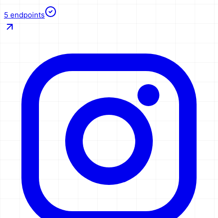
5
endpoints