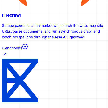
Firecrawl
Scrape pages to clean markdown, search the web, map site
URLs, parse documents, and run asynchronous crawl and
batch-scrape jobs through the AIsa API gateway.
6
endpoints