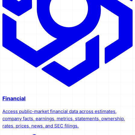
Financial
Access public-market financial data across estimates,
company facts, earnings, metrics, statements, ownership,
rates, prices, news, and SEC filings.