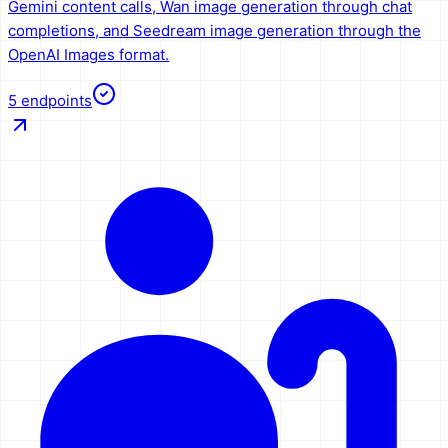
Gemini content calls, Wan image generation through chat
completions, and Seedream image generation through the
OpenAI Images format.
5
endpoints