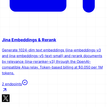
Jina Embeddings & Rerank
Generate 1024-dim text embeddings (jina-embeddings-v3
and jina-embeddings-v5-text-small) and rerank documents
by relevance (jina-reranker-v3) through the OpenAI-
compatible AIsa relay. Token-based billing at $0.050 per 1M
tokens.
2
endpoints