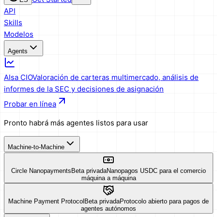
API
Skills
Modelos
Agents
AIsa CIO
Valoración de carteras multimercado, análisis de
informes de la SEC y decisiones de asignación
Probar en línea
Pronto habrá más agentes listos para usar
Machine-to-Machine
Circle Nanopayments
Beta privada
Nanopagos USDC para el comercio
máquina a máquina
Machine Payment Protocol
Beta privada
Protocolo abierto para pagos de
agentes autónomos