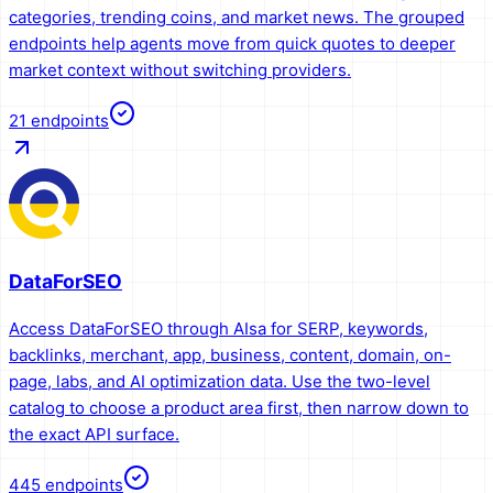
categories, trending coins, and market news. The grouped
endpoints help agents move from quick quotes to deeper
market context without switching providers.
21
endpoints
DataForSEO
Access DataForSEO through AIsa for SERP, keywords,
backlinks, merchant, app, business, content, domain, on-
page, labs, and AI optimization data. Use the two-level
catalog to choose a product area first, then narrow down to
the exact API surface.
445
endpoints