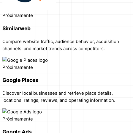
Próximamente
Similarweb
Compare website traffic, audience behavior, acquisition
channels, and market trends across competitors.
Próximamente
Google Places
Discover local businesses and retrieve place details,
locations, ratings, reviews, and operating information.
Próximamente
Google Ads