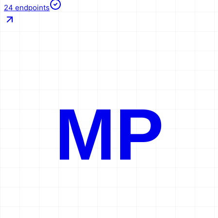
24
endpoints
MP