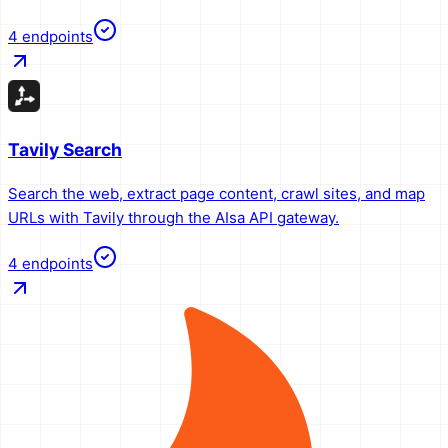
4
endpoints
Tavily Search
Search the web, extract page content, crawl sites, and map
URLs with Tavily through the AIsa API gateway.
4
endpoints