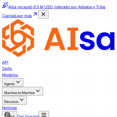
AIsa recaudó 6,5 M USD, liderado por Alibaba y Tribe
Capital
Leer más
API
Skills
Modelos
Agents
Machine-to-Machine
Recursos
Noticias
Get Started
ES