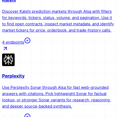
Discover Kalshi prediction markets through AIsa with filters
for keywords, tickers, status, volume, and pagination. Use it
to find open contracts, inspect market metadata, and identify
market tickers for price, orderbook, and trade-history calls.
4
endpoints
Perplexity
Use Perplexity Sonar through AIsa for fast web-grounded
answers with citations. Pick lightweight Sonar for factual
lookup, or stronger Sonar variants for research, reasoning,
and deeper source-backed synthesis.