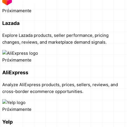
Próximamente
Lazada
Explore Lazada products, seller performance, pricing
changes, reviews, and marketplace demand signals.
Próximamente
AliExpress
Analyze AliExpress products, prices, sellers, reviews, and
cross-border ecommerce opportunities.
Próximamente
Yelp