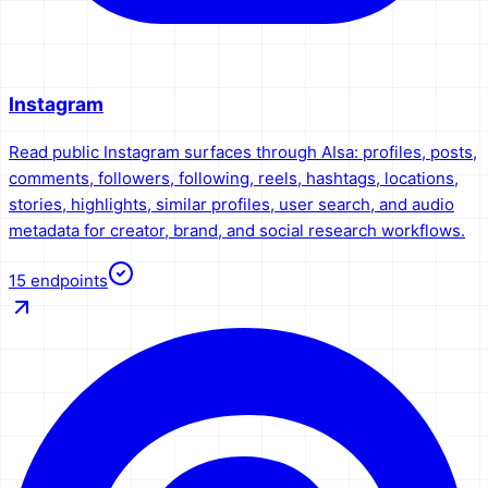
Instagram
Read public Instagram surfaces through AIsa: profiles, posts,
comments, followers, following, reels, hashtags, locations,
stories, highlights, similar profiles, user search, and audio
metadata for creator, brand, and social research workflows.
15
endpoints