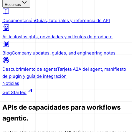
Recursos
Documentación
Guías, tutoriales y referencia de API
Artículos
Insights, novedades y artículos de producto
Blog
Company updates, guides, and engineering notes
Descubrimiento de agents
Tarjeta A2A del agent, manifiesto
de plugin y guía de integración
Noticias
Get Started
APIs de capacidades
para workflows
agentic.