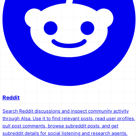
Reddit
Search Reddit discussions and inspect community activity
through AIsa. Use it to find relevant posts, read user profiles,
pull post comments, browse subreddit posts, and get
subreddit details for social listening and research agents.