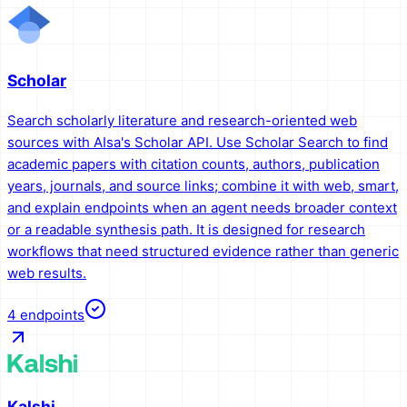
Scholar
Search scholarly literature and research-oriented web
sources with AIsa's Scholar API. Use Scholar Search to find
academic papers with citation counts, authors, publication
years, journals, and source links; combine it with web, smart,
and explain endpoints when an agent needs broader context
or a readable synthesis path. It is designed for research
workflows that need structured evidence rather than generic
web results.
4
endpoints
Kalshi