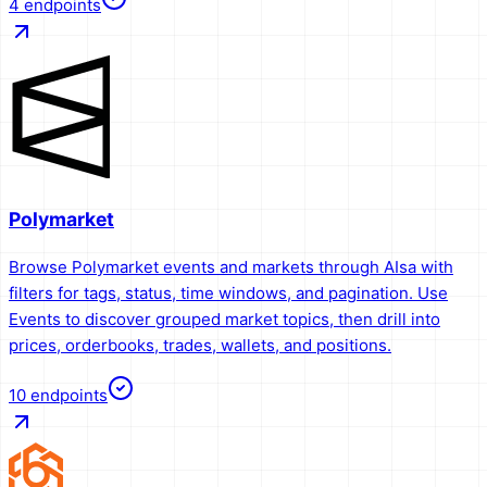
4
endpoints
Polymarket
Browse Polymarket events and markets through AIsa with
filters for tags, status, time windows, and pagination. Use
Events to discover grouped market topics, then drill into
prices, orderbooks, trades, wallets, and positions.
10
endpoints