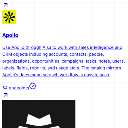
Apollo
Use Apollo through AIsa to work with sales intelligence and
CRM objects including accounts, contacts, people,
organizations, opportunities, campaigns, tasks, notes, users,
labels, fields, reports, and usage stats. The catalog mirrors
Apollo's docs menu so each workflow is easy to scan.
54
endpoints