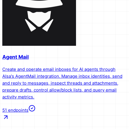
Agent Mail
Create and operate email inboxes for AI agents through
AIsa's AgentMail integration. Manage inbox identities, send
and reply to messages, inspect threads and attachments,
prepare drafts, control allow/block lists, and query email
activity metrics.
51
endpoints