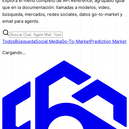
Explora el menú completo de API Reference, agrupado igual
que en la documentación: llamadas a modelos, video,
búsqueda, mercados, redes sociales, datos go-to-market y
email para agents.
Todos
Búsqueda
Social Media
Go-To-Market
Prediction Market
Cargando...