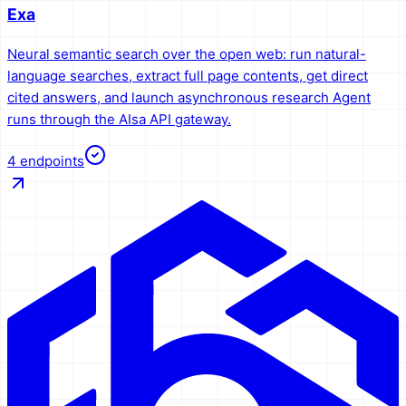
Exa
Neural semantic search over the open web: run natural-
language searches, extract full page contents, get direct
cited answers, and launch asynchronous research Agent
runs through the AIsa API gateway.
4
endpoints