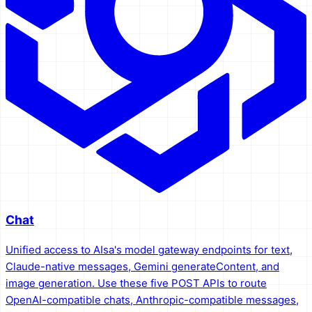
Chat
Unified access to AIsa's model gateway endpoints for text,
Claude-native messages, Gemini generateContent, and
image generation. Use these five POST APIs to route
OpenAI-compatible chats, Anthropic-compatible messages,