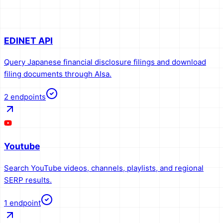
EDINET API
Query Japanese financial disclosure filings and download
filing documents through AIsa.
2
endpoints
Youtube
Search YouTube videos, channels, playlists, and regional
SERP results.
1
endpoint