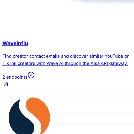
WaveInflu
Find creator contact emails and discover similar YouTube or
TikTok creators with Wave AI through the AIsa API gateway.
2
endpoints