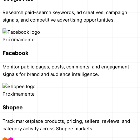
Research paid-search keywords, ad creatives, campaign
signals, and competitive advertising opportunities.
Próximamente
Facebook
Monitor public pages, posts, comments, and engagement
signals for brand and audience intelligence.
Próximamente
Shopee
Track marketplace products, pricing, sellers, reviews, and
category activity across Shopee markets.