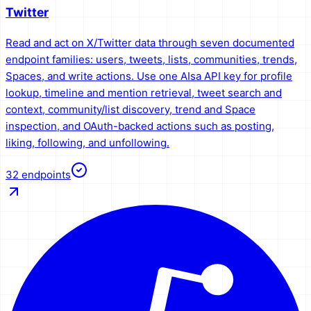
Twitter
Read and act on X/Twitter data through seven documented
endpoint families: users, tweets, lists, communities, trends,
Spaces, and write actions. Use one AIsa API key for profile
lookup, timeline and mention retrieval, tweet search and
context, community/list discovery, trend and Space
inspection, and OAuth-backed actions such as posting,
liking, following, and unfollowing.
32
endpoints