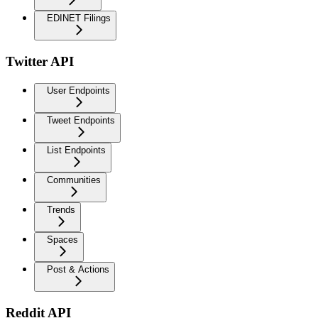
EDINET Filings
Twitter API
User Endpoints
Tweet Endpoints
List Endpoints
Communities
Trends
Spaces
Post & Actions
Reddit API