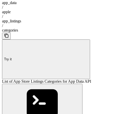
app_data
/
apple
/
app_listings
/
categories
Try it
List of App Store Listings Categories for App Data API