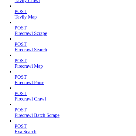
Tavily Crawl
POST
Tavily Map
POST
Firecrawl Scrape
POST
Firecrawl Search
POST
Firecrawl Map
POST
Firecrawl Parse
POST
Firecrawl Crawl
POST
Firecrawl Batch Scrape
POST
Exa Search