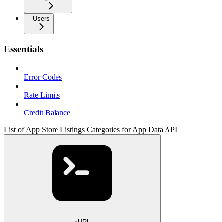
Users
Essentials
Error Codes
Rate Limits
Credit Balance
List of App Store Listings Categories for App Data API
cURL