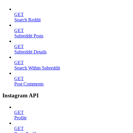
GET
Search Reddit
GET
Subreddit Posts
GET
Subreddit Details
GET
Search Within Subreddit
GET
Post Comments
Instagram API
GET
Profile
GET