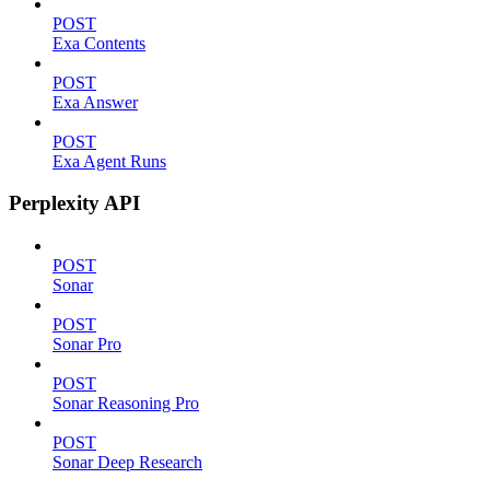
POST
Exa Contents
POST
Exa Answer
POST
Exa Agent Runs
Perplexity API
POST
Sonar
POST
Sonar Pro
POST
Sonar Reasoning Pro
POST
Sonar Deep Research