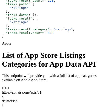
  "tasks.result_count"
: 
123
,
  "tasks.path"
: [
    "<string>"
  ],
  "tasks.data"
: {},
  "tasks.result"
: [
    "<string>"
  ],
  "tasks.result.category"
: 
"<string>"
,
  "tasks.result.count"
: 
123
}
Apple
List of App Store Listings
Categories for App Data API
This endpoint will provide you with a full list of app categories
available on Apple App Store.
GET
https://api.aisa.one/apis/v1
/
dataforseo
/