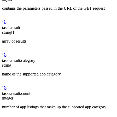
contains the parameters passed in the URL of the GET request
tasks.result
string[]
array of results
tasks.result.category
string
name of the supported app category
tasks.result.count
integer
number of app listings that make up the supported app category