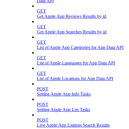
Data API
GET
Get Apple App Reviews Results by id
GET
Get Apple App Searches Results by id
GET
List of Apple App Categories for App Data API
GET
List of Apple Languages for App Data API
GET
List of Apple Locations for App Data API
POST
Setting Apple App Info Tasks
POST
Setting Apple App List Tasks
POST
Live Apple App Listings Search Results