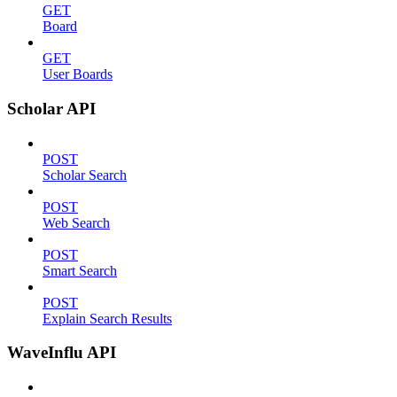
GET
Board
GET
User Boards
Scholar API
POST
Scholar Search
POST
Web Search
POST
Smart Search
POST
Explain Search Results
WaveInflu API