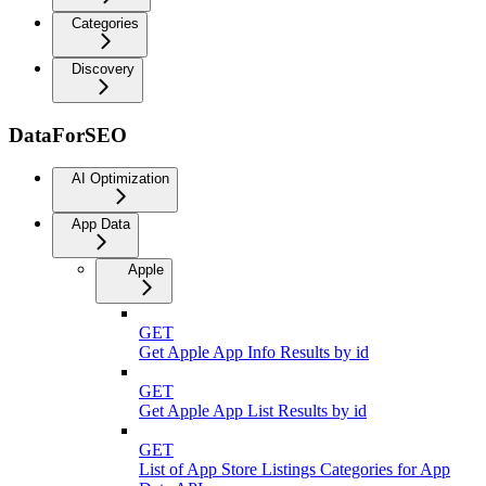
Categories
Discovery
DataForSEO
AI Optimization
App Data
Apple
GET
Get Apple App Info Results by id
GET
Get Apple App List Results by id
GET
List of App Store Listings Categories for App