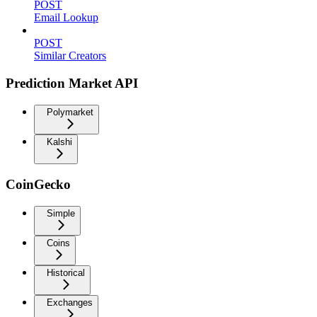
POST
Email Lookup
POST
Similar Creators
Prediction Market API
Polymarket
Kalshi
CoinGecko
Simple
Coins
Historical
Exchanges