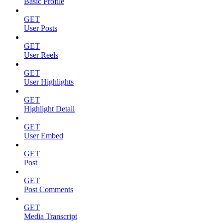
Basic Profile
GET
User Posts
GET
User Reels
GET
User Highlights
GET
Highlight Detail
GET
User Embed
GET
Post
GET
Post Comments
GET
Media Transcript