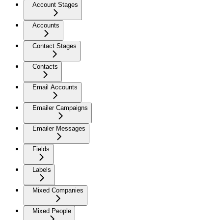
Account Stages
Accounts
Contact Stages
Contacts
Email Accounts
Emailer Campaigns
Emailer Messages
Fields
Labels
Mixed Companies
Mixed People