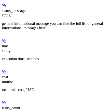
status_message
string
general informational message you can find the full list of general
informational messages here
time
string
execution time, seconds
cost
number
total tasks cost, USD
tasks_count