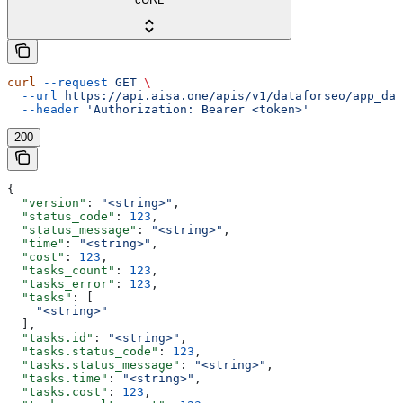
curl
 --request
 GET
 \
  --url
 https://api.aisa.one/apis/v1/dataforseo/app_dat
  --header
 'Authorization: Bearer <token>'
200
{
  "version"
: 
"<string>"
,
  "status_code"
: 
123
,
  "status_message"
: 
"<string>"
,
  "time"
: 
"<string>"
,
  "cost"
: 
123
,
  "tasks_count"
: 
123
,
  "tasks_error"
: 
123
,
  "tasks"
: [
    "<string>"
  ],
  "tasks.id"
: 
"<string>"
,
  "tasks.status_code"
: 
123
,
  "tasks.status_message"
: 
"<string>"
,
  "tasks.time"
: 
"<string>"
,
  "tasks.cost"
: 
123
,