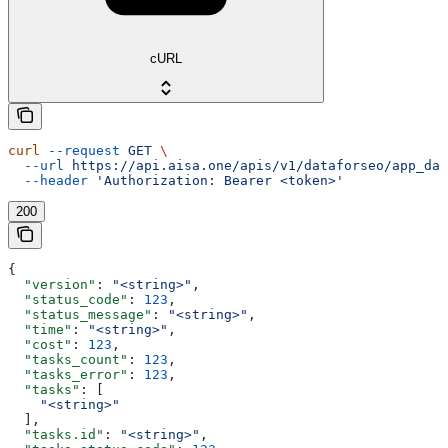
cURL
curl
 --request
 GET
 \
  --url
 https://api.aisa.one/apis/v1/dataforseo/app_dat
  --header
 'Authorization: Bearer <token>'
200
{
  "version"
: 
"<string>"
,
  "status_code"
: 
123
,
  "status_message"
: 
"<string>"
,
  "time"
: 
"<string>"
,
  "cost"
: 
123
,
  "tasks_count"
: 
123
,
  "tasks_error"
: 
123
,
  "tasks"
: [
    "<string>"
  ],
  "tasks.id"
: 
"<string>"
,