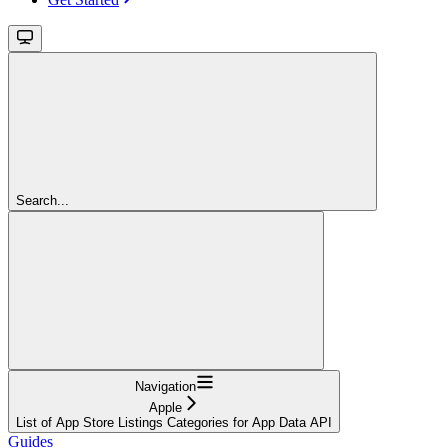
Search...
Navigation
Apple
List of App Store Listings Categories for App Data API
Guides