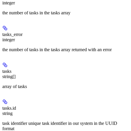
integer
the number of tasks in the tasks array
tasks_error
integer
the number of tasks in the tasks array returned with an error
tasks
string[]
array of tasks
tasks.id
string
task identifier unique task identifier in our system in the UUID
format