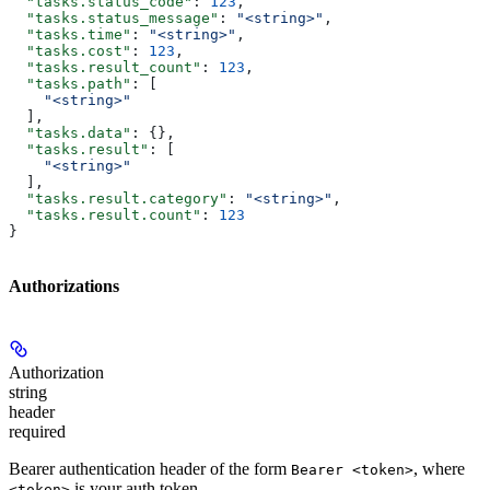
  "tasks.status_code"
: 
123
,
  "tasks.status_message"
: 
"<string>"
,
  "tasks.time"
: 
"<string>"
,
  "tasks.cost"
: 
123
,
  "tasks.result_count"
: 
123
,
  "tasks.path"
: [
    "<string>"
  ],
  "tasks.data"
: {},
  "tasks.result"
: [
    "<string>"
  ],
  "tasks.result.category"
: 
"<string>"
,
  "tasks.result.count"
: 
123
}
Authorizations
Authorization
string
header
required
Bearer authentication header of the form
, where
Bearer <token>
is your auth token.
<token>