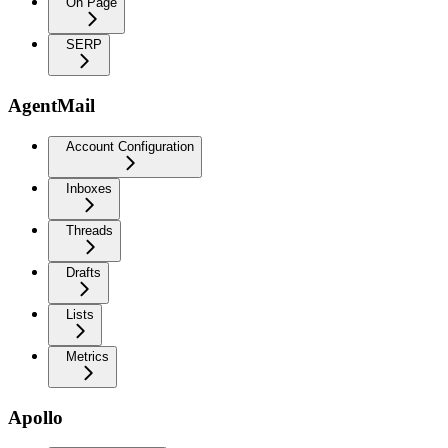
On Page
SERP
AgentMail
Account Configuration
Inboxes
Threads
Drafts
Lists
Metrics
Apollo