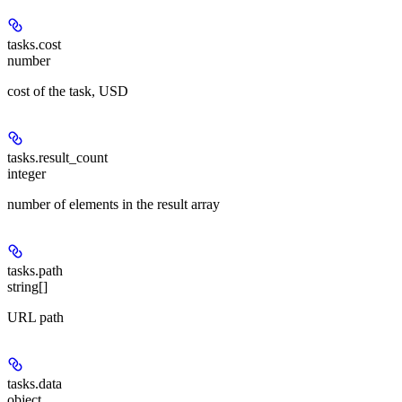
tasks.cost
number
cost of the task, USD
tasks.result_count
integer
number of elements in the result array
tasks.path
string[]
URL path
tasks.data
object