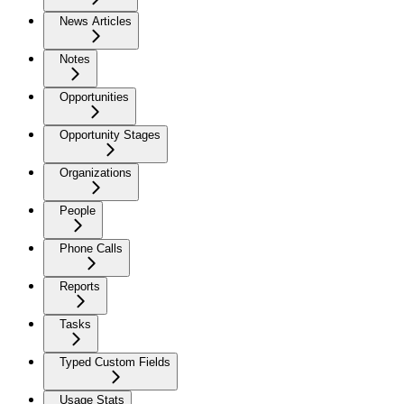
News Articles
Notes
Opportunities
Opportunity Stages
Organizations
People
Phone Calls
Reports
Tasks
Typed Custom Fields
Usage Stats