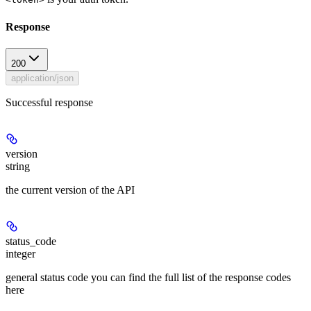
Response
200
application/json
Successful response
version
string
the current version of the API
status_code
integer
general status code you can find the full list of the response codes
here