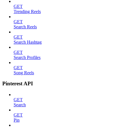
GET
Trending Reels
GET
Search Reels
GET
Search Hashtag
GET
Search Profiles
GET
Song Reels
Pinterest API
GET
Search
GET
Pin