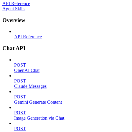
API Reference
Agent Skills
Overview
API Reference
Chat API
POST
OpenAI Chat
POST
Claude Messages
POST
Gemini Generate Content
POST
Image Generation via Chat
POST