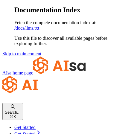
Documentation Index
Fetch the complete documentation index at:
/docs/llms.txt
Use this file to discover all available pages before
exploring further.
Skip to main content
AIsa
home page
Search...
⌘
K
Get Started
Get Started