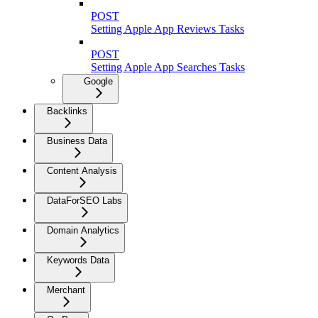
POST
Setting Apple App Reviews Tasks
POST
Setting Apple App Searches Tasks
Google
Backlinks
Business Data
Content Analysis
DataForSEO Labs
Domain Analytics
Keywords Data
Merchant