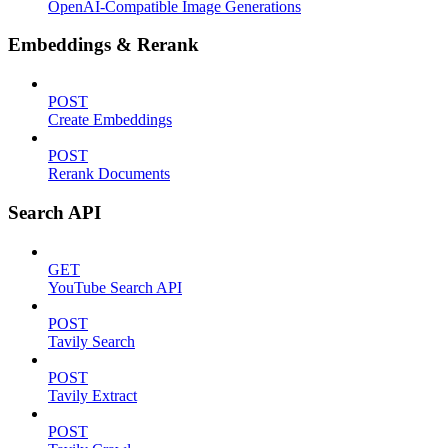
OpenAI-Compatible Image Generations
Embeddings & Rerank
POST
Create Embeddings
POST
Rerank Documents
Search API
GET
YouTube Search API
POST
Tavily Search
POST
Tavily Extract
POST