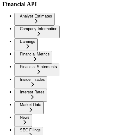
Financial API
Analyst Estimates
Company Information
Earnings
Financial Metrics
Financial Statements
Insider Trades
Interest Rates
Market Data
News
SEC Filings