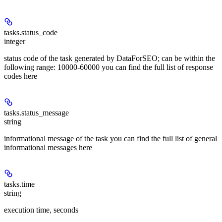
tasks.status_code
integer
status code of the task generated by DataForSEO; can be within the
following range: 10000-60000 you can find the full list of response
codes here
tasks.status_message
string
informational message of the task you can find the full list of general
informational messages here
tasks.time
string
execution time, seconds