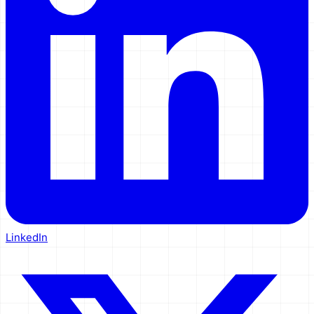
LinkedIn