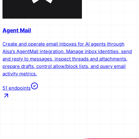
Agent Mail
Create and operate email inboxes for AI agents through
AIsa's AgentMail integration. Manage inbox identities, send
and reply to messages, inspect threads and attachments,
prepare drafts, control allow/block lists, and query email
activity metrics.
51
endpoints