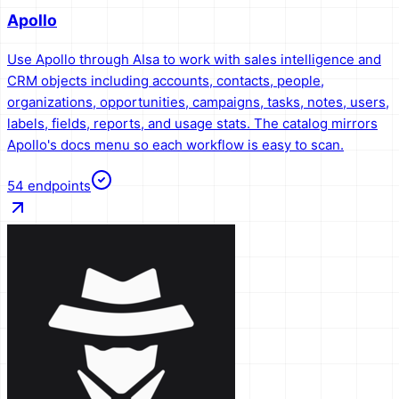
Apollo
Use Apollo through AIsa to work with sales intelligence and
CRM objects including accounts, contacts, people,
organizations, opportunities, campaigns, tasks, notes, users,
labels, fields, reports, and usage stats. The catalog mirrors
Apollo's docs menu so each workflow is easy to scan.
54
endpoints