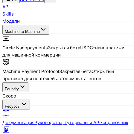
API
Skills
Модели
Machine-to-Machine
Circle Nanopayments
Закрытая бета
USDC-наноплатежи
для машинной коммерции
Machine Payment Protocol
Закрытая бета
Открытый
протокол для платежей автономных агентов
Foundry
Скоро
Ресурсы
Документация
Руководства, туториалы и API-справочник