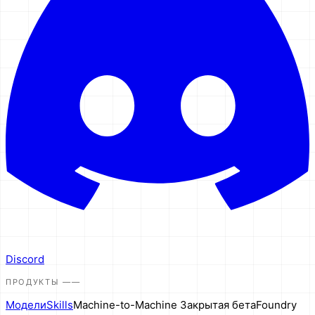
Discord
ПРОДУКТЫ
——
Модели
Skills
Machine-to-Machine
Закрытая бета
Foundry