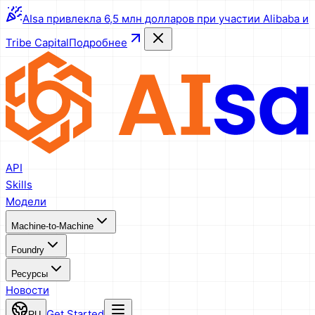
AIsa привлекла 6,5 млн долларов при участии Alibaba и
Tribe Capital
Подробнее
API
Skills
Модели
Machine-to-Machine
Foundry
Ресурсы
Новости
Get Started
RU