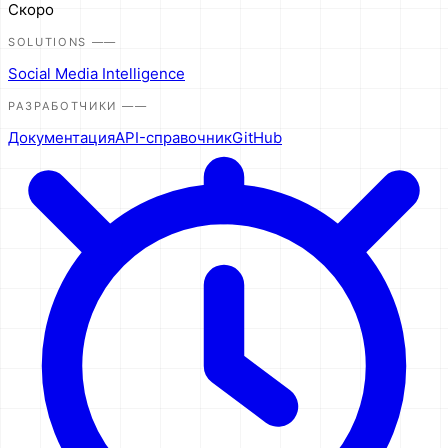
Скоро
SOLUTIONS
——
Social Media Intelligence
РАЗРАБОТЧИКИ
——
Документация
API-справочник
GitHub