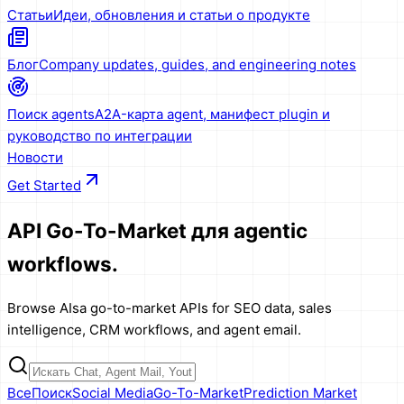
Статьи
Идеи, обновления и статьи о продукте
Блог
Company updates, guides, and engineering notes
Поиск agents
A2A-карта agent, манифест plugin и
руководство по интеграции
Новости
Get Started
API Go-To-Market
для agentic
workflows.
Browse AIsa go-to-market APIs for SEO data, sales
intelligence, CRM workflows, and agent email.
Все
Поиск
Social Media
Go-To-Market
Prediction Market