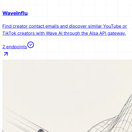
WaveInflu
Find creator contact emails and discover similar YouTube or
TikTok creators with Wave AI through the AIsa API gateway.
2
endpoints