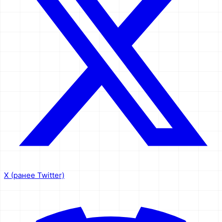
X (ранее Twitter)