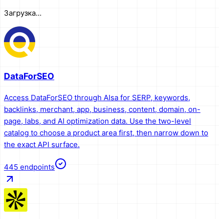
Загрузка...
DataForSEO
Access DataForSEO through AIsa for SERP, keywords,
backlinks, merchant, app, business, content, domain, on-
page, labs, and AI optimization data. Use the two-level
catalog to choose a product area first, then narrow down to
the exact API surface.
445
endpoints