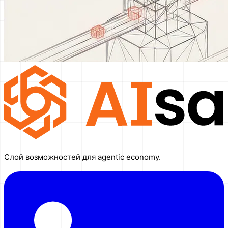
Слой возможностей для agentic economy.