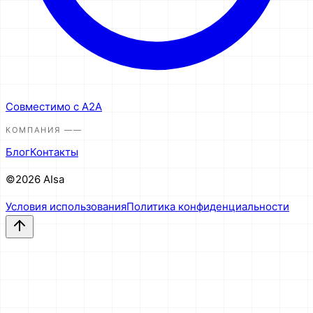
Совместимо с A2A
КОМПАНИЯ
——
Блог
Контакты
©2026 AIsa
Условия использования
Политика конфиденциальности