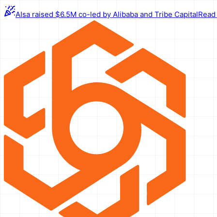
AIsa raised $6.5M co-led by Alibaba and Tribe Capital
Read