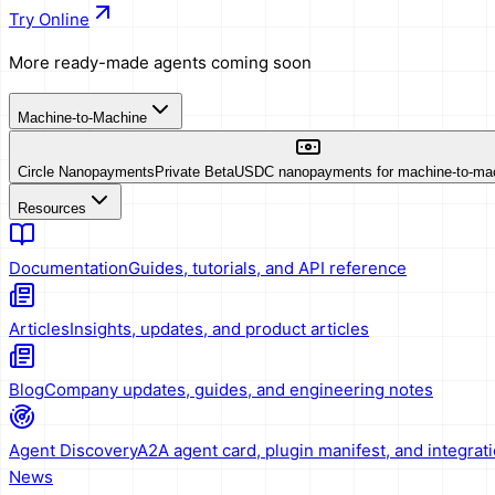
Try Online
More ready-made agents coming soon
Machine-to-Machine
Circle Nanopayments
Private Beta
USDC nanopayments for machine-to-ma
Resources
Documentation
Guides, tutorials, and API reference
Articles
Insights, updates, and product articles
Blog
Company updates, guides, and engineering notes
Agent Discovery
A2A agent card, plugin manifest, and integrat
News