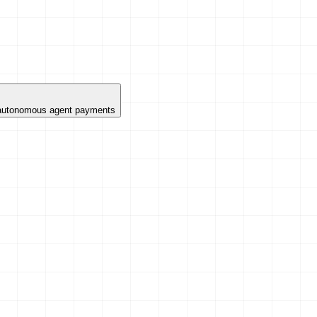
 autonomous agent payments