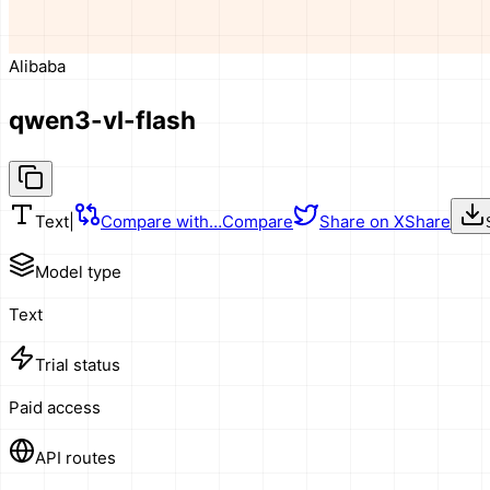
Alibaba
qwen3-vl-flash
Text
|
Compare with…
Compare
Share on X
Share
Model type
Text
Trial status
Paid access
API routes