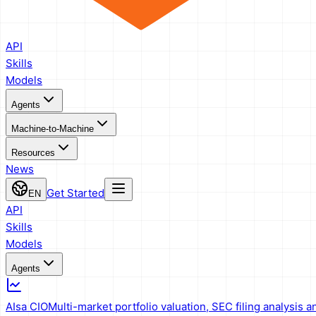
API
Skills
Models
Agents
Machine-to-Machine
Resources
News
Get Started
EN
API
Skills
Models
Agents
AIsa CIO
Multi-market portfolio valuation, SEC filing analysis a