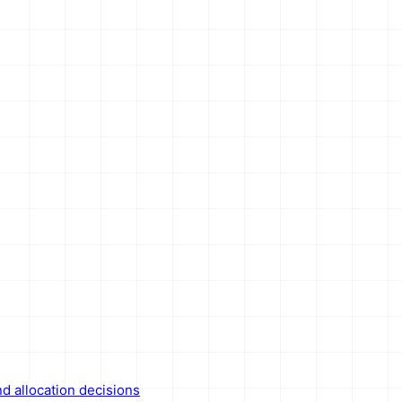
nd allocation decisions