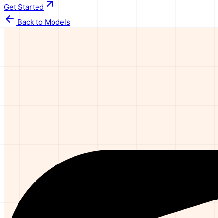
Get Started
Back to Models