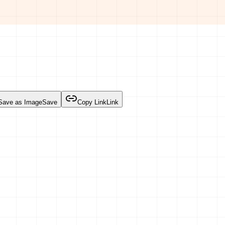
Save as Image
Save
Copy Link
Link