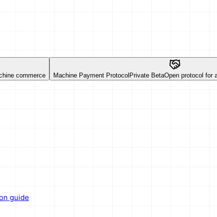
chine commerce
Machine Payment Protocol
Private Beta
Open protocol for
ion guide