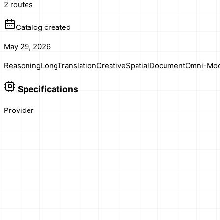
2 routes
Catalog created
May 29, 2026
Reasoning
Long
Translation
Creative
Spatial
Document
Omni-Mod
Specifications
Provider