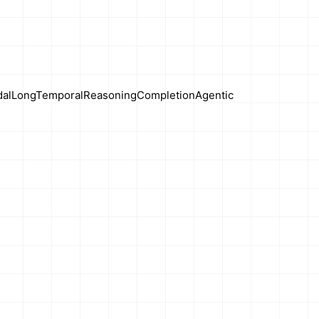
al
Long
Temporal
Reasoning
Completion
Agentic