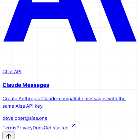
Chat API
Claude Messages
Create Anthropic Claude-compatible messages with the
same AIsa API key.
developer@aisa.one
Terms
Privacy
Docs
Get started