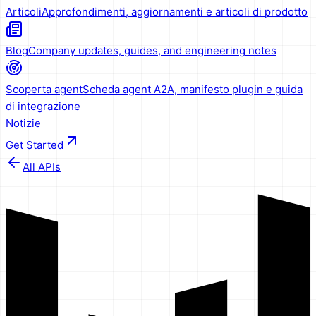
Articoli
Approfondimenti, aggiornamenti e articoli di prodotto
Blog
Company updates, guides, and engineering notes
Scoperta agent
Scheda agent A2A, manifesto plugin e guida
di integrazione
Notizie
Get Started
All APIs