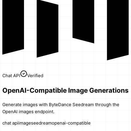
Chat API
Verified
OpenAI-Compatible Image Generations
Generate images with ByteDance Seedream through the
OpenAI images endpoint.
chat api
image
seedream
openai-compatible