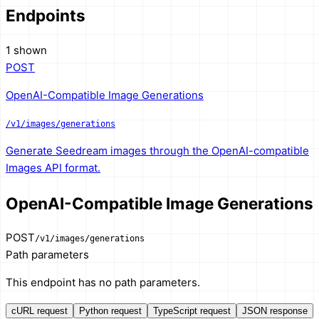
Endpoints
1 shown
POST
OpenAI-Compatible Image Generations
/v1/images/generations
Generate Seedream images through the OpenAI-compatible
Images API format.
OpenAI-Compatible Image Generations
POST
/v1/images/generations
Path parameters
This endpoint has no path parameters.
cURL request
Python request
TypeScript request
JSON response