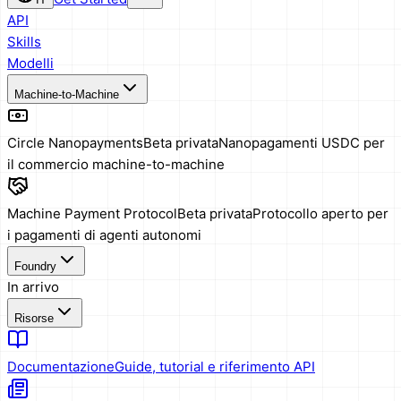
API
Skills
Modelli
Machine-to-Machine
Circle Nanopayments
Beta privata
Nanopagamenti USDC per
il commercio machine-to-machine
Machine Payment Protocol
Beta privata
Protocollo aperto per
i pagamenti di agenti autonomi
Foundry
In arrivo
Risorse
Documentazione
Guide, tutorial e riferimento API