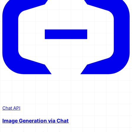
Chat API
Image Generation via Chat