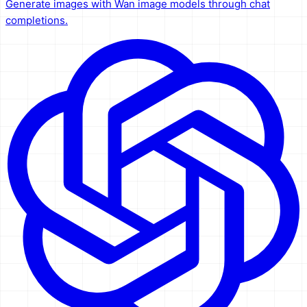
Generate images with Wan image models through chat
completions.