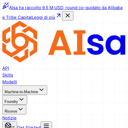
AIsa ha raccolto 6,5 M USD, round co-guidato da Alibaba
e Tribe Capital
Leggi di più
API
Skills
Modelli
Machine-to-Machine
Foundry
Risorse
Notizie
Get Started
IT