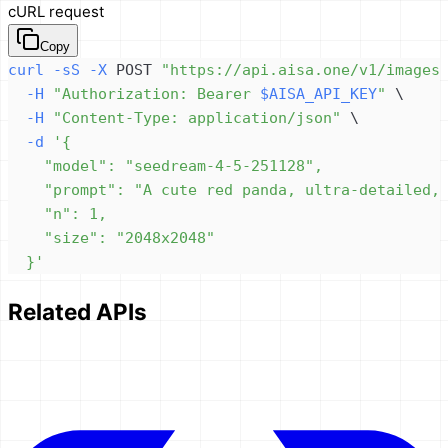
cURL request
Copy
curl
-sS
-X
 POST 
"https://api.aisa.one/v1/images
-H
"Authorization: Bearer 
$AISA_API_KEY
"
\
-H
"Content-Type: application/json"
\
-d
  }'
Related APIs