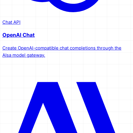
Chat API
OpenAI Chat
Create OpenAI-compatible chat completions through the
AIsa model gateway.