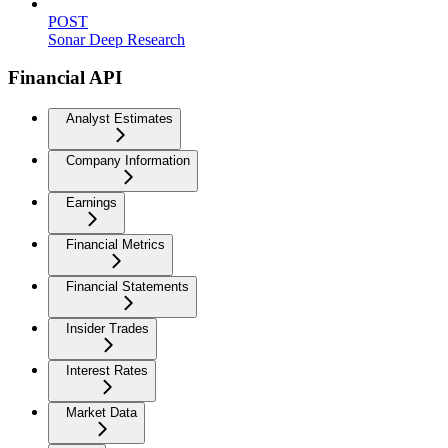
POST
Sonar Deep Research
Financial API
Analyst Estimates
Company Information
Earnings
Financial Metrics
Financial Statements
Insider Trades
Interest Rates
Market Data