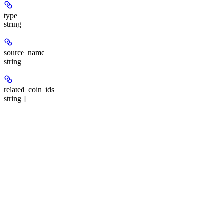
type
string
source_name
string
related_coin_ids
string[]