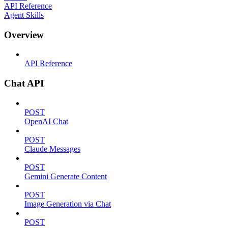
API Reference
Agent Skills
Overview
API Reference
Chat API
POST
OpenAI Chat
POST
Claude Messages
POST
Gemini Generate Content
POST
Image Generation via Chat
POST