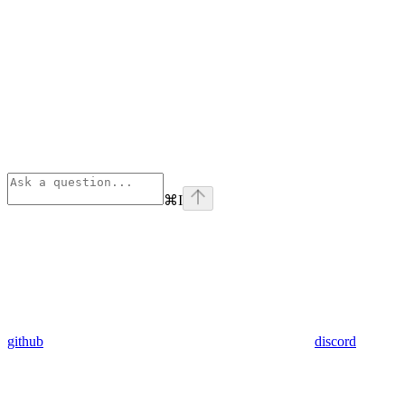
⌘
I
github
discord