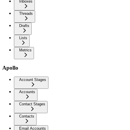
Inboxes
Threads
Drafts
Lists
Metrics
Apollo
Account Stages
Accounts
Contact Stages
Contacts
Email Accounts