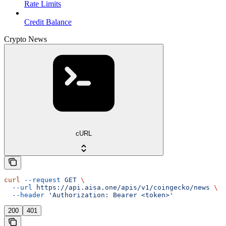
Rate Limits
Credit Balance
Crypto News
cURL
curl
 --request
 GET
 \
  --url
 https://api.aisa.one/apis/v1/coingecko/news
 \
  --header
 'Authorization: Bearer <token>'
200
401