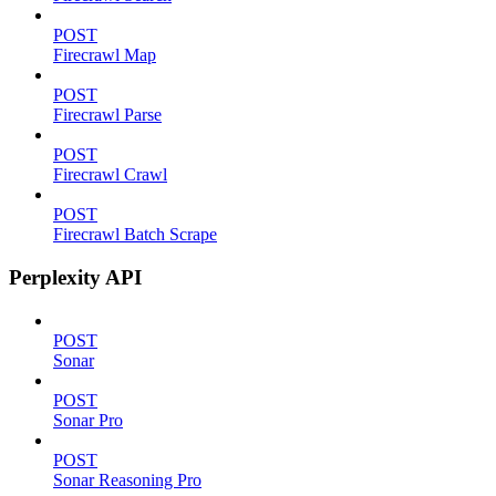
POST
Firecrawl Map
POST
Firecrawl Parse
POST
Firecrawl Crawl
POST
Firecrawl Batch Scrape
Perplexity API
POST
Sonar
POST
Sonar Pro
POST
Sonar Reasoning Pro