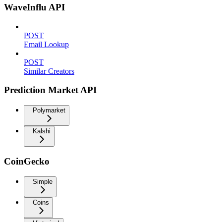
WaveInflu API
POST
Email Lookup
POST
Similar Creators
Prediction Market API
Polymarket
Kalshi
CoinGecko
Simple
Coins