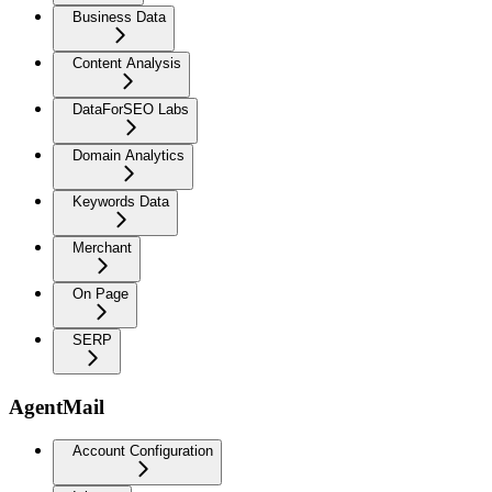
Business Data
Content Analysis
DataForSEO Labs
Domain Analytics
Keywords Data
Merchant
On Page
SERP
AgentMail
Account Configuration