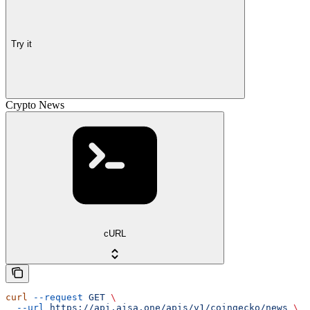
Try it
Crypto News
cURL
curl
 --request
 GET
 \
  --url
 https://api.aisa.one/apis/v1/coingecko/news
 \