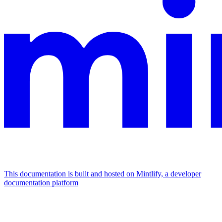
This documentation is built and hosted on Mintlify, a developer
documentation platform