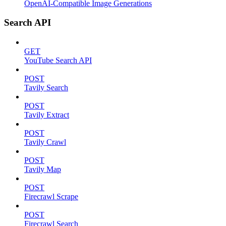
OpenAI-Compatible Image Generations
Search API
GET
YouTube Search API
POST
Tavily Search
POST
Tavily Extract
POST
Tavily Crawl
POST
Tavily Map
POST
Firecrawl Scrape
POST
Firecrawl Search