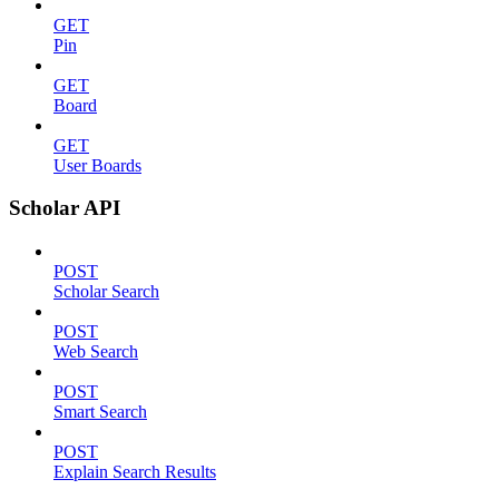
GET
Pin
GET
Board
GET
User Boards
Scholar API
POST
Scholar Search
POST
Web Search
POST
Smart Search
POST
Explain Search Results