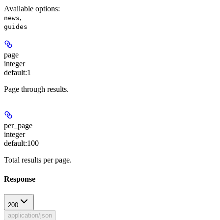
Available options
:
,
news
guides
page
integer
default:
1
Page through results.
per_page
integer
default:
100
Total results per page.
Response
200
application/json