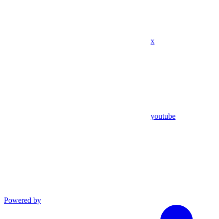
x
youtube
Powered by