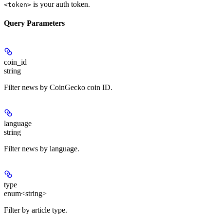
is your auth token.
<token>
Query Parameters
coin_id
string
Filter news by CoinGecko coin ID.
language
string
Filter news by language.
type
enum<string>
Filter by article type.