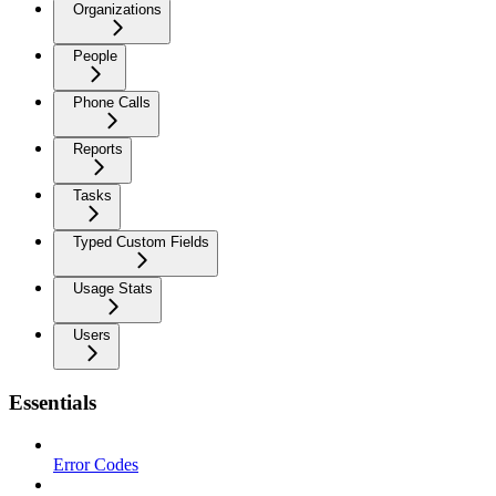
Organizations
People
Phone Calls
Reports
Tasks
Typed Custom Fields
Usage Stats
Users
Essentials
Error Codes