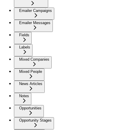
Emailer Campaigns
Emailer Messages
Fields
Labels
Mixed Companies
Mixed People
News Articles
Notes
Opportunities
Opportunity Stages