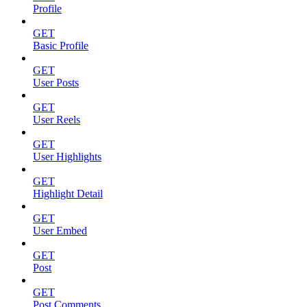
Profile
GET
Basic Profile
GET
User Posts
GET
User Reels
GET
User Highlights
GET
Highlight Detail
GET
User Embed
GET
Post
GET
Post Comments