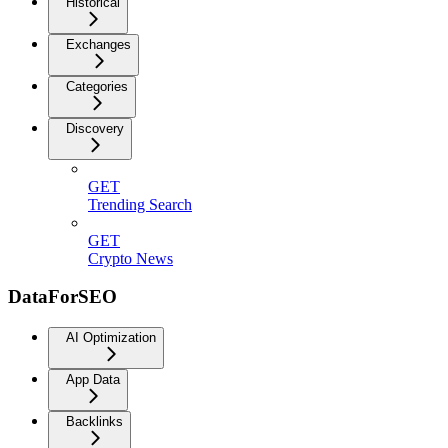
Historical
Exchanges
Categories
Discovery
GET
Trending Search
GET
Crypto News
DataForSEO
AI Optimization
App Data
Backlinks