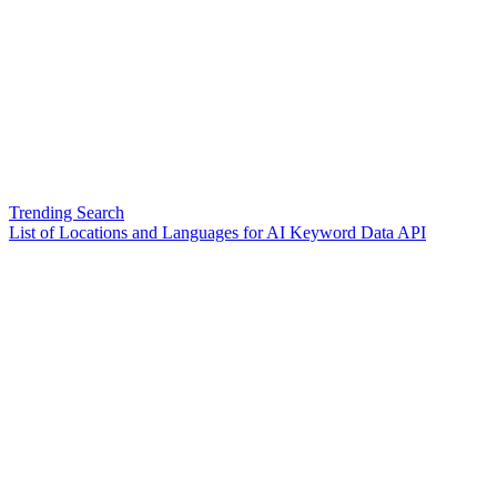
Trending Search
List of Locations and Languages for AI Keyword Data API