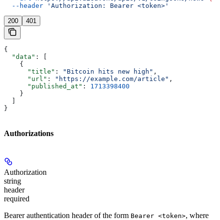
  --header
 'Authorization: Bearer <token>'
200
401
{
  "data"
: [
    {
      "title"
: 
"Bitcoin hits new high"
,
      "url"
: 
"https://example.com/article"
,
      "published_at"
: 
1713398400
    }
  ]
}
Authorizations
Authorization
string
header
required
Bearer authentication header of the form
, where
Bearer <token>