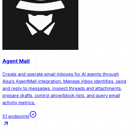
Agent Mail
Create and operate email inboxes for AI agents through
AIsa's AgentMail integration. Manage inbox identities, send
and reply to messages, inspect threads and attachments,
prepare drafts, control allow/block lists, and query email
activity metrics.
51
endpoints