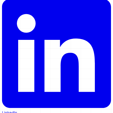
LinkedIn