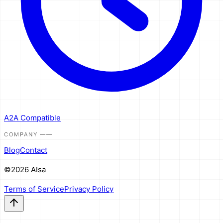
A2A Compatible
COMPANY
——
Blog
Contact
©2026 AIsa
Terms of Service
Privacy Policy