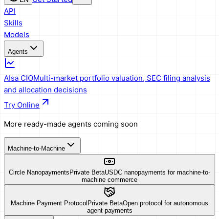
API
Skills
Models
Agents
AIsa CIO
Multi-market portfolio valuation, SEC filing analysis
and allocation decisions
Try Online
More ready-made agents coming soon
Machine-to-Machine
Circle Nanopayments
Private Beta
USDC nanopayments for machine-to-
machine commerce
Machine Payment Protocol
Private Beta
Open protocol for autonomous
agent payments