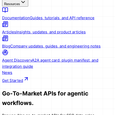
Resources
Documentation
Guides, tutorials, and API reference
Articles
Insights, updates, and product articles
Blog
Company updates, guides, and engineering notes
Agent Discovery
A2A agent card, plugin manifest, and
integration guide
News
Get Started
Go-To-Market APIs
for agentic
workflows.