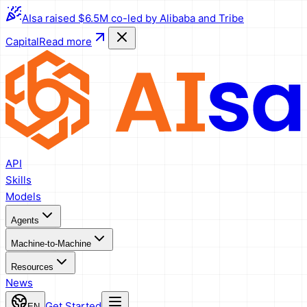
AIsa raised $6.5M co-led by Alibaba and Tribe
Capital
Read more
API
Skills
Models
Agents
Machine-to-Machine
Resources
News
Get Started
EN