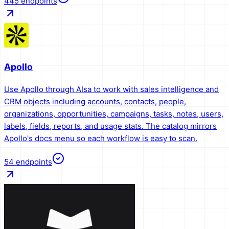
445
endpoints
Apollo
Use Apollo through AIsa to work with sales intelligence and
CRM objects including accounts, contacts, people,
organizations, opportunities, campaigns, tasks, notes, users,
labels, fields, reports, and usage stats. The catalog mirrors
Apollo's docs menu so each workflow is easy to scan.
54
endpoints