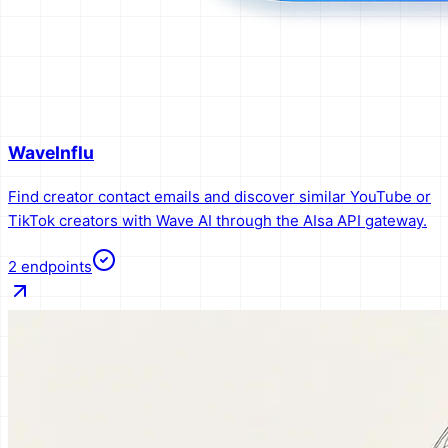
WaveInflu
Find creator contact emails and discover similar YouTube or
TikTok creators with Wave AI through the AIsa API gateway.
2
endpoints