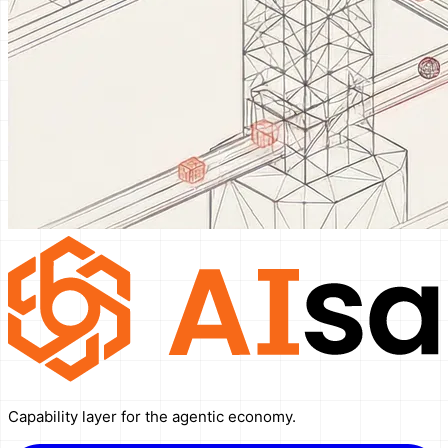
Capability layer for the agentic economy.