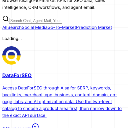
Browse AIsa go-to-market APIs for SEO data, sales
intelligence, CRM workflows, and agent email.
All
Search
Social Media
Go-To-Market
Prediction Market
Loading...
DataForSEO
Access DataForSEO through AIsa for SERP, keywords,
backlinks, merchant, app, business, content, domain, on-
page, labs, and AI optimization data. Use the two-level
catalog to choose a product area first, then narrow down to
the exact API surface.