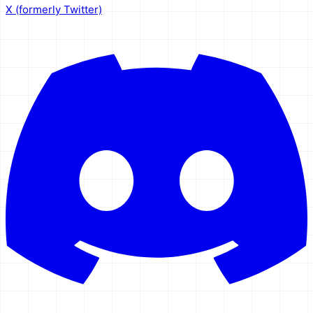
X (formerly Twitter)