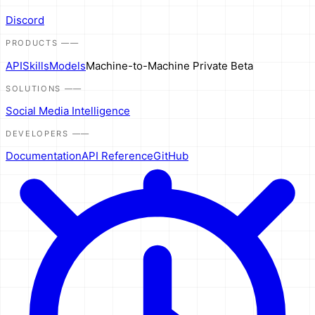
Discord
PRODUCTS
——
API
Skills
Models
Machine-to-Machine
Private Beta
SOLUTIONS
——
Social Media Intelligence
DEVELOPERS
——
Documentation
API Reference
GitHub