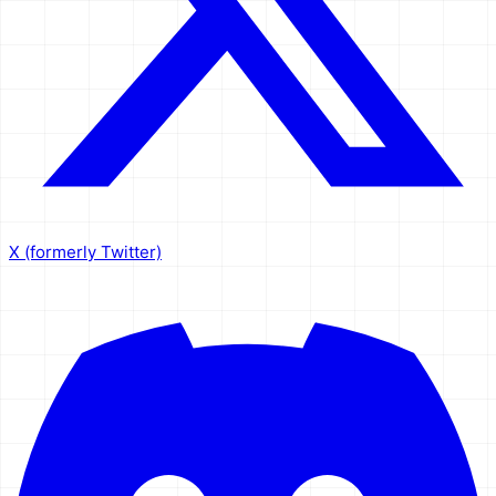
X (formerly Twitter)