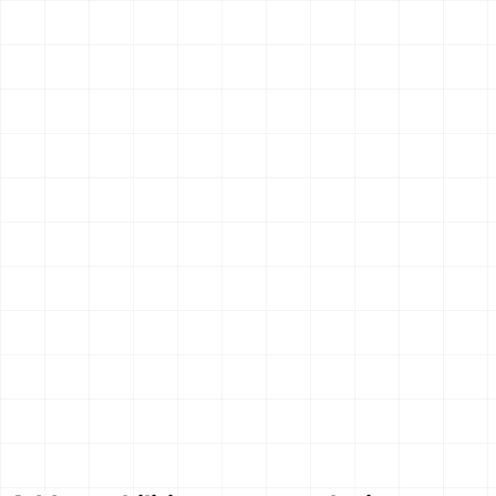
AIsa Tavily Search
Search the web with configurable depth, topic filters, time
ranges, and domain filters.
1
endpoint
OpenClaw
Claude Code
Hermes
$
aisa skills install tavily-search
Search & Research
New
AIsa Web Search
Search current web sources and return structured results
with titles, URLs, and snippets.
1
endpoint
OpenClaw
Claude Code
Hermes
$
aisa skills install web-search