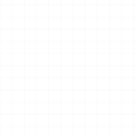
4
endpoint
s
OpenClaw
Claude Code
Hermes
$
aisa skills install perplexity-research
Search & Research
New
AIsa Scholar Search
Search academic papers and scholarly sources for research
tasks.
1
endpoint
OpenClaw
Claude Code
Hermes
$
aisa skills install scholar-search
Search & Research
New
AIsa Smart Search