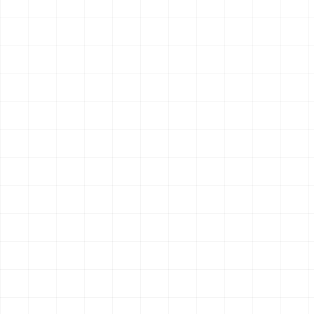
Search & Research
New
AIsa Multi-Source Search
Search across web, academic, smart search, Tavily, and
research-answer sources for stronger coverage.
10
endpoint
s
OpenClaw
Claude Code
Hermes
$
aisa skills install multi-search
Search & Research
New
AIsa Perplexity Deep Research
Generate citation-backed research answers using Perplexity
Sonar models.