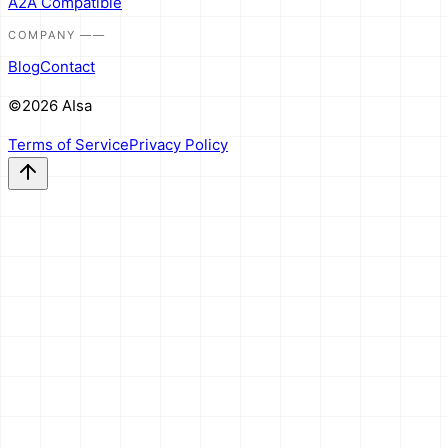
A2A Compatible
COMPANY
——
Blog
Contact
©2026 AIsa
Terms of Service
Privacy Policy