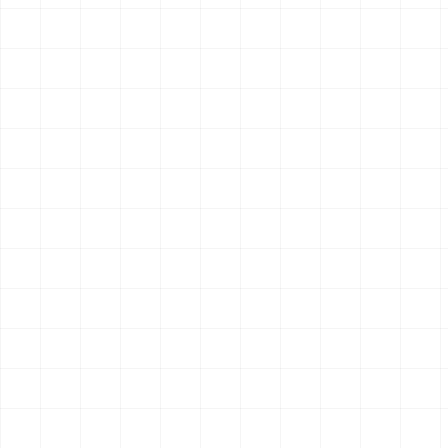
Search & Research
Ready
Multi-source Search
Intelligent search for autonomous agents with structured
retrieval plus Perplexity Sonar answer endpoints.
12
endpoint
s
OpenClaw
Claude Code
Hermes
$
aisa skills install multi-source-search
Search & Research
Ready
Perplexity Search
Perplexity Sonar search and answer generation through
AIsa.