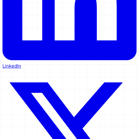
LinkedIn