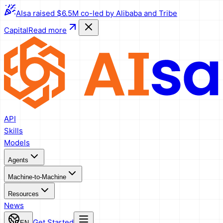
AIsa raised $6.5M co-led by Alibaba and Tribe
Capital
Read more
API
Skills
Models
Agents
Machine-to-Machine
Resources
News
Get Started
EN