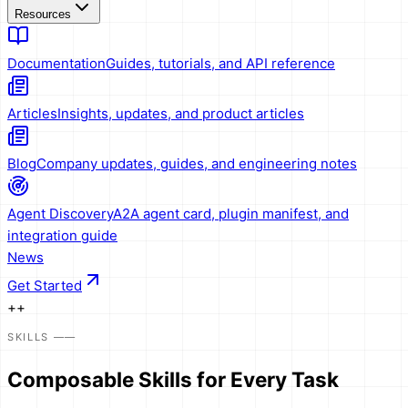
Resources
Documentation
Guides, tutorials, and API reference
Articles
Insights, updates, and product articles
Blog
Company updates, guides, and engineering notes
Agent Discovery
A2A agent card, plugin manifest, and
integration guide
News
Get Started
+
+
SKILLS
——
Composable
Skills
for Every Task