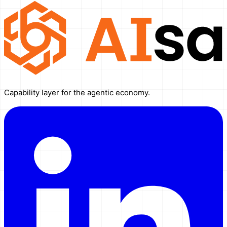
Capability layer for the agentic economy.