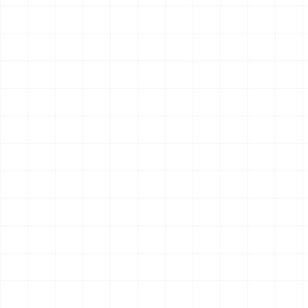
Run hybrid search that combines web and scholarly sources
for broader research coverage.
1
endpoint
OpenClaw
Claude Code
Hermes
$
aisa skills install smart-search
Search & Research
New
AIsa Tavily Extract
Extract clean readable content from public URLs for article,
document, and source analysis.
1
endpoint
OpenClaw
Claude Code
Hermes
$
aisa skills install tavily-extract
Search & Research
New