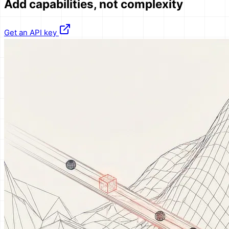
Add
capabilities
, not complexity
Get an API key