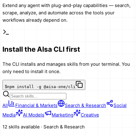
Extend any agent with plug-and-play capabilities — search,
scrape, analyze, and automate across the tools your
workflows already depend on.
Install the AIsa CLI first
The CLI installs and manages skills from your terminal. You
only need to install it once.
$
npm install -g @aisa-one/cli
All
Financial & Markets
Search & Research
Social
Media
AI Models
Marketing
Creative
12 skills available
·
Search & Research