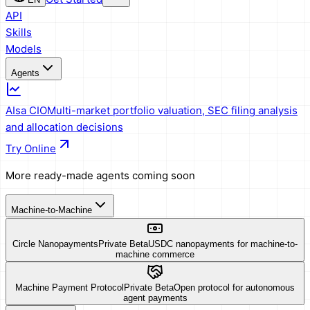
API
Skills
Models
Agents
AIsa CIO
Multi-market portfolio valuation, SEC filing analysis
and allocation decisions
Try Online
More ready-made agents coming soon
Machine-to-Machine
Circle Nanopayments
Private Beta
USDC nanopayments for machine-to-
machine commerce
Machine Payment Protocol
Private Beta
Open protocol for autonomous
agent payments