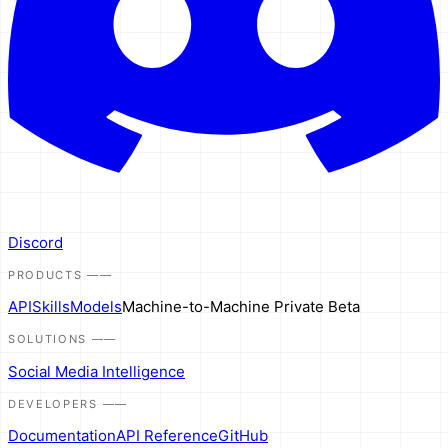
Discord
PRODUCTS
——
API
Skills
Models
Machine-to-Machine
Private Beta
SOLUTIONS
——
Social Media Intelligence
DEVELOPERS
——
Documentation
API Reference
GitHub