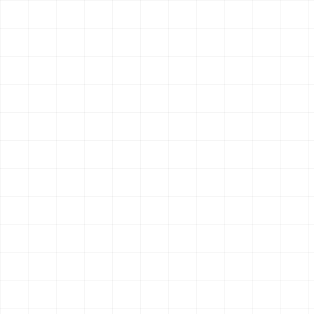
4
endpoint
s
OpenClaw
Claude Code
Hermes
$
aisa skills install perplexity-search
Search & Research
New
Last 30 Days
Multi-source research brief covering the last 30 days.
Aggregates web, news, social, and financial signals into a
single report.
6
endpoint
s
OpenClaw
Claude Code
Hermes
$
aisa skills install last30days
Search & Research
New