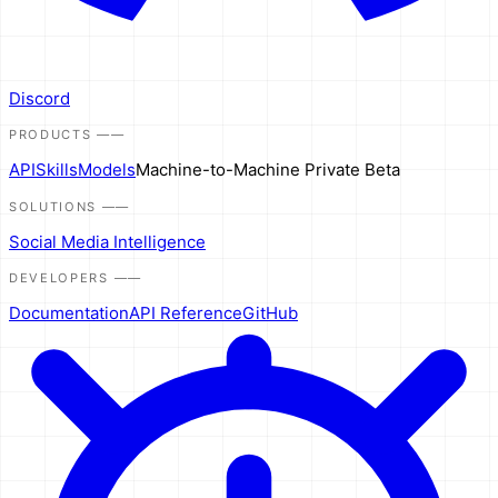
Discord
PRODUCTS
——
API
Skills
Models
Machine-to-Machine
Private Beta
SOLUTIONS
——
Social Media Intelligence
DEVELOPERS
——
Documentation
API Reference
GitHub