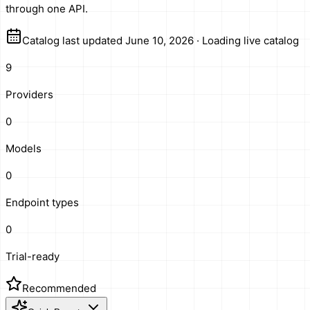
through one API.
Catalog last updated June 10, 2026
·
Loading live catalog
9
Providers
0
Models
0
Endpoint types
0
Trial-ready
Recommended