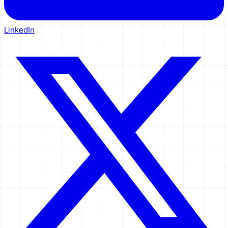
LinkedIn