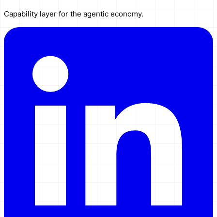
Capability layer for the agentic economy.