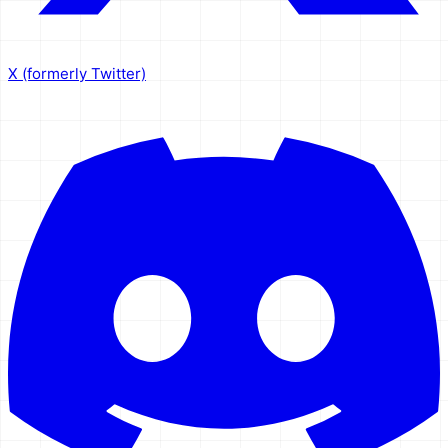
X (formerly Twitter)