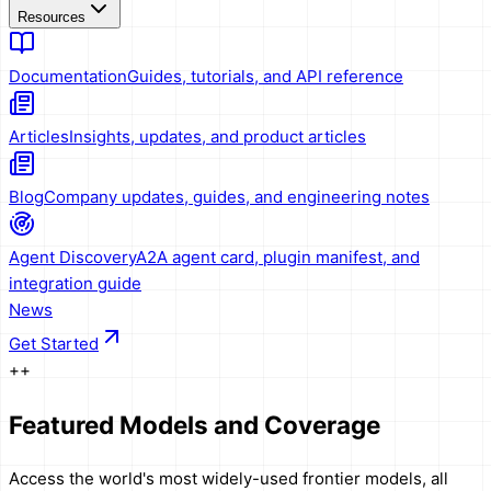
Resources
Documentation
Guides, tutorials, and API reference
Articles
Insights, updates, and product articles
Blog
Company updates, guides, and engineering notes
Agent Discovery
A2A agent card, plugin manifest, and
integration guide
News
Get Started
+
+
Featured Models and Coverage
Access the world's most widely-used frontier models, all