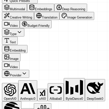
Quick Presets
Multimodal
Embeddings
Deep Reasoning
Creative Writing
Translation
Image Generation
Video
Budget-Friendly
Type
Text
Embedding
Image
Video
Provider
OpenAI
0
Anthropic
0
xAI
0
Alibaba
0
ByteDance
0
DeepSeek
0