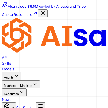
AIsa raised $6.5M co-led by Alibaba and Tribe
Capital
Read more
API
Skills
Models
Agents
Machine-to-Machine
Resources
News
Get Started
EN