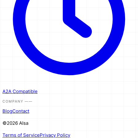
A2A Compatible
COMPANY
——
Blog
Contact
©2026 AIsa
Terms of Service
Privacy Policy