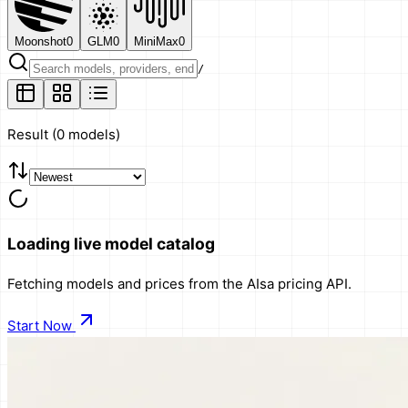
Moonshot
0
GLM
0
MiniMax
0
/
Result
(
0 models
)
Loading live model catalog
Fetching models and prices from the AIsa pricing API.
Start Now