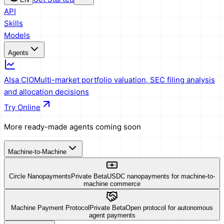
API
Skills
Models
Agents
AIsa CIO
Multi-market portfolio valuation, SEC filing analysis
and allocation decisions
Try Online
More ready-made agents coming soon
Machine-to-Machine
Circle Nanopayments
Private Beta
USDC nanopayments for machine-to-
machine commerce
Machine Payment Protocol
Private Beta
Open protocol for autonomous
agent payments