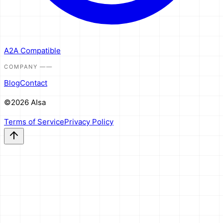
A2A Compatible
COMPANY
——
Blog
Contact
©2026 AIsa
Terms of Service
Privacy Policy