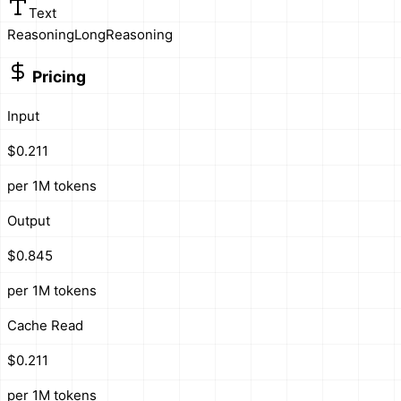
Text
Reasoning
Long
Reasoning
Pricing
Input
$0.211
per 1M tokens
Output
$0.845
per 1M tokens
Cache Read
$0.211
per 1M tokens