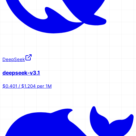
DeepSeek
deepseek-v3.1
$0.401 / $1.204 per 1M