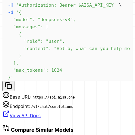
-H
'Authorization: Bearer $AISA_API_KEY'
\
-d
  }'
Base URL:
https://api.aisa.one
Endpoint:
/v1/chat/completions
View API Docs
Compare Similar Models