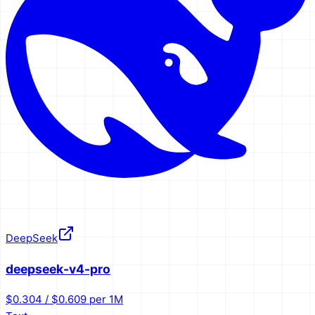
DeepSeek
deepseek-v4-pro
$0.304 / $0.609 per 1M