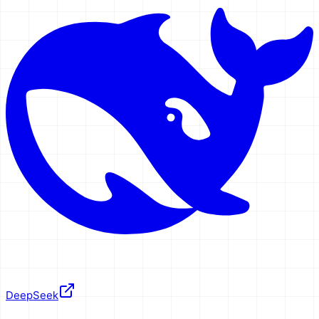
DeepSeek