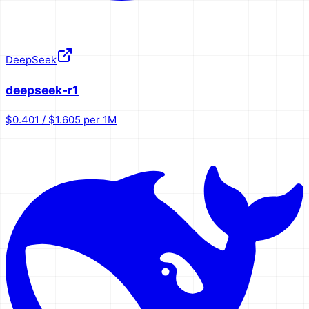
DeepSeek
deepseek-r1
$0.401 / $1.605 per 1M