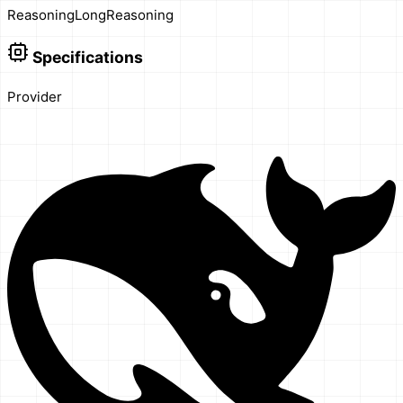
Reasoning
Long
Reasoning
Specifications
Provider