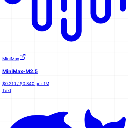
MiniMax
MiniMax-M2.5
$0.210 / $0.840 per 1M
Text