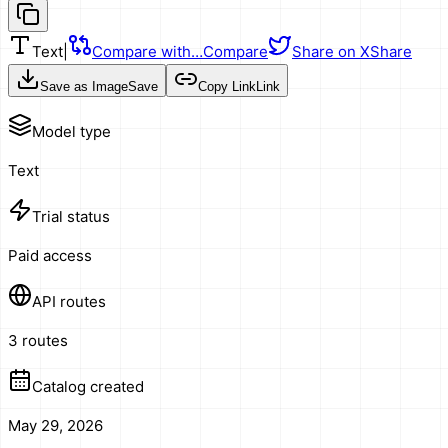
Text
|
Compare with…
Compare
Share on X
Share
Save as Image
Save
Copy Link
Link
Model type
Text
Trial status
Paid access
API routes
3 routes
Catalog created
May 29, 2026