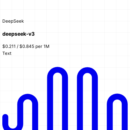
DeepSeek
deepseek-v3
$0.211 / $0.845 per 1M
Text