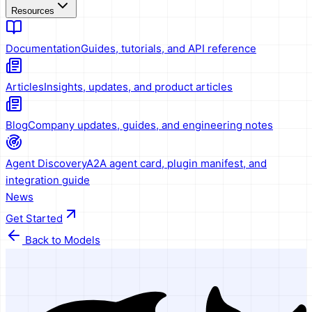
Resources
Documentation
Guides, tutorials, and API reference
Articles
Insights, updates, and product articles
Blog
Company updates, guides, and engineering notes
Agent Discovery
A2A agent card, plugin manifest, and
integration guide
News
Get Started
Back to Models