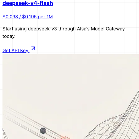
deepseek-v4-flash
$0.098 / $0.196 per 1M
Start using
deepseek-v3
through AIsa's Model Gateway
today.
Get API Key