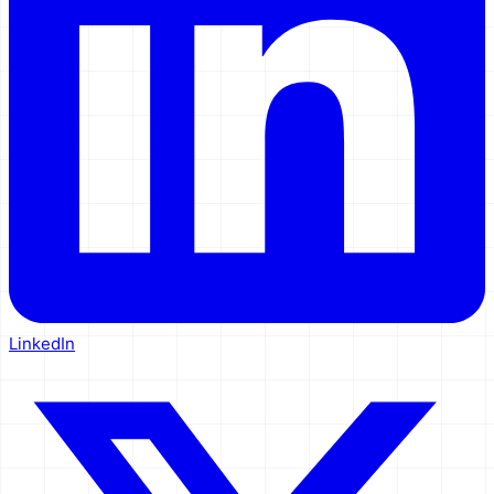
LinkedIn