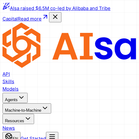
AIsa raised $6.5M co-led by Alibaba and Tribe
Capital
Read more
API
Skills
Models
Agents
Machine-to-Machine
Resources
News
Get Started
EN