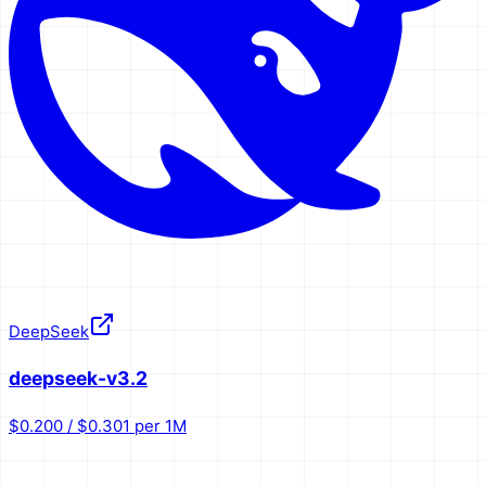
DeepSeek
deepseek-v3.2
$0.200 / $0.301 per 1M