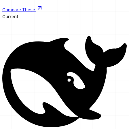
Compare These
Current