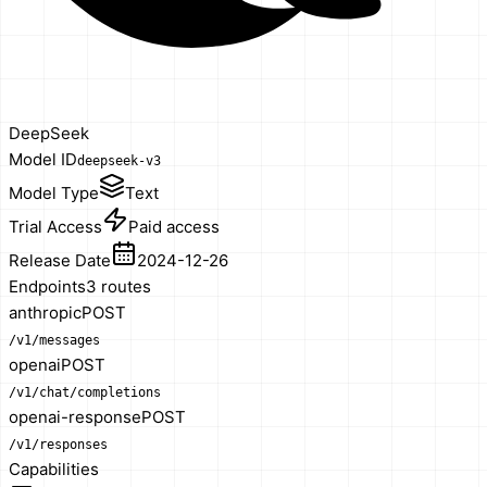
DeepSeek
Model ID
deepseek-v3
Model Type
Text
Trial Access
Paid access
Release Date
2024-12-26
Endpoints
3
route
s
anthropic
POST
/v1/messages
openai
POST
/v1/chat/completions
openai-response
POST
/v1/responses
Capabilities