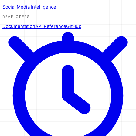
Social Media Intelligence
DEVELOPERS
——
Documentation
API Reference
GitHub