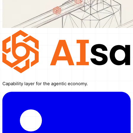
Capability layer for the agentic economy.