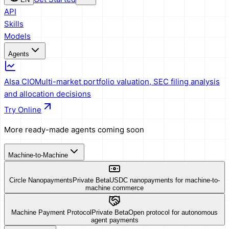
API
Skills
Models
Agents
AIsa CIO
Multi-market portfolio valuation, SEC filing analysis
and allocation decisions
Try Online
More ready-made agents coming soon
Machine-to-Machine
Circle Nanopayments
Private Beta
USDC nanopayments for machine-to-
machine commerce
Machine Payment Protocol
Private Beta
Open protocol for autonomous
agent payments