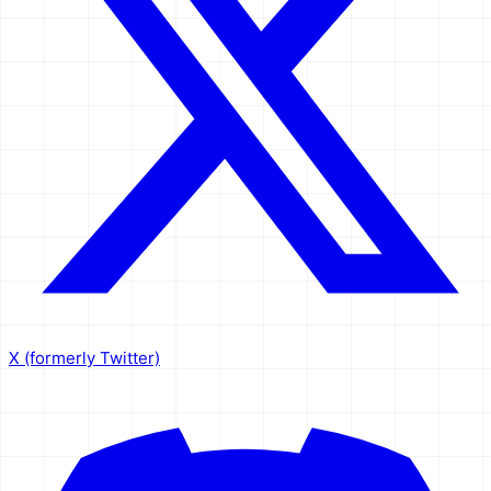
X (formerly Twitter)