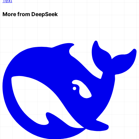
Text
More from
DeepSeek