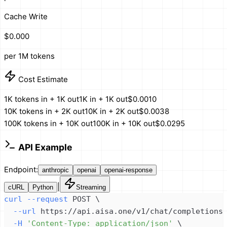
Cache Write
$0.000
per 1M tokens
Cost Estimate
1K tokens in + 1K out
1K in + 1K out
$0.0010
10K tokens in + 2K out
10K in + 2K out
$0.0038
100K tokens in + 10K out
100K in + 10K out
$0.0295
API Example
Endpoint:
anthropic
openai
openai-response
|
cURL
Python
Streaming
curl
--request
 POST 
\
--url
 https://api.aisa.one/v1/chat/completions
-H
'Content-Type: application/json'
\