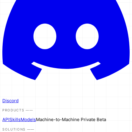
Discord
PRODUCTS
——
API
Skills
Models
Machine-to-Machine
Private Beta
SOLUTIONS
——