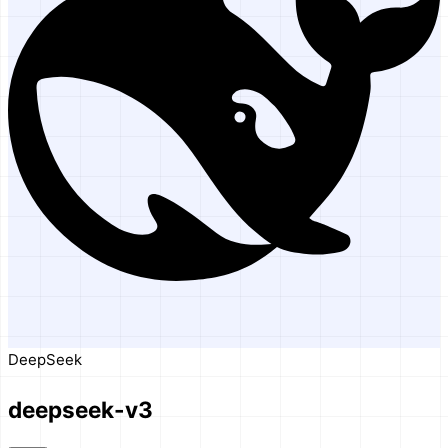
DeepSeek
deepseek-v3