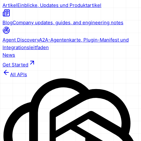
Artikel
Einblicke, Updates und Produktartikel
Blog
Company updates, guides, and engineering notes
Agent Discovery
A2A-Agentenkarte, Plugin-Manifest und
Integrationsleitfaden
News
Get Started
All APIs