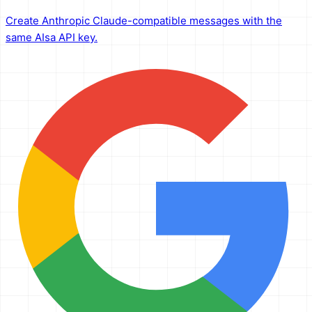
Create Anthropic Claude-compatible messages with the
same AIsa API key.