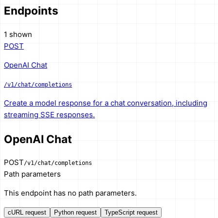
Endpoints
1 shown
POST
OpenAI Chat
/v1/chat/completions
Create a model response for a chat conversation, including
streaming SSE responses.
OpenAI Chat
POST
/v1/chat/completions
Path parameters
This endpoint has no path parameters.
cURL request
Python request
TypeScript request