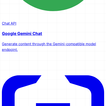
Chat API
Google Gemini Chat
Generate content through the Gemini-compatible model
endpoint.