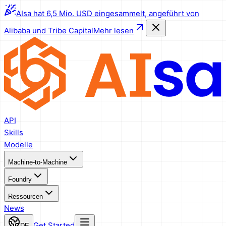
AIsa hat 6,5 Mio. USD eingesammelt, angeführt von
Alibaba und Tribe Capital
Mehr lesen
API
Skills
Modelle
Machine-to-Machine
Foundry
Ressourcen
News
Get Started
DE