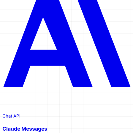
Chat API
Claude Messages