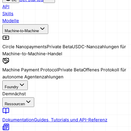
API
Skills
Modelle
Machine-to-Machine
Circle Nanopayments
Private Beta
USDC-Nanozahlungen für
Machine-to-Machine-Handel
Machine Payment Protocol
Private Beta
Offenes Protokoll für
autonome Agentenzahlungen
Foundry
Demnächst
Ressourcen
Dokumentation
Guides, Tutorials und API-Referenz