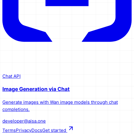
Chat API
Image Generation via Chat
Generate images with Wan image models through chat
completions.
developer@aisa.one
Terms
Privacy
Docs
Get started