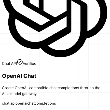
Chat API
Verified
OpenAI Chat
Create OpenAI-compatible chat completions through the
AIsa model gateway.
chat api
openai
chat
completions