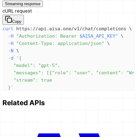
Streaming response
cURL request
Copy
curl
 https://api.aisa.one/v1/chat/completions 
\
-H
"Authorization: Bearer 
$AISA_API_KEY
"
\
-H
"Content-Type: application/json"
\
-N
\
-d
  }'
Related APIs