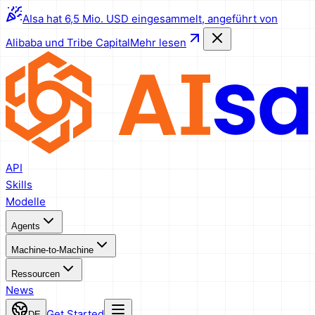
AIsa hat 6,5 Mio. USD eingesammelt, angeführt von
Alibaba und Tribe Capital
Mehr lesen
API
Skills
Modelle
Agents
Machine-to-Machine
Ressourcen
News
Get Started
DE