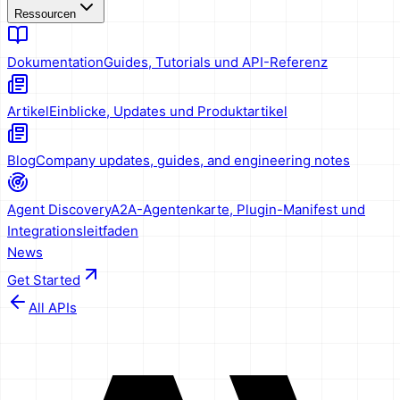
Ressourcen
Dokumentation
Guides, Tutorials und API-Referenz
Artikel
Einblicke, Updates und Produktartikel
Blog
Company updates, guides, and engineering notes
Agent Discovery
A2A-Agentenkarte, Plugin-Manifest und
Integrationsleitfaden
News
Get Started
All APIs