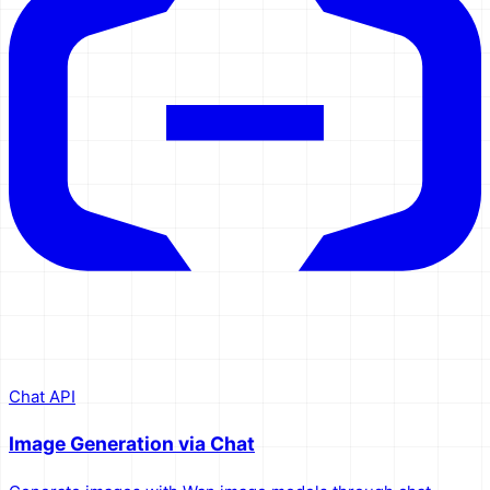
Chat API
Image Generation via Chat