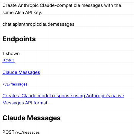
Create Anthropic Claude-compatible messages with the
same AIsa API key.
chat api
anthropic
claude
messages
Endpoints
1 shown
POST
Claude Messages
/v1/messages
Create a Claude model response using Anthropic's native
Messages API format.
Claude Messages
POST
/v1/messages