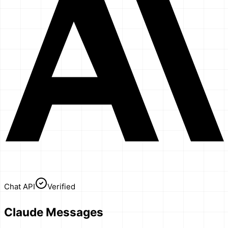
Chat API
Verified
Claude Messages