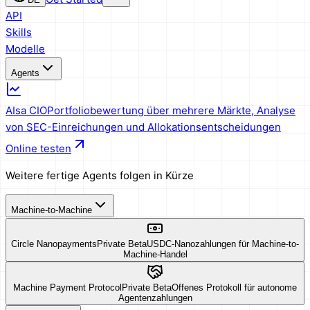
API
Skills
Modelle
Agents
AIsa CIO
Portfoliobewertung über mehrere Märkte, Analyse
von SEC-Einreichungen und Allokationsentscheidungen
Online testen
Weitere fertige Agents folgen in Kürze
Machine-to-Machine
Circle Nanopayments
Private Beta
USDC-Nanozahlungen für Machine-to-
Machine-Handel
Machine Payment Protocol
Private Beta
Offenes Protokoll für autonome
Agentenzahlungen