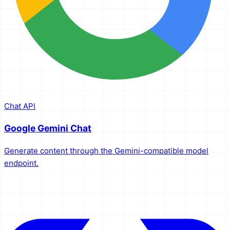
Chat API
Google Gemini Chat
Generate content through the Gemini-compatible model
endpoint.