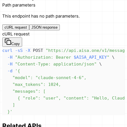
Path parameters
This endpoint has no path parameters.
cURL request
JSON response
cURL request
Copy
curl
-sS
-X
 POST 
"https://api.aisa.one/v1/messag
-H
"Authorization: Bearer 
$AISA_API_KEY
"
\
-H
"Content-Type: application/json"
\
-d
  }'
Related APIs