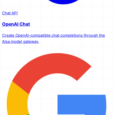
Chat API
OpenAI Chat
Create OpenAI-compatible chat completions through the
AIsa model gateway.