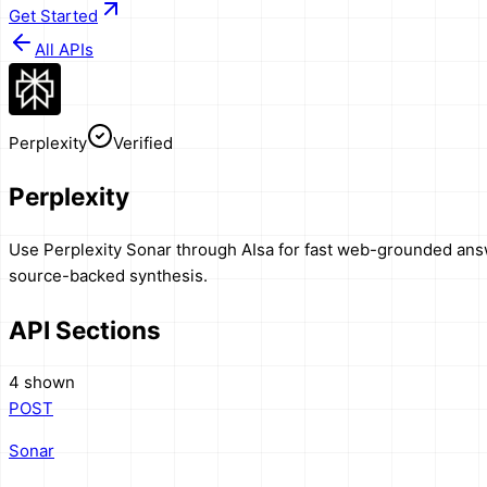
Get Started
All APIs
Perplexity
Verified
Perplexity
Use Perplexity Sonar through AIsa for fast web-grounded answe
source-backed synthesis.
API Sections
4 shown
POST
Sonar