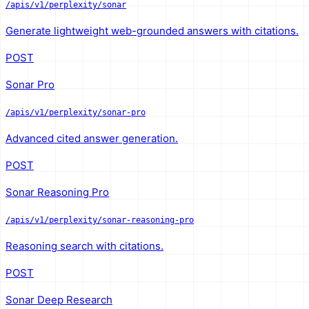
/apis/v1/perplexity/sonar
Generate lightweight web-grounded answers with citations.
POST
Sonar Pro
/apis/v1/perplexity/sonar-pro
Advanced cited answer generation.
POST
Sonar Reasoning Pro
/apis/v1/perplexity/sonar-reasoning-pro
Reasoning search with citations.
POST
Sonar Deep Research