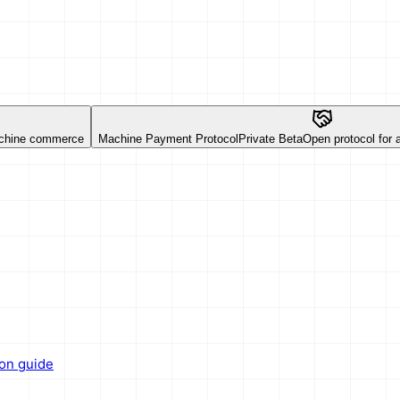
chine commerce
Machine Payment Protocol
Private Beta
Open protocol for
ion guide