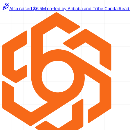
AIsa raised $6.5M co-led by Alibaba and Tribe Capital
Read