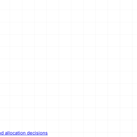
nd allocation decisions