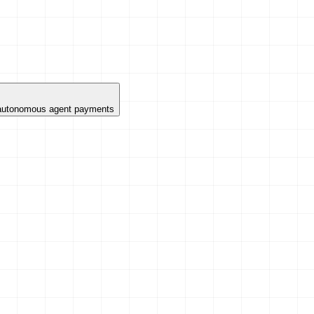
 autonomous agent payments