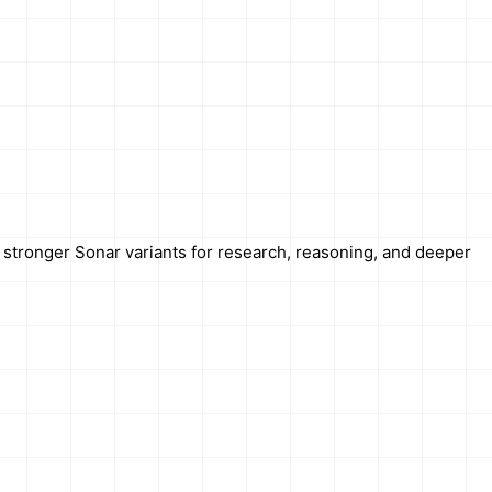
r stronger Sonar variants for research, reasoning, and deeper