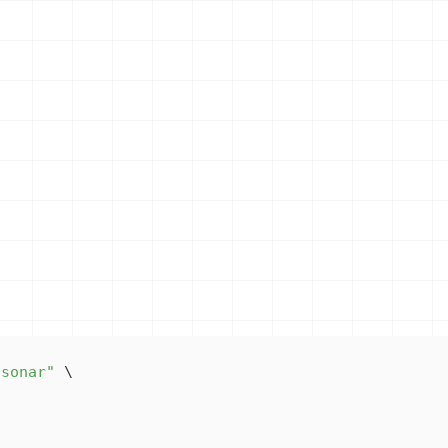
/sonar"
\