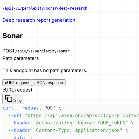
/apis/v1/perplexity/sonar-deep-research
Deep research report generation.
Sonar
POST
/apis/v1/perplexity/sonar
Path parameters
This endpoint has no path parameters.
cURL request
JSON response
cURL request
Copy
curl
--request
 POST 
\
--url
"https://api.aisa.one/apis/v1/perplexity
--header
"Authorization: Bearer YOUR_TOKEN"
\
--header
"Content-Type: application/json"
\
--data