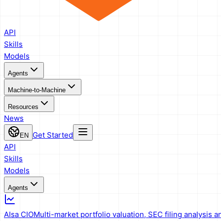
API
Skills
Models
Agents
Machine-to-Machine
Resources
News
Get Started
EN
API
Skills
Models
Agents
AIsa CIO
Multi-market portfolio valuation, SEC filing analysis a