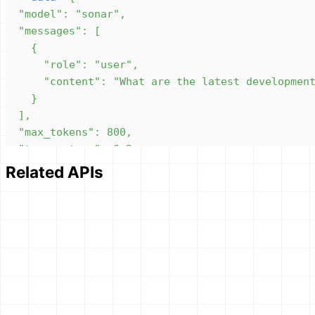
Related APIs
}'