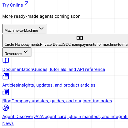
Try Online
More ready-made agents coming soon
Machine-to-Machine
Circle Nanopayments
Private Beta
USDC nanopayments for machine-to-ma
Resources
Documentation
Guides, tutorials, and API reference
Articles
Insights, updates, and product articles
Blog
Company updates, guides, and engineering notes
Agent Discovery
A2A agent card, plugin manifest, and integrat
News