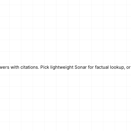
rs with citations. Pick lightweight Sonar for factual lookup, o