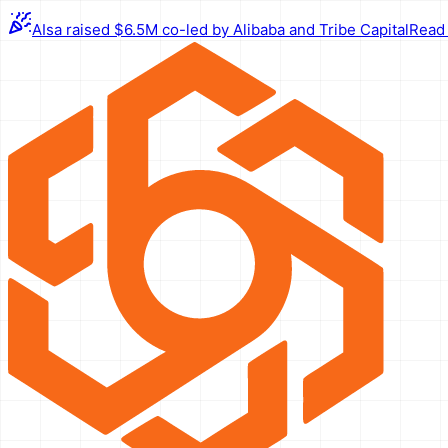
AIsa raised $6.5M co-led by Alibaba and Tribe Capital
Read