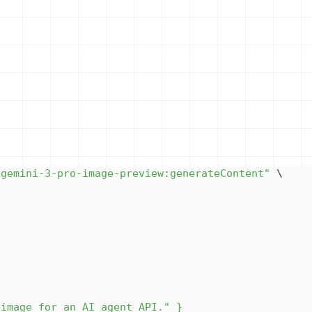
/gemini-3-pro-image-preview:generateContent"
\