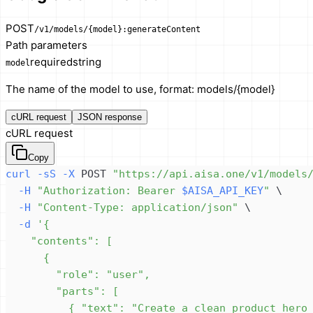
POST
/v1/models/{model}:generateContent
Path parameters
required
string
model
The name of the model to use, format: models/{model}
cURL request
JSON response
cURL request
Copy
curl
-sS
-X
 POST 
"https://api.aisa.one/v1/models
-H
"Authorization: Bearer 
$AISA_API_KEY
"
\
-H
"Content-Type: application/json"
\
-d