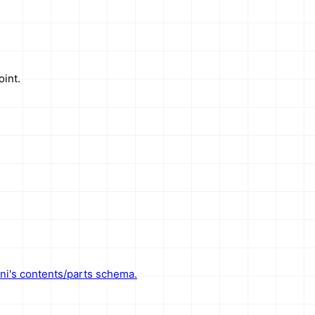
int.
ni's contents/parts schema.