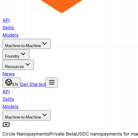
API
Skills
Models
Machine-to-Machine
Foundry
Resources
News
Get Started
EN
API
Skills
Models
Machine-to-Machine
Circle Nanopayments
Private Beta
USDC nanopayments for ma