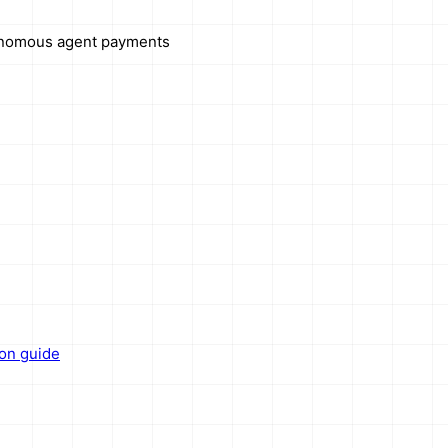
onomous agent payments
ion guide