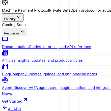
Machine Payment Protocol
Private Beta
Open protocol for aut
Foundry
Coming Soon
Resources
Documentation
Guides, tutorials, and API reference
Articles
Insights, updates, and product articles
Blog
Company updates, guides, and engineering notes
Agent Discovery
A2A agent card, plugin manifest, and integrat
News
Get Started
All APIs