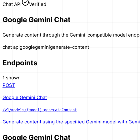
Chat API
Verified
Google Gemini Chat
Generate content through the Gemini-compatible model endpo
chat api
google
gemini
generate-content
Endpoints
1 shown
POST
Google Gemini Chat
/v1/models/{model}:generateContent
Generate content using the specified Gemini model with Gemi
Google Gemini Chat