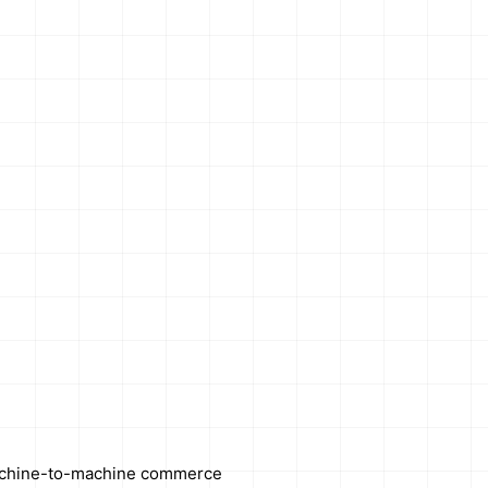
chine-to-machine commerce