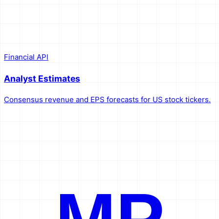
Financial API
Analyst Estimates
Consensus revenue and EPS forecasts for US stock tickers.