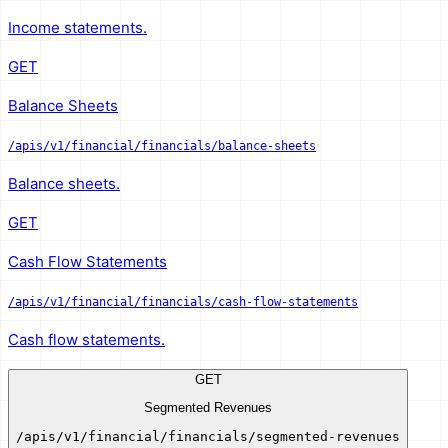
Income statements.
GET
Balance Sheets
/apis/v1/financial/financials/balance-sheets
Balance sheets.
GET
Cash Flow Statements
/apis/v1/financial/financials/cash-flow-statements
Cash flow statements.
GET
Segmented Revenues
/apis/v1/financial/financials/segmented-revenues