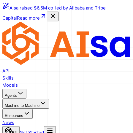
AIsa raised $6.5M co-led by Alibaba and Tribe
Capital
Read more
API
Skills
Models
Agents
Machine-to-Machine
Resources
News
Get Started
EN