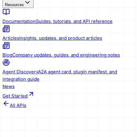
Resources
Documentation
Guides, tutorials, and API reference
Articles
Insights, updates, and product articles
Blog
Company updates, guides, and engineering notes
Agent Discovery
A2A agent card, plugin manifest, and
integration guide
News
Get Started
All APIs