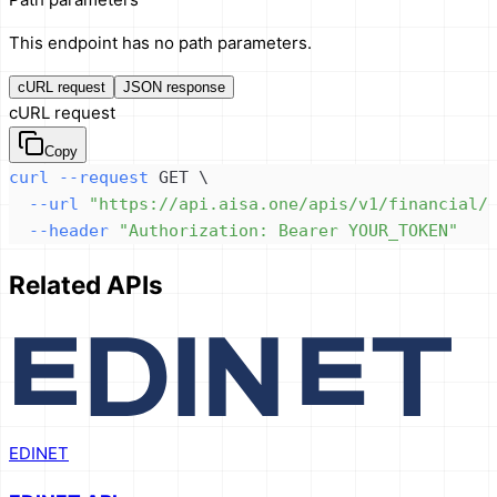
This endpoint has no path parameters.
cURL request
JSON response
cURL request
Copy
curl
--request
 GET 
\
--url
"https://api.aisa.one/apis/v1/financial/
--header
"Authorization: Bearer YOUR_TOKEN"
Related APIs
EDINET