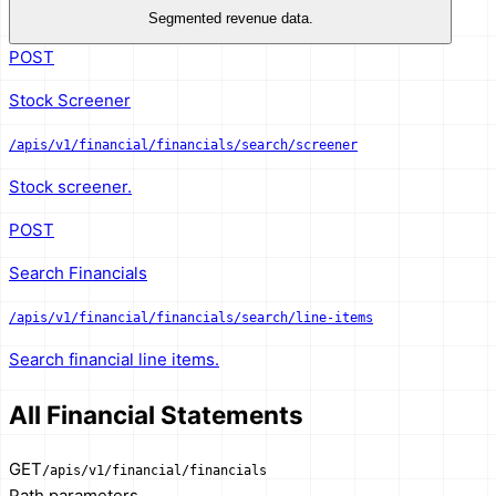
Segmented revenue data.
POST
Stock Screener
/apis/v1/financial/financials/search/screener
Stock screener.
POST
Search Financials
/apis/v1/financial/financials/search/line-items
Search financial line items.
All Financial Statements
GET
/apis/v1/financial/financials
Path parameters