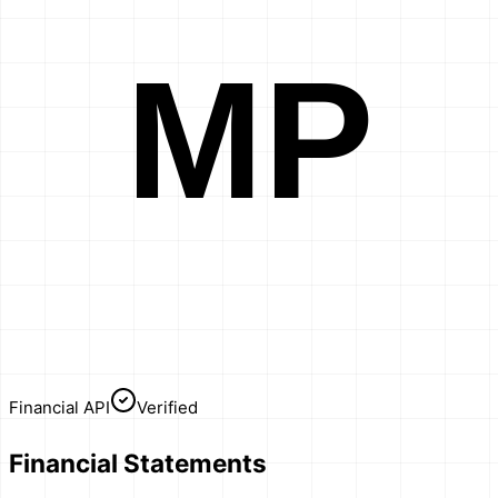
MP
Financial API
Verified
Financial Statements