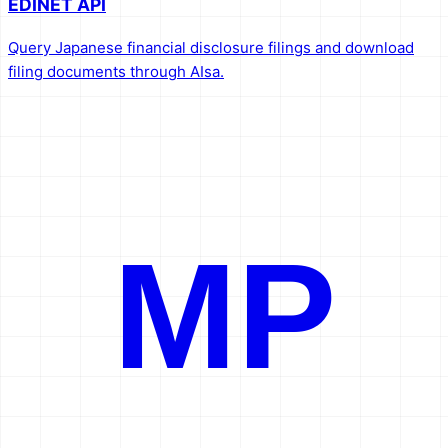
EDINET API
Query Japanese financial disclosure filings and download
filing documents through AIsa.
MP