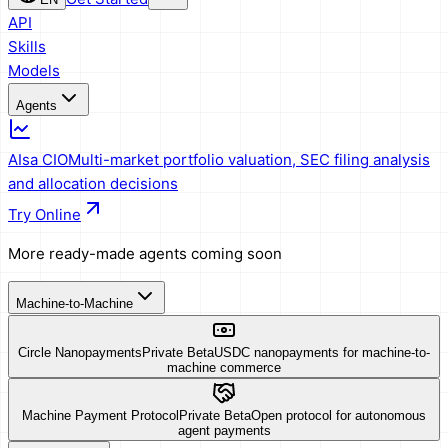
API
Skills
Models
Agents
AIsa CIO
Multi-market portfolio valuation, SEC filing analysis
and allocation decisions
Try Online
More ready-made agents coming soon
Machine-to-Machine
Circle Nanopayments
Private Beta
USDC nanopayments for machine-to-
machine commerce
Machine Payment Protocol
Private Beta
Open protocol for autonomous
agent payments