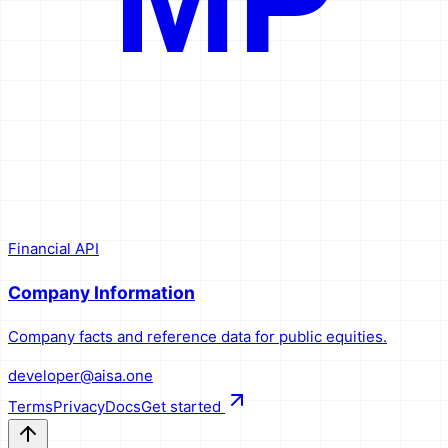
MP
Financial API
Company Information
Company facts and reference data for public equities.
developer@aisa.one
Terms
Privacy
Docs
Get started