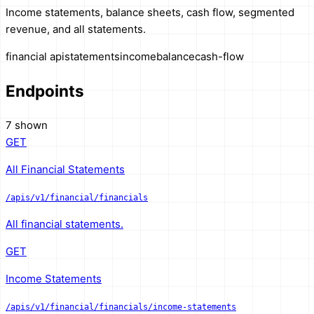
Income statements, balance sheets, cash flow, segmented
revenue, and all statements.
financial api
statements
income
balance
cash-flow
Endpoints
7 shown
GET
All Financial Statements
/apis/v1/financial/financials
All financial statements.
GET
Income Statements
/apis/v1/financial/financials/income-statements