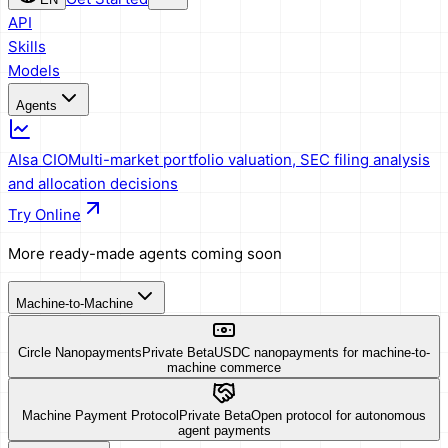
API
Skills
Models
Agents
AIsa CIO
Multi-market portfolio valuation, SEC filing analysis
and allocation decisions
Try Online
More ready-made agents coming soon
Machine-to-Machine
Circle Nanopayments
Private Beta
USDC nanopayments for machine-to-
machine commerce
Machine Payment Protocol
Private Beta
Open protocol for autonomous
agent payments