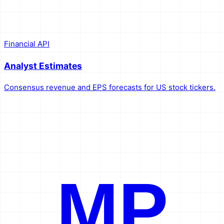
Financial API
Analyst Estimates
Consensus revenue and EPS forecasts for US stock tickers.
MP