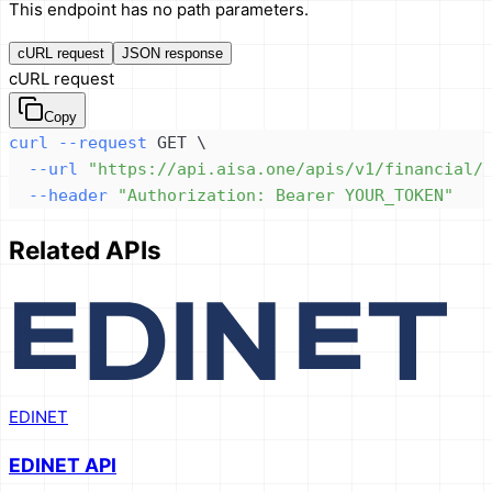
This endpoint has no path parameters.
cURL request
JSON response
cURL request
Copy
curl
--request
 GET 
\
--url
"https://api.aisa.one/apis/v1/financial/
--header
"Authorization: Bearer YOUR_TOKEN"
Related APIs
EDINET
EDINET API