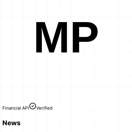
MP
Financial API
Verified
News