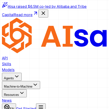
AIsa raised $6.5M co-led by Alibaba and Tribe
Capital
Read more
API
Skills
Models
Agents
Machine-to-Machine
Resources
News
Get Started
EN