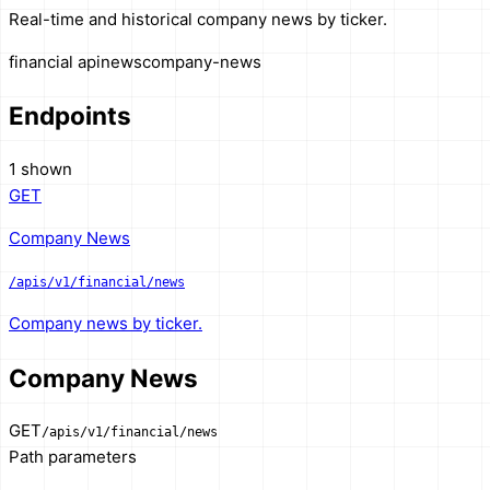
Real-time and historical company news by ticker.
financial api
news
company-news
Endpoints
1 shown
GET
Company News
/apis/v1/financial/news
Company news by ticker.
Company News
GET
/apis/v1/financial/news
Path parameters