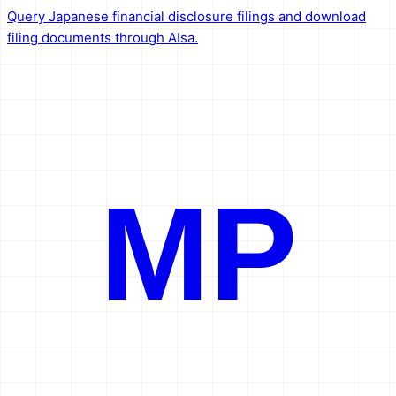
Query Japanese financial disclosure filings and download
filing documents through AIsa.
MP