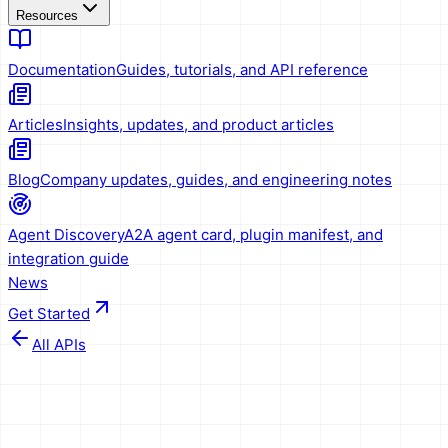
Resources
Documentation
Guides, tutorials, and API reference
Articles
Insights, updates, and product articles
Blog
Company updates, guides, and engineering notes
Agent Discovery
A2A agent card, plugin manifest, and
integration guide
News
Get Started
All APIs