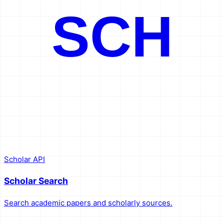
SCH
Scholar API
Scholar Search
Search academic papers and scholarly sources.