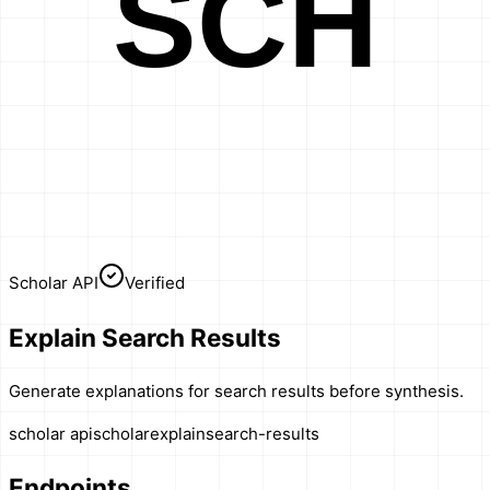
SCH
Scholar API
Verified
Explain Search Results
Generate explanations for search results before synthesis.
scholar api
scholar
explain
search-results
Endpoints