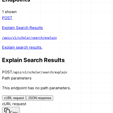
1 shown
POST
Explain Search Results
/apis/v1/scholar/search/explain
Explain search results.
Explain Search Results
POST
/apis/v1/scholar/search/explain
Path parameters
This endpoint has no path parameters.
cURL request
JSON response
cURL request
Copy