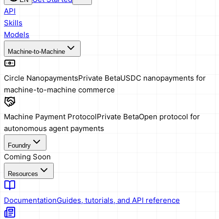
API
Skills
Models
Machine-to-Machine
Circle Nanopayments
Private Beta
USDC nanopayments for
machine-to-machine commerce
Machine Payment Protocol
Private Beta
Open protocol for
autonomous agent payments
Foundry
Coming Soon
Resources
Documentation
Guides, tutorials, and API reference