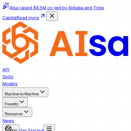
AIsa raised $6.5M co-led by Alibaba and Tribe
Capital
Read more
API
Skills
Models
Machine-to-Machine
Foundry
Resources
News
Get Started
EN