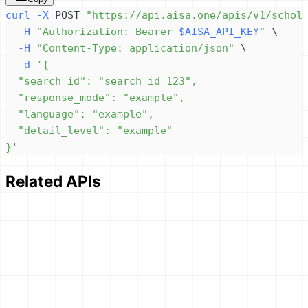
curl
-X
 POST 
"https://api.aisa.one/apis/v1/schol
-H
"Authorization: Bearer 
$AISA_API_KEY
"
\
-H
"Content-Type: application/json"
\
-d
}'
Related APIs