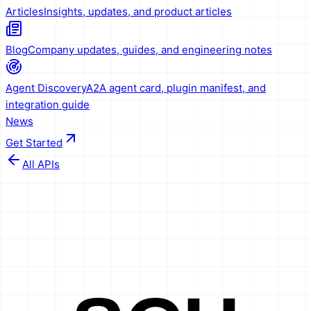
Articles
Insights, updates, and product articles
Blog
Company updates, guides, and engineering notes
Agent Discovery
A2A agent card, plugin manifest, and
integration guide
News
Get Started
All APIs