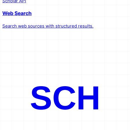
Scholar API
Web Search
Search web sources with structured results.
SCH