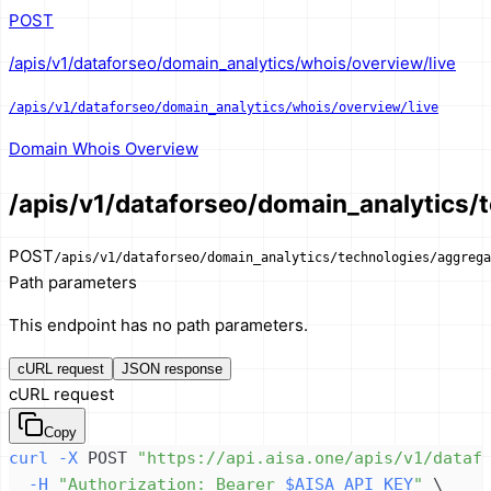
POST
/apis/v1/dataforseo/domain_analytics/whois/overview/live
/apis/v1/dataforseo/domain_analytics/whois/overview/live
Domain Whois Overview
/apis/v1/dataforseo/domain_analytics/t
POST
/apis/v1/dataforseo/domain_analytics/technologies/aggrega
Path parameters
This endpoint has no path parameters.
cURL request
JSON response
cURL request
Copy
curl
-X
 POST 
"https://api.aisa.one/apis/v1/dataf
-H
"Authorization: Bearer 
$AISA_API_KEY
"
\