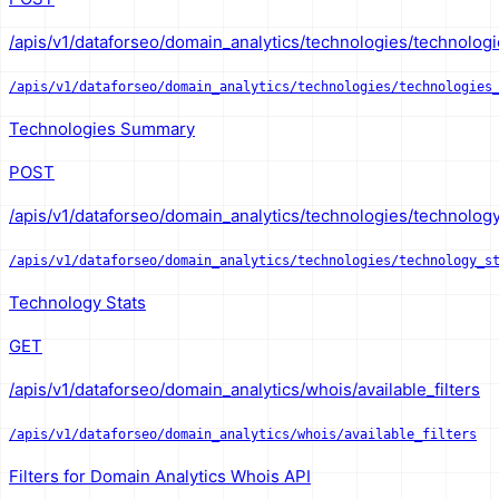
/apis/v1/dataforseo/domain_analytics/technologies/technolog
/apis/v1/dataforseo/domain_analytics/technologies/technologies
Technologies Summary
POST
/apis/v1/dataforseo/domain_analytics/technologies/technology_
/apis/v1/dataforseo/domain_analytics/technologies/technology_s
Technology Stats
GET
/apis/v1/dataforseo/domain_analytics/whois/available_filters
/apis/v1/dataforseo/domain_analytics/whois/available_filters
Filters for Domain Analytics Whois API