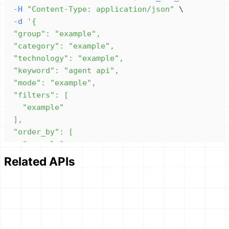
-H
"Content-Type: application/json"
\
-d
Related APIs