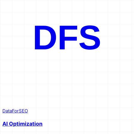
}'
DFS
DataForSEO
AI Optimization