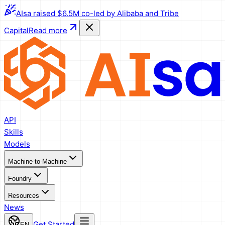
AIsa raised $6.5M co-led by Alibaba and Tribe
Capital
Read more
API
Skills
Models
Machine-to-Machine
Foundry
Resources
News
Get Started
EN