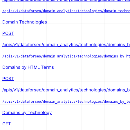
/apis/v1/dataforseo/domain_analytics/technologies/domain_techn
Domain Technologies
POST
/apis/v1/dataforseo/domain_analytics/technologies/domains_b
/apis/v1/dataforseo/domain_analytics/technologies/domains_by_h
Domains by HTML Terms
POST
/apis/v1/dataforseo/domain_analytics/technologies/domains_b
/apis/v1/dataforseo/domain_analytics/technologies/domains_by_t
Domains by Technology
GET