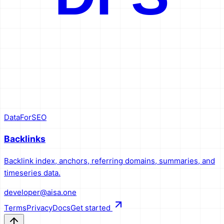
DataForSEO
Backlinks
Backlink index, anchors, referring domains, summaries, and
timeseries data.
developer@aisa.one
Terms
Privacy
Docs
Get started