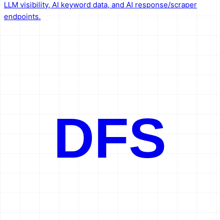
LLM visibility, AI keyword data, and AI response/scraper
endpoints.
DFS