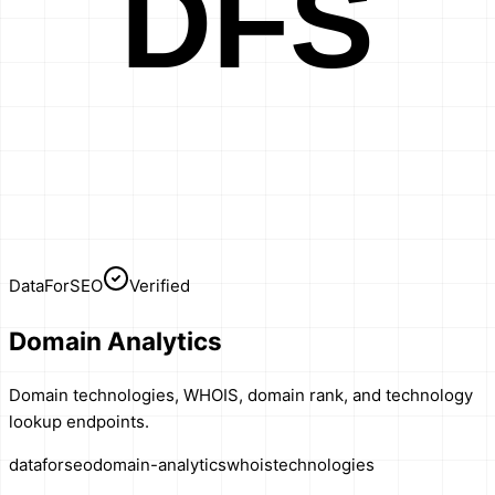
DFS
DataForSEO
Verified
Domain Analytics
Domain technologies, WHOIS, domain rank, and technology
lookup endpoints.
dataforseo
domain-analytics
whois
technologies