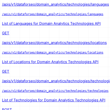
/apis/v1/dataforseo/domain_analytics/technologies/languages
/apis/v1/dataforseo/domain_analytics/technologies/languages
List of Languages for Domain Analytics Technologies API
GET
/apis/v1/dataforseo/domain_analytics/technologies/locations
/apis/v1/dataforseo/domain_analytics/technologies/locations
List of Locations for Domain Analytics Technologies API
GET
/apis/v1/dataforseo/domain_analytics/technologies/technolog
/apis/v1/dataforseo/domain_analytics/technologies/technologies
List of Technologies for Domain Analytics Technologies API
POST