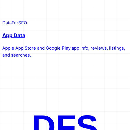
DataForSEO
App Data
Apple App Store and Google Play app info, reviews, listings,
and searches.
DFS