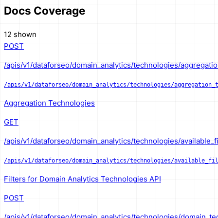
Docs Coverage
12 shown
POST
/apis/v1/dataforseo/domain_analytics/technologies/aggregatio
/apis/v1/dataforseo/domain_analytics/technologies/aggregation_
Aggregation Technologies
GET
/apis/v1/dataforseo/domain_analytics/technologies/available_fi
/apis/v1/dataforseo/domain_analytics/technologies/available_fi
Filters for Domain Analytics Technologies API
POST
/apis/v1/dataforseo/domain_analytics/technologies/domain_te