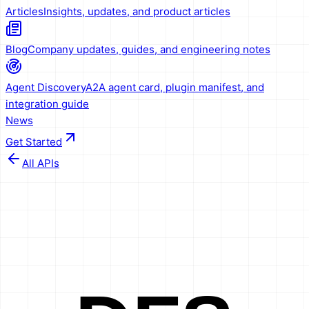
Articles
Insights, updates, and product articles
Blog
Company updates, guides, and engineering notes
Agent Discovery
A2A agent card, plugin manifest, and
integration guide
News
Get Started
All APIs