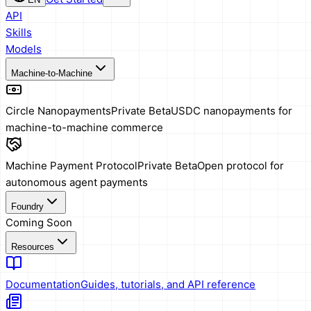
API
Skills
Models
Machine-to-Machine
Circle Nanopayments
Private Beta
USDC nanopayments for
machine-to-machine commerce
Machine Payment Protocol
Private Beta
Open protocol for
autonomous agent payments
Foundry
Coming Soon
Resources
Documentation
Guides, tutorials, and API reference