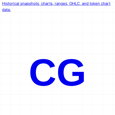
Historical snapshots, charts, ranges, OHLC, and token chart
data.
CG