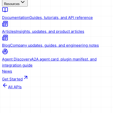
Resources
Documentation
Guides, tutorials, and API reference
Articles
Insights, updates, and product articles
Blog
Company updates, guides, and engineering notes
Agent Discovery
A2A agent card, plugin manifest, and
integration guide
News
Get Started
All APIs