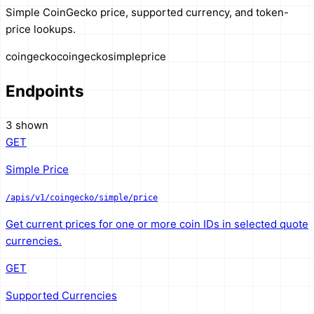
Simple CoinGecko price, supported currency, and token-
price lookups.
coingecko
coingecko
simple
price
Endpoints
3 shown
GET
Simple Price
/apis/v1/coingecko/simple/price
Get current prices for one or more coin IDs in selected quote
currencies.
GET
Supported Currencies