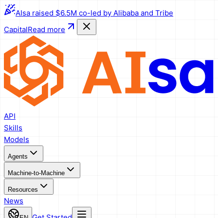
AIsa raised $6.5M co-led by Alibaba and Tribe
Capital
Read more
API
Skills
Models
Agents
Machine-to-Machine
Resources
News
Get Started
EN