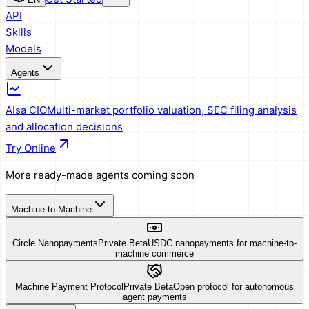
API
Skills
Models
Agents
AIsa CIO
Multi-market portfolio valuation, SEC filing analysis
and allocation decisions
Try Online
More ready-made agents coming soon
Machine-to-Machine
Circle Nanopayments
Private Beta
USDC nanopayments for machine-to-
machine commerce
Machine Payment Protocol
Private Beta
Open protocol for autonomous
agent payments