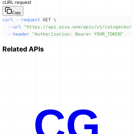
cURL request
Copy
curl
--request
 GET 
\
--url
"https://api.aisa.one/apis/v1/coingecko/
--header
"Authorization: Bearer YOUR_TOKEN"
Related APIs
CG