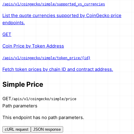
/apis/v1/coingecko/simple/supported_vs_currencies
List the quote currencies supported by CoinGecko price
endpoints.
GET
Coin Price by Token Address
/apis/v1/coingecko/simple/token_price/{id}
Fetch token prices by chain ID and contract address.
Simple Price
GET
/apis/v1/coingecko/simple/price
Path parameters
This endpoint has no path parameters.
cURL request
JSON response