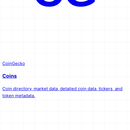
CoinGecko
Coins
Coin directory, market data, detailed coin data, tickers, and
token metadata.