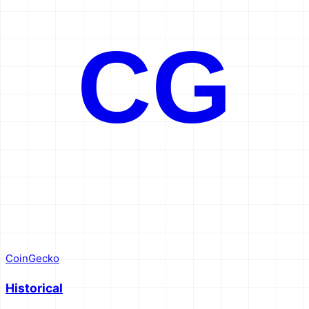
CG
CoinGecko
Historical