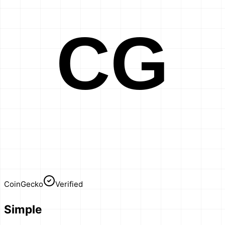
CG
CoinGecko
Verified
Simple