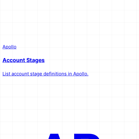
Apollo
Account Stages
List account stage definitions in Apollo.