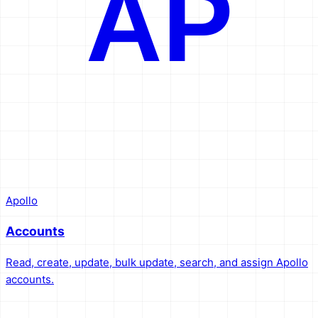
AP
Apollo
Accounts
Read, create, update, bulk update, search, and assign Apollo
accounts.