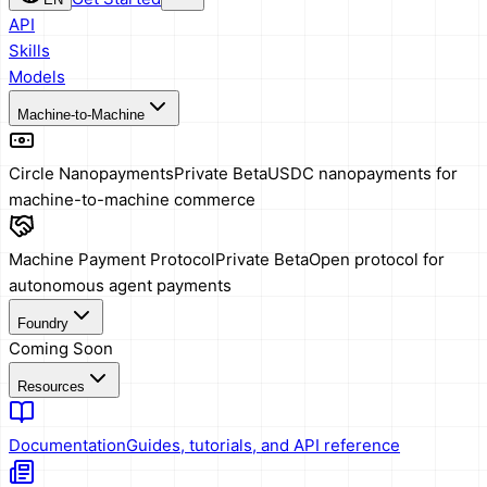
API
Skills
Models
Machine-to-Machine
Circle Nanopayments
Private Beta
USDC nanopayments for
machine-to-machine commerce
Machine Payment Protocol
Private Beta
Open protocol for
autonomous agent payments
Foundry
Coming Soon
Resources
Documentation
Guides, tutorials, and API reference