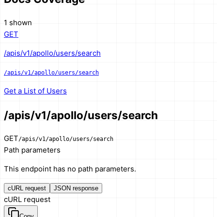
1 shown
GET
/apis/v1/apollo/users/search
/apis/v1/apollo/users/search
Get a List of Users
/apis/v1/apollo/users/search
GET
/apis/v1/apollo/users/search
Path parameters
This endpoint has no path parameters.
cURL request
JSON response
cURL request
Copy