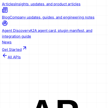
Articles
Insights, updates, and product articles
Blog
Company updates, guides, and engineering notes
Agent Discovery
A2A agent card, plugin manifest, and
integration guide
News
Get Started
All APIs