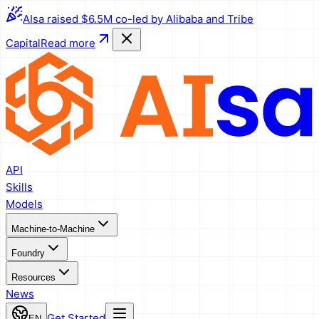
AIsa raised $6.5M co-led by Alibaba and Tribe
Capital
Read more
API
Skills
Models
Machine-to-Machine
Foundry
Resources
News
Get Started
EN