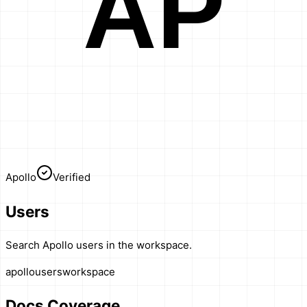
AP
Apollo
Verified
Users
Search Apollo users in the workspace.
apollo
users
workspace
Docs Coverage