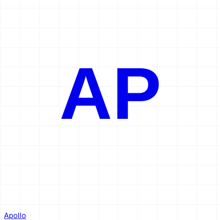
AP
Apollo