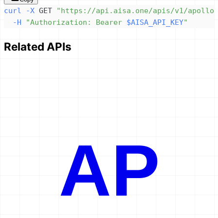
curl
-X
 GET 
"https://api.aisa.one/apis/v1/apollo
-H
"Authorization: Bearer 
$AISA_API_KEY
"
Related APIs
AP